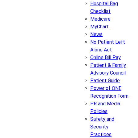
Hospital Bag
Checklist
Medicare
MyChart
News
No Patient Left
Alone Act
Online Bill Pay
Patient & Family
Advisory Council
Patient Guide
Power of ONE
Recognition Form
PR and Media
Policies
Safety and
Security
Practices