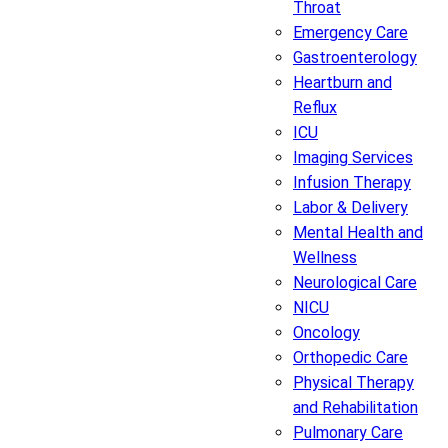
Throat
Emergency Care
Gastroenterology
Heartburn and
Reflux
ICU
Imaging Services
Infusion Therapy
Labor & Delivery
Mental Health and
Wellness
Neurological Care
NICU
Oncology
Orthopedic Care
Physical Therapy
and Rehabilitation
Pulmonary Care