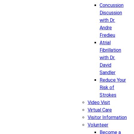
Concussion
Discussion
with Dr.
Andre
Fredieu
Atrial
Fibrillation
with Dr.
David
Sandler
Reduce Your
Risk of
Strokes
Video Visit
Virtual Care
Visitor Information
Volunteer
Become a