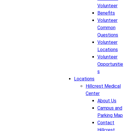
Volunteer
Benefits
Volunteer
Common
Questions
Volunteer
Locations
Volunteer
Opportunitie
s
Locations
Hillcrest Medical
Center
About Us
Campus and
Parking Map
Contact
Hillcrest