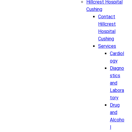
Hillcrest Hospital
Cushing
Contact
Hillcrest
Hospital
Cushing
Services
Cardiol
ogy
Diagno
stics
and
Labora
tory
Drug
and
Alcoho
l