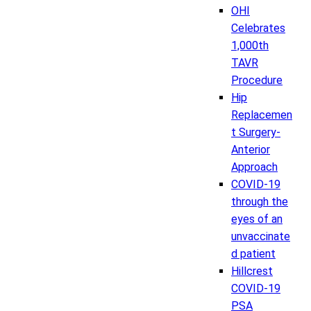
OHI
Celebrates
1,000th
TAVR
Procedure
Hip
Replacemen
t Surgery-
Anterior
Approach
COVID-19
through the
eyes of an
unvaccinate
d patient
Hillcrest
COVID-19
PSA