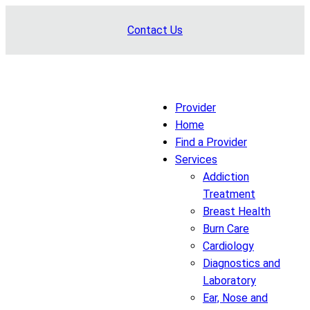
Skip
Contact Us
to
content
Provider
Home
Find a Provider
Services
Addiction
Treatment
Breast Health
Burn Care
Cardiology
Diagnostics and
Laboratory
Ear, Nose and