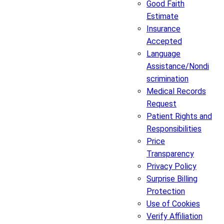
Good Faith
Estimate
Insurance
Accepted
Language
Assistance/Nondi
scrimination
Medical Records
Request
Patient Rights and
Responsibilities
Price
Transparency
Privacy Policy
Surprise Billing
Protection
Use of Cookies
Verify Affiliation