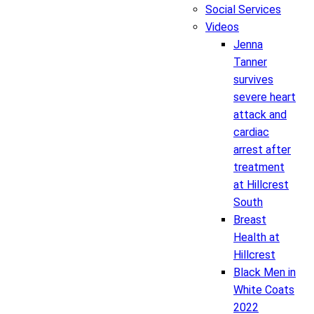
Social Services
Videos
Jenna
Tanner
survives
severe heart
attack and
cardiac
arrest after
treatment
at Hillcrest
South
Breast
Health at
Hillcrest
Black Men in
White Coats
2022