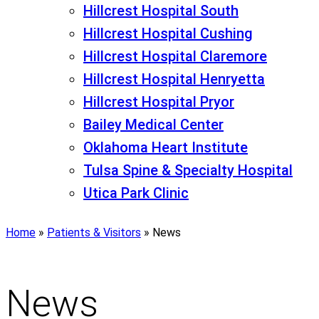
Hillcrest Hospital South
Hillcrest Hospital Cushing
Hillcrest Hospital Claremore
Hillcrest Hospital Henryetta
Hillcrest Hospital Pryor
Bailey Medical Center
Oklahoma Heart Institute
Tulsa Spine & Specialty Hospital
Utica Park Clinic
Home
»
Patients & Visitors
»
News
News