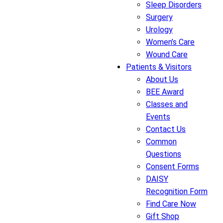
Sleep Disorders
Surgery
Urology
Women’s Care
Wound Care
Patients & Visitors
About Us
BEE Award
Classes and
Events
Contact Us
Common
Questions
Consent Forms
DAISY
Recognition Form
Find Care Now
Gift Shop