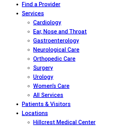
Find a Provider
Services
Cardiology
Ear, Nose and Throat
Gastroenterology
Neurological Care
Orthopedic Care
Surgery
Urology
Women’s Care
All Services
Patients & Visitors
Locations
Hillcrest Medical Center