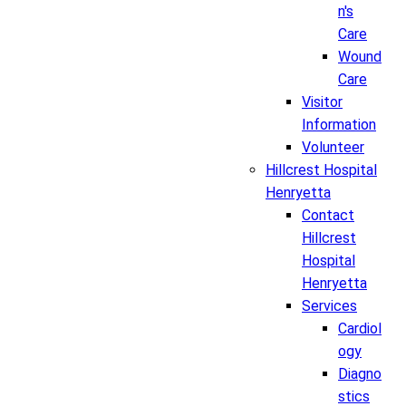
n's
Care
Wound
Care
Visitor
Information
Volunteer
Hillcrest Hospital
Henryetta
Contact
Hillcrest
Hospital
Henryetta
Services
Cardiol
ogy
Diagno
stics