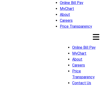
Online Bill Pay
MyChart
About
Careers
Price Transparency
Online Bill Pay
MyChart
About
Careers
Price
Transparency
Contact Us