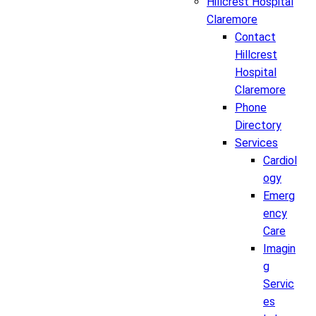
Hillcrest Hospital
Claremore
Contact
Hillcrest
Hospital
Claremore
Phone
Directory
Services
Cardiol
ogy
Emerg
ency
Care
Imagin
g
Servic
es