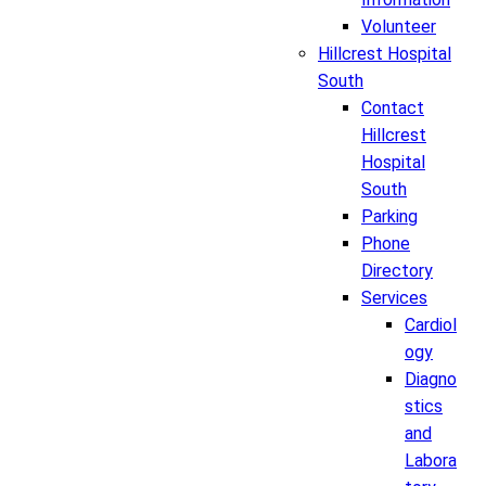
Volunteer
Hillcrest Hospital
South
Contact
Hillcrest
Hospital
South
Parking
Phone
Directory
Services
Cardiol
ogy
Diagno
stics
and
Labora