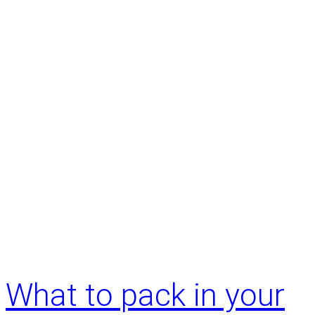
What to pack in your