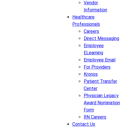
Vendor
Information
Healthcare
Professionals
Careers
Direct Messaging
Employee
ELearning
Employee Email
For Providers
Kronos
Patient Transfer
Center
Physician Legacy
Award Nomination
Form
RN Careers
Contact Us