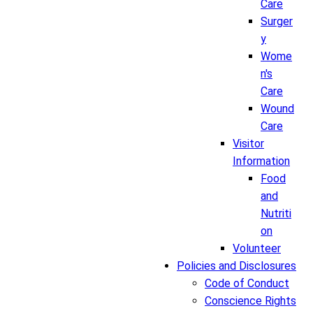
Care
Surger
y
Wome
n's
Care
Wound
Care
Visitor
Information
Food
and
Nutriti
on
Volunteer
Policies and Disclosures
Code of Conduct
Conscience Rights