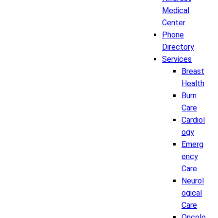
Medical
Center
Phone
Directory
Services
Breast
Health
Burn
Care
Cardiol
ogy
Emerg
ency
Care
Neurol
ogical
Care
Oncolo