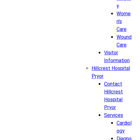
y
Wome
n's
Care
Wound
Care
Visitor
Information
Hillcrest Hospital
Pryor
Contact
Hillcrest
Hospital
Pryor
Services
Cardiol
ogy
Diagno