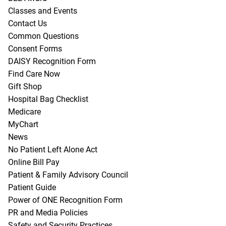
Classes and Events
Contact Us
Common Questions
Consent Forms
DAISY Recognition Form
Find Care Now
Gift Shop
Hospital Bag Checklist
Medicare
MyChart
News
No Patient Left Alone Act
Online Bill Pay
Patient & Family Advisory Council
Patient Guide
Power of ONE Recognition Form
PR and Media Policies
Safety and Security Practices