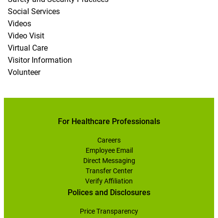
Social Services
Videos
Video Visit
Virtual Care
Visitor Information
Volunteer
For Healthcare Professionals
Careers
Employee Email
Direct Messaging
Transfer Center
Verify Affiliation
Polices and Disclosures
Price Transparency