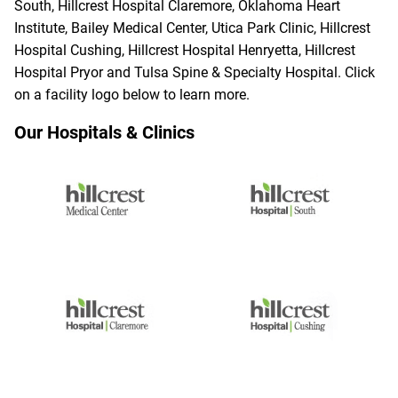
South, Hillcrest Hospital Claremore, Oklahoma Heart
Institute, Bailey Medical Center, Utica Park Clinic, Hillcrest
Hospital Cushing, Hillcrest Hospital Henryetta, Hillcrest
Hospital Pryor and Tulsa Spine & Specialty Hospital. Click
on a facility logo below to learn more.
Our Hospitals & Clinics