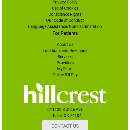
Privacy Policy
Use of Cookies
Conscience Rights
Our Code of Conduct
Language Assistance/Nondiscrimination
For Patients
About Us
Locations and Directions
Services
Providers
MyChart
Online Bill Pay
1120 S Utica Ave
Tulsa, OK 74104
CONTACT US