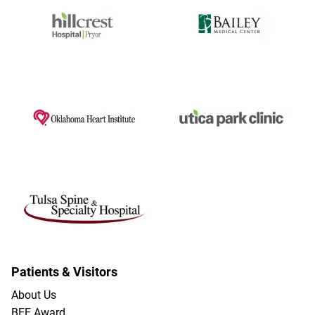
Patients & Visitors
About Us
BEE Award