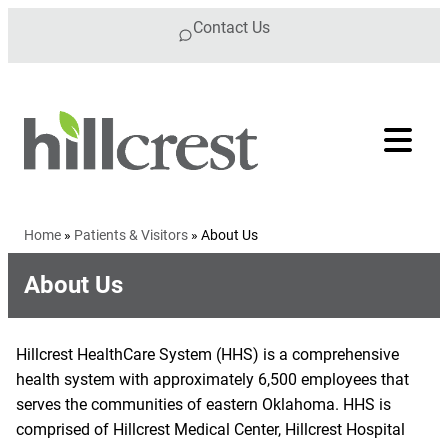
Skip to content
Contact Us
Home
»
Patients & Visitors
»
About Us
About Us
Hillcrest HealthCare System (HHS) is a comprehensive
health system with approximately 6,500 employees that
serves the communities of eastern Oklahoma. HHS is
comprised of Hillcrest Medical Center, Hillcrest Hospital