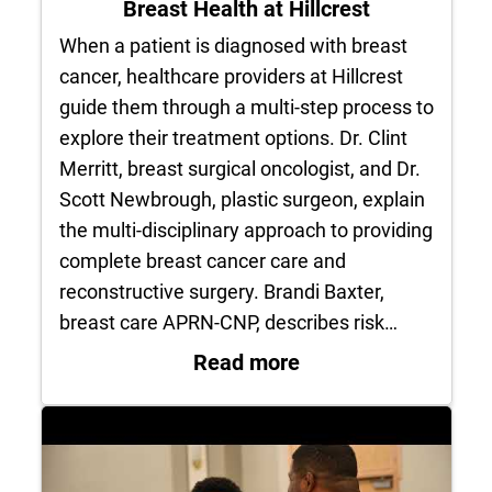
Breast Health at Hillcrest
When a patient is diagnosed with breast
cancer, healthcare providers at Hillcrest
guide them through a multi-step process to
explore their treatment options. Dr. Clint
Merritt, breast surgical oncologist, and Dr.
Scott Newbrough, plastic surgeon, explain
the multi-disciplinary approach to providing
complete breast cancer care and
reconstructive surgery. Brandi Baxter,
breast care APRN-CNP, describes risk…
: Breast Health at H
Read more