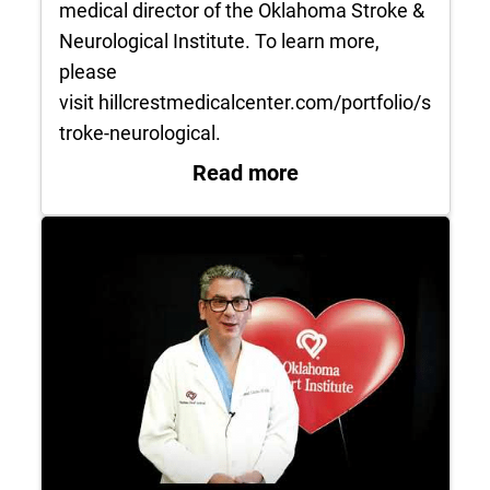
medical director of the Oklahoma Stroke &
Neurological Institute. To learn more,
please
visit hillcrestmedicalcenter.com/portfolio/s
troke-neurological.
: Concussion Discus
Read more