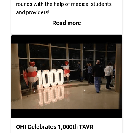
rounds with the help of medical students
and providers!…
: Black Men in Whi
Read more
OHI Celebrates 1,000th TAVR