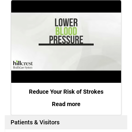
Reduce Your Risk of Strokes
: Reduce Your Risk 
Read more
Patients & Visitors