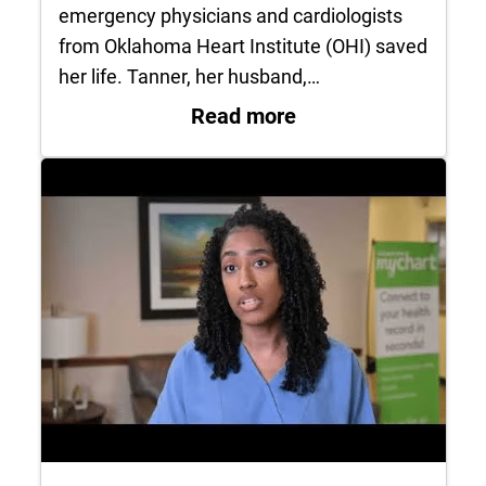
emergency physicians and cardiologists
from Oklahoma Heart Institute (OHI) saved
her life. Tanner, her husband,…
: Jenna Tanner survi
Read more