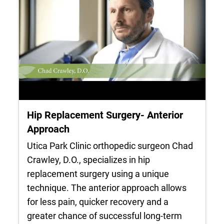
Hip Replacement Surgery- Anterior
Approach
Utica Park Clinic orthopedic surgeon Chad
Crawley, D.O., specializes in hip
replacement surgery using a unique
technique. The anterior approach allows
for less pain, quicker recovery and a
greater chance of successful long-term