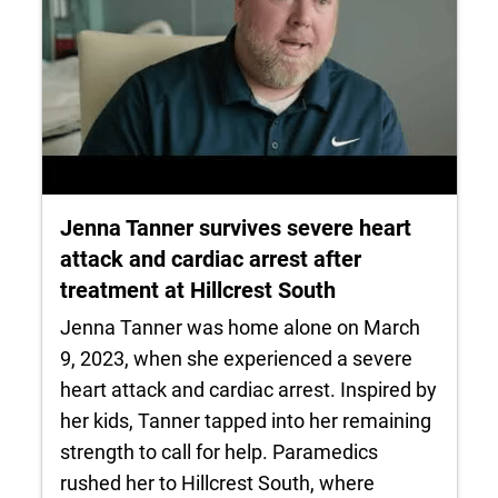
Jenna Tanner survives severe heart
attack and cardiac arrest after
treatment at Hillcrest South
Jenna Tanner was home alone on March
9, 2023, when she experienced a severe
heart attack and cardiac arrest. Inspired by
her kids, Tanner tapped into her remaining
strength to call for help. Paramedics
rushed her to Hillcrest South, where