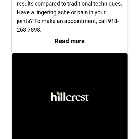
results compared to traditional techniques.
Have a lingering ache or pain in your
joints? To make an appointment, call 918-
268-7898.
: Hip Replacement 
Read more