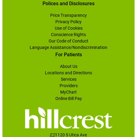
Polices and Disclosures
Price Transparency
Privacy Policy
Use of Cookies
Conscience Rights
Our Code of Conduct
Language Assistance/Nondiscrimination
For Patients
About Us
Locations and Directions
Services
Providers
MyChart
Online Bill Pay
1120 S Utica Ave