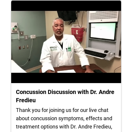
Concussion Discussion with Dr. Andre
Fredieu
Thank you for joining us for our live chat
about concussion symptoms, effects and
treatment options with Dr. Andre Fredieu,