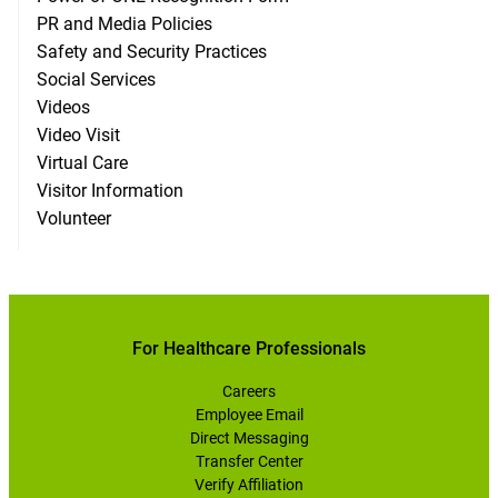
PR and Media Policies
Safety and Security Practices
Social Services
Videos
Video Visit
Virtual Care
Visitor Information
Volunteer
For Healthcare Professionals
Careers
Employee Email
Direct Messaging
Transfer Center
Verify Affiliation