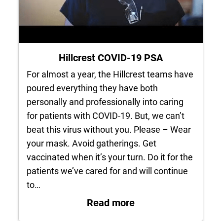
Hillcrest COVID-19 PSA
For almost a year, the Hillcrest teams have
poured everything they have both
personally and professionally into caring
for patients with COVID-19. But, we can’t
beat this virus without you. Please – Wear
your mask. Avoid gatherings. Get
vaccinated when it’s your turn. Do it for the
patients we’ve cared for and will continue
to…
: Hillcrest COVID-1
Read more