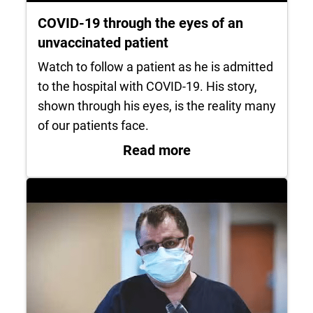
COVID-19 through the eyes of an
unvaccinated patient
Watch to follow a patient as he is admitted
to the hospital with COVID-19. His story,
shown through his eyes, is the reality many
of our patients face.
: COVID-19 through 
Read more