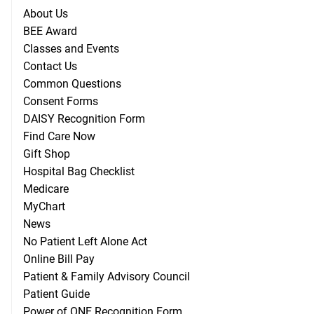
About Us
BEE Award
Classes and Events
Contact Us
Common Questions
Consent Forms
DAISY Recognition Form
Find Care Now
Gift Shop
Hospital Bag Checklist
Medicare
MyChart
News
No Patient Left Alone Act
Online Bill Pay
Patient & Family Advisory Council
Patient Guide
Power of ONE Recognition Form