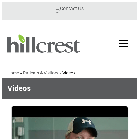
Skip to content
Contact Us
Home
»
Patients & Visitors
»
Videos
Videos