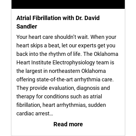
Atrial Fibrillation with Dr. David
Sandler
Your heart care shouldn’t wait. When your
heart skips a beat, let our experts get you
back into the rhythm of life. The Oklahoma
Heart Institute Electrophysiology team is
the largest in northeastern Oklahoma
offering state-of-the-art arrhythmia care.
They provide evaluation, diagnosis and
therapy for conditions such as atrial
fibrillation, heart arrhythmias, sudden
cardiac arrest…
: Atrial Fibrillation
Read more