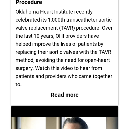
Procedure
Oklahoma Heart Institute recently
celebrated its 1,000th transcatheter aortic
valve replacement (TAVR) procedure. Over
the last 10 years, OHI providers have
helped improve the lives of patients by
replacing their aortic valves with the TAVR
method, avoiding the need for open-heart
surgery. Watch this video to hear from
patients and providers who came together
to…
: OHI Celebrates 1
Read more