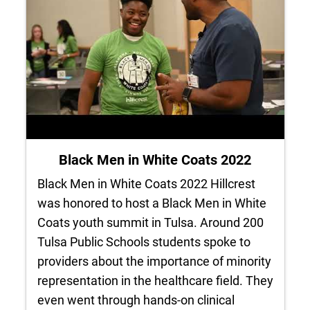
Black Men in White Coats 2022
Black Men in White Coats 2022 Hillcrest
was honored to host a Black Men in White
Coats youth summit in Tulsa. Around 200
Tulsa Public Schools students spoke to
providers about the importance of minority
representation in the healthcare field. They
even went through hands-on clinical