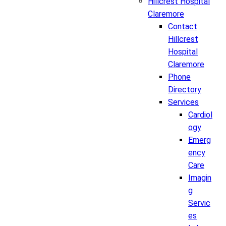
Hillcrest Hospital
Claremore
Contact
Hillcrest
Hospital
Claremore
Phone
Directory
Services
Cardiol
ogy
Emerg
ency
Care
Imagin
g
Servic
es