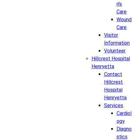
n's
Care
Wound
Care
Visitor
Information
Volunteer
Hillcrest Hospital
Henryetta
Contact
Hillcrest
Hospital
Henryetta
Services
Cardiol
ogy
Diagno
stics