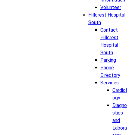
Volunteer
Hillcrest Hospital
South
Contact
Hillcrest
Hospital
South
Parking
Phone
Directory
Services
Cardiol
ogy
Diagno
stics
and
Labora