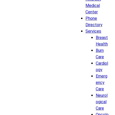
Medical
Center
Phone
Directory
Services
Breast
Health
Burn
Care
Cardiol
ogy
Emerg
ency
Care
Neurol
ogical
Care
Oncolo