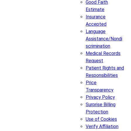
Good Faith
Estimate
Insurance
Accepted
Language
Assistance/Nondi
scrimination
Medical Records
Request
Patient Rights and
Responsibilities
Price
Transparency
Privacy Policy
Surprise Billing
Protection
Use of Cookies
Verify Affiliation