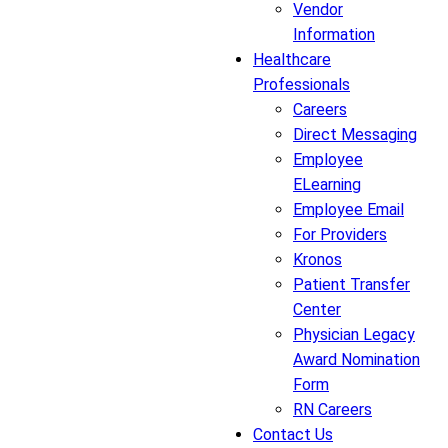
Vendor
Information
Healthcare
Professionals
Careers
Direct Messaging
Employee
ELearning
Employee Email
For Providers
Kronos
Patient Transfer
Center
Physician Legacy
Award Nomination
Form
RN Careers
Contact Us