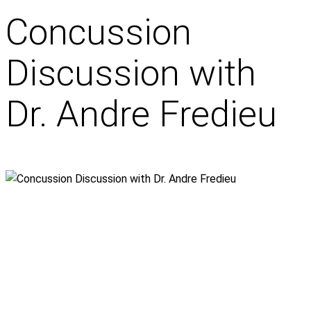
Concussion
Discussion with
Dr. Andre Fredieu