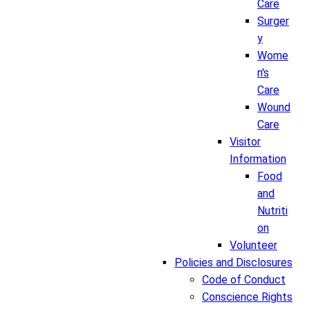
Care
Surger
y
Wome
n's
Care
Wound
Care
Visitor
Information
Food
and
Nutriti
on
Volunteer
Policies and Disclosures
Code of Conduct
Conscience Rights