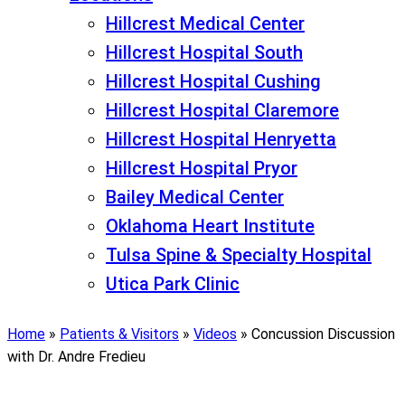
Hillcrest Medical Center
Hillcrest Hospital South
Hillcrest Hospital Cushing
Hillcrest Hospital Claremore
Hillcrest Hospital Henryetta
Hillcrest Hospital Pryor
Bailey Medical Center
Oklahoma Heart Institute
Tulsa Spine & Specialty Hospital
Utica Park Clinic
Home
»
Patients & Visitors
»
Videos
»
Concussion Discussion
with Dr. Andre Fredieu