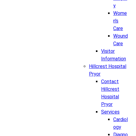
y
Wome
n's
Care
Wound
Care
Visitor
Information
Hillcrest Hospital
Pryor
Contact
Hillcrest
Hospital
Pryor
Services
Cardiol
ogy
Diagno