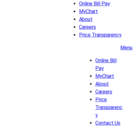
Online Bill Pay
MyChart
About
Careers
Price Transparency
Menu
Online Bill
Pay
MyChart
About
Careers
Price
Transparenc
y
Contact Us