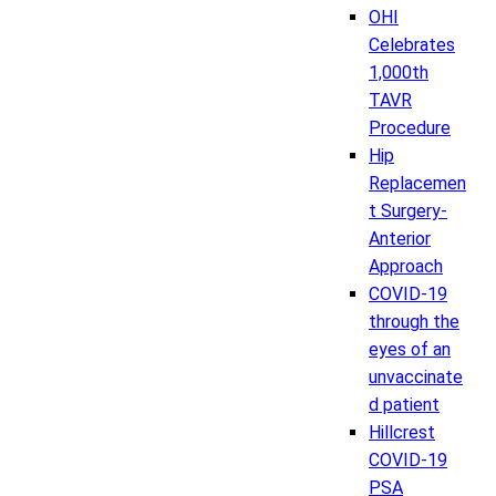
OHI
Celebrates
1,000th
TAVR
Procedure
Hip
Replacemen
t Surgery-
Anterior
Approach
COVID-19
through the
eyes of an
unvaccinate
d patient
Hillcrest
COVID-19
PSA