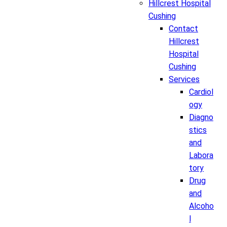
Hillcrest Hospital
Cushing
Contact
Hillcrest
Hospital
Cushing
Services
Cardiol
ogy
Diagno
stics
and
Labora
tory
Drug
and
Alcoho
l