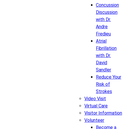
Concussion
Discussion
with Dr.
Andre
Fredieu
Atrial
Fibrillation
with Dr.
David
Sandler
Reduce Your
Risk of
Strokes
Video Visit
Virtual Care
Visitor Information
Volunteer
Become a