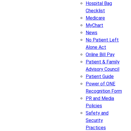
Hospital Bag
Checklist
Medicare
MyChart
News
No Patient Left
Alone Act
Online Bill Pay
Patient & Family
Advisory Council
Patient Guide
Power of ONE
Recognition Form
PR and Media
Policies
Safety and
Security
Practices