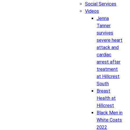
Social Services
Videos
Jenna
Tanner
survives
severe heart
attack and
cardiac
arrest after
treatment
at Hillcrest
South
Breast
Health at
Hillcrest
Black Men in
White Coats
2022