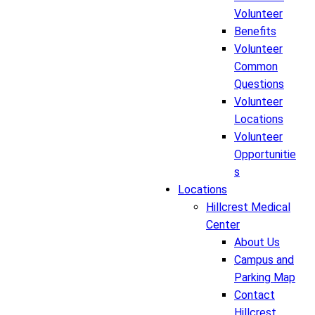
Volunteer
Benefits
Volunteer
Common
Questions
Volunteer
Locations
Volunteer
Opportunitie
s
Locations
Hillcrest Medical
Center
About Us
Campus and
Parking Map
Contact
Hillcrest