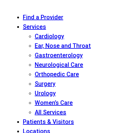
Find a Provider
Services
Cardiology
Ear, Nose and Throat
Gastroenterology
Neurological Care
Orthopedic Care
Surgery
Urology
Women’s Care
All Services
Patients & Visitors
Locations