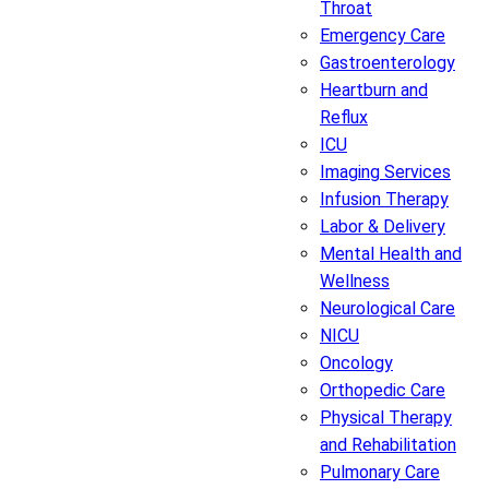
Throat
Emergency Care
Gastroenterology
Heartburn and
Reflux
ICU
Imaging Services
Infusion Therapy
Labor & Delivery
Mental Health and
Wellness
Neurological Care
NICU
Oncology
Orthopedic Care
Physical Therapy
and Rehabilitation
Pulmonary Care