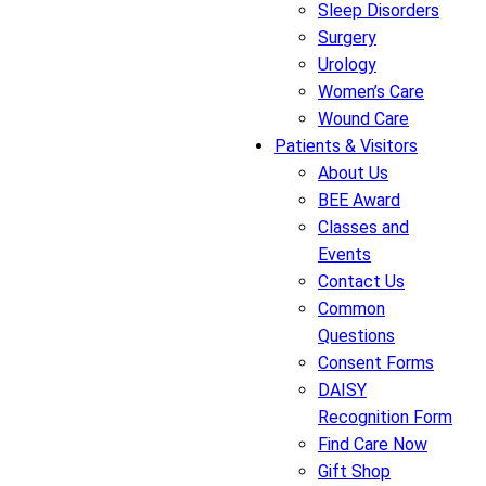
Sleep Disorders
Surgery
Urology
Women’s Care
Wound Care
Patients & Visitors
About Us
BEE Award
Classes and
Events
Contact Us
Common
Questions
Consent Forms
DAISY
Recognition Form
Find Care Now
Gift Shop