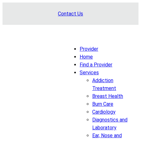
Skip
Contact Us
to
content
Provider
Home
Find a Provider
Services
Addiction
Treatment
Breast Health
Burn Care
Cardiology
Diagnostics and
Laboratory
Ear, Nose and