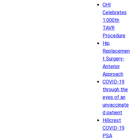
OHI
Celebrates
1,000th
TAVR
Procedure
Hip
Replacemen
t Surgery-
Anterior
Approach
COVID-19
through the
eyes of an
unvaccinate
d patient
Hillcrest
COVID-19
PSA