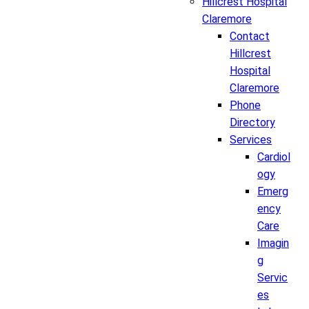
Hillcrest Hospital
Claremore
Contact
Hillcrest
Hospital
Claremore
Phone
Directory
Services
Cardiol
ogy
Emerg
ency
Care
Imagin
g
Servic
es