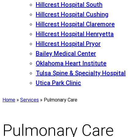
Hillcrest Hospital South
Hillcrest Hospital Cushing
Hillcrest Hospital Claremore
Hillcrest Hospital Henryetta
Hillcrest Hospital Pryor
Bailey Medical Center
Oklahoma Heart Institute
Tulsa Spine & Specialty Hospital
Utica Park Clinic
Home
»
Services
»
Pulmonary Care
Pulmonary Care