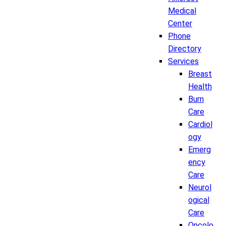
Medical
Center
Phone
Directory
Services
Breast
Health
Burn
Care
Cardiol
ogy
Emerg
ency
Care
Neurol
ogical
Care
Oncolo