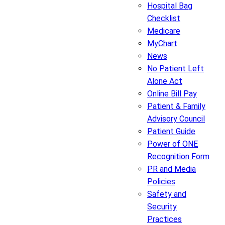
Hospital Bag
Checklist
Medicare
MyChart
News
No Patient Left
Alone Act
Online Bill Pay
Patient & Family
Advisory Council
Patient Guide
Power of ONE
Recognition Form
PR and Media
Policies
Safety and
Security
Practices