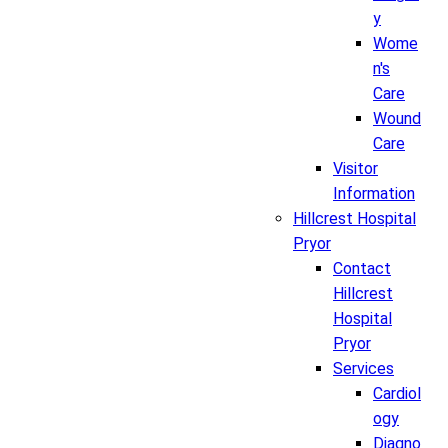
y
Wome
n's
Care
Wound
Care
Visitor
Information
Hillcrest Hospital
Pryor
Contact
Hillcrest
Hospital
Pryor
Services
Cardiol
ogy
Diagno