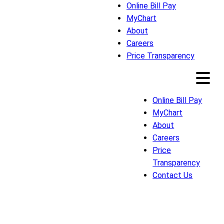
Online Bill Pay
MyChart
About
Careers
Price Transparency
Online Bill Pay
MyChart
About
Careers
Price
Transparency
Contact Us