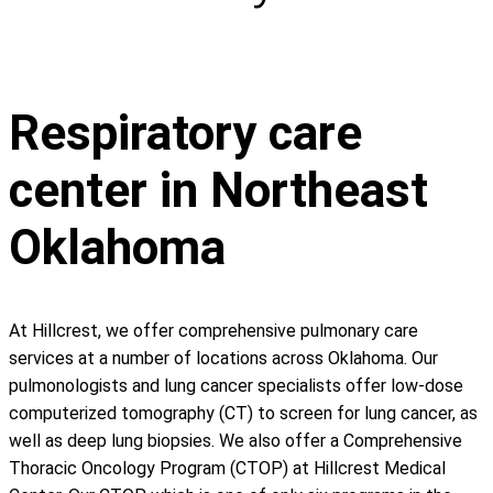
Respiratory care
center in Northeast
Oklahoma
At Hillcrest, we offer comprehensive pulmonary care
services at a number of locations across Oklahoma. Our
pulmonologists and lung cancer specialists offer low-dose
computerized tomography (CT) to screen for lung cancer, as
well as deep lung biopsies. We also offer a Comprehensive
Thoracic Oncology Program (CTOP) at Hillcrest Medical