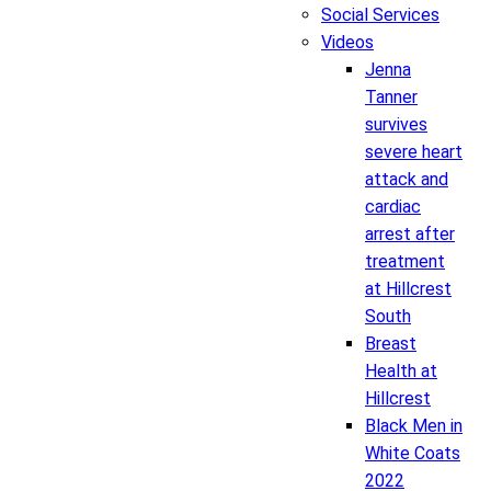
Social Services
Videos
Jenna
Tanner
survives
severe heart
attack and
cardiac
arrest after
treatment
at Hillcrest
South
Breast
Health at
Hillcrest
Black Men in
White Coats
2022