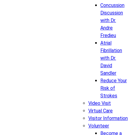
Concussion
Discussion
with Dr.
Andre
Fredieu
Atrial
Fibrillation
with Dr.
David
Sandler
Reduce Your
Risk of
Strokes
Video Visit
Virtual Care
Visitor Information
Volunteer
Become a