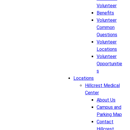
Volunteer
Benefits
Volunteer
Common
Questions
Volunteer
Locations
Volunteer
Opportunitie
s
Locations
Hillcrest Medical
Center
About Us
Campus and
Parking Map
Contact
Hillcrest