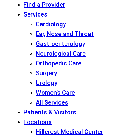
Find a Provider
Services
Cardiology
Ear, Nose and Throat
Gastroenterology
Neurological Care
Orthopedic Care
Surgery
Urology
Women’s Care
All Services
Patients & Visitors
Locations
Hillcrest Medical Center