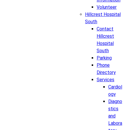
Volunteer
Hillcrest Hospital
South
Contact
Hillcrest
Hospital
South
Parking
Phone
Directory
Services
Cardiol
ogy
Diagno
stics
and
Labora