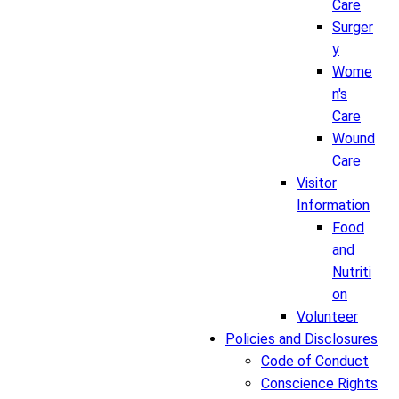
Care
Surger
y
Wome
n's
Care
Wound
Care
Visitor
Information
Food
and
Nutriti
on
Volunteer
Policies and Disclosures
Code of Conduct
Conscience Rights