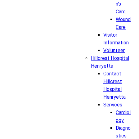
n's
Care
Wound
Care
Visitor
Information
Volunteer
Hillcrest Hospital
Henryetta
Contact
Hillcrest
Hospital
Henryetta
Services
Cardiol
ogy
Diagno
stics