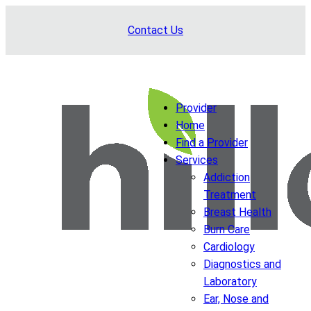
Skip
Contact Us
to
content
Provider
Home
Find a Provider
Services
Addiction
Treatment
Breast Health
Burn Care
Cardiology
Diagnostics and
Laboratory
Ear, Nose and