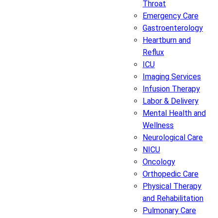
Throat
Emergency Care
Gastroenterology
Heartburn and
Reflux
ICU
Imaging Services
Infusion Therapy
Labor & Delivery
Mental Health and
Wellness
Neurological Care
NICU
Oncology
Orthopedic Care
Physical Therapy
and Rehabilitation
Pulmonary Care