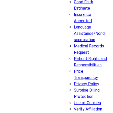
Good Faith
Estimate
Insurance
Accepted
Language
Assistance/Nondi
scrimination
Medical Records
Request
Patient Rights and
Responsibilities
Price
Transparency
Privacy Policy
Surprise Billing
Protection
Use of Cookies
Verify Affiliation