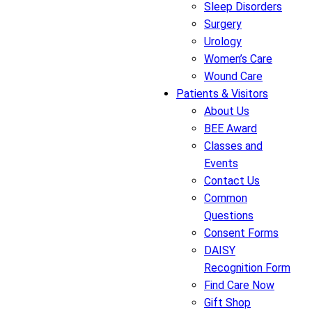
Sleep Disorders
Surgery
Urology
Women’s Care
Wound Care
Patients & Visitors
About Us
BEE Award
Classes and
Events
Contact Us
Common
Questions
Consent Forms
DAISY
Recognition Form
Find Care Now
Gift Shop