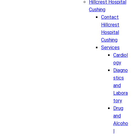
Hillcrest Hospital
Cushing
Contact
Hillcrest
Hospital
Cushing
Services
Cardiol
ogy
Diagno
stics
and
Labora
tory
Drug
and
Alcoho
l