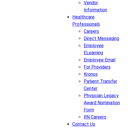
Vendor
Information
Healthcare
Professionals
Careers
Direct Messaging
Employee
ELearning
Employee Email
For Providers
Kronos
Patient Transfer
Center
Physician Legacy
Award Nomination
Form
RN Careers
Contact Us