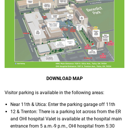
DOWNLOAD MAP
Visitor parking is available in the following areas:
Near 11th & Utica: Enter the parking garage off 11th
12 & Trenton: There is a parking lot across from the ER
and OHI hospital Valet is available at the hospital main
entrance from 5 a.m.-9 p.m., OHI hospital from 5:30