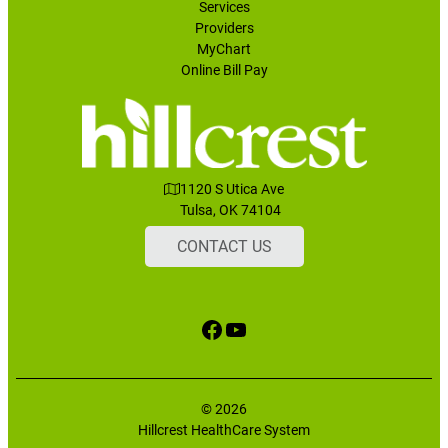
Services
Providers
MyChart
Online Bill Pay
1120 S Utica Ave
Tulsa, OK 74104
CONTACT US
Facebook
YouTube
© 2026
Hillcrest HealthCare System