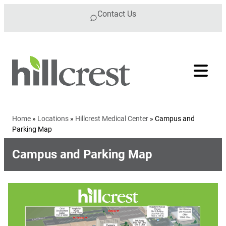
Skip to content
Contact Us
Home
»
Locations
»
Hillcrest Medical Center
»
Campus and
Parking Map
Campus and Parking Map