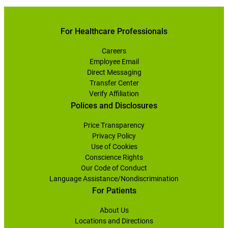
For Healthcare Professionals
Careers
Employee Email
Direct Messaging
Transfer Center
Verify Affiliation
Polices and Disclosures
Price Transparency
Privacy Policy
Use of Cookies
Conscience Rights
Our Code of Conduct
Language Assistance/Nondiscrimination
For Patients
About Us
Locations and Directions