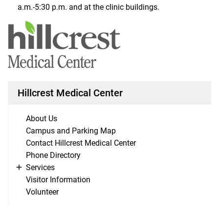
a.m.-5:30 p.m. and at the clinic buildings.
Hillcrest Medical Center
About Us
Campus and Parking Map
Contact Hillcrest Medical Center
Phone Directory
Services
Visitor Information
Volunteer