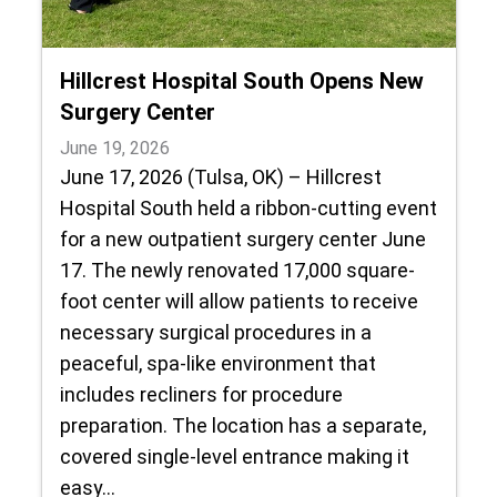
Hillcrest Hospital South Opens New
Surgery Center
June 19, 2026
June 17, 2026 (Tulsa, OK) – Hillcrest
Hospital South held a ribbon-cutting event
for a new outpatient surgery center June
17. The newly renovated 17,000 square-
foot center will allow patients to receive
necessary surgical procedures in a
peaceful, spa-like environment that
includes recliners for procedure
preparation. The location has a separate,
covered single-level entrance making it
easy…