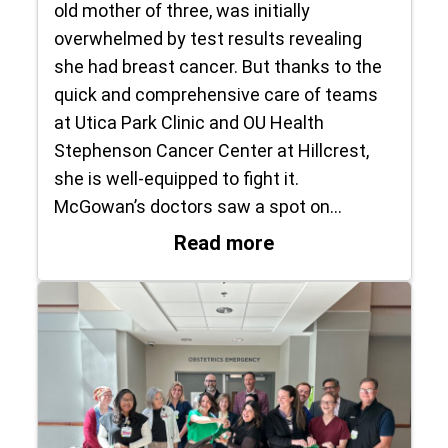
old mother of three, was initially
overwhelmed by test results revealing
she had breast cancer. But thanks to the
quick and comprehensive care of teams
at Utica Park Clinic and OU Health
Stephenson Cancer Center at Hillcrest,
she is well-equipped to fight it.
McGowan’s doctors saw a spot on…
: ‘This does not de
Read more