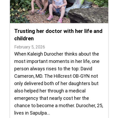
Trusting her doctor with her life and
children
February 5, 2026
When Kaleigh Durocher thinks about the
most important moments in her life, one
person always rises to the top: David
Cameron, MD. The Hillcrest OB-GYN not
only delivered both of her daughters but
also helped her through a medical
emergency that nearly cost her the
chance to become a mother. Durocher, 25,
lives in Sapulpa…