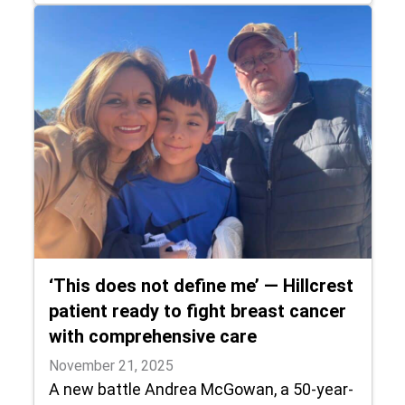
‘This does not define me’ — Hillcrest
patient ready to fight breast cancer
with comprehensive care
November 21, 2025
A new battle Andrea McGowan, a 50-year-