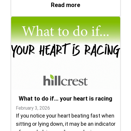
: Trusting her doct
Read more
What to do if… your heart is racing
February 3, 2026
If you notice your heart beating fast when
sitting or lying down, it may be an indicator