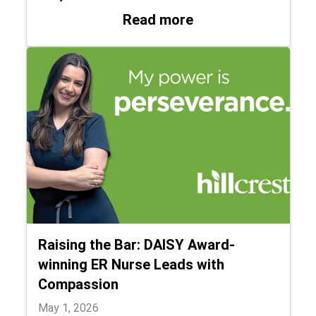
: Hillcrest Hospit
Read more
Raising the Bar: DAISY Award-
winning ER Nurse Leads with
Compassion
May 1, 2026