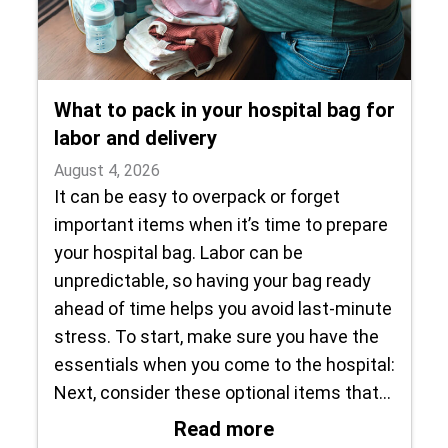
What to pack in your hospital bag for
labor and delivery
August 4, 2026
It can be easy to overpack or forget
important items when it’s time to prepare
your hospital bag. Labor can be
unpredictable, so having your bag ready
ahead of time helps you avoid last-minute
stress. To start, make sure you have the
essentials when you come to the hospital:
Next, consider these optional items that…
: What to pack in y
Read more