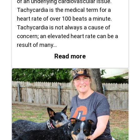
of an underlying cardiovascular issue.
Tachycardia is the medical term for a
heart rate of over 100 beats a minute.
Tachycardia is not always a cause of
concern; an elevated heart rate can be a
result of many…
: What to do if… yo
Read more