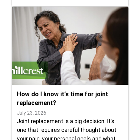
How do I know it’s time for joint
replacement?
July 23, 2026
Joint replacement is a big decision. It’s
one that requires careful thought about
your pain, your personal goals and what