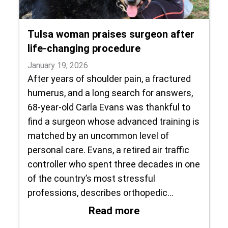
Tulsa woman praises surgeon after
life-changing procedure
January 19, 2026
After years of shoulder pain, a fractured
humerus, and a long search for answers,
68-year-old Carla Evans was thankful to
find a surgeon whose advanced training is
matched by an uncommon level of
personal care. Evans, a retired air traffic
controller who spent three decades in one
of the country’s most stressful
professions, describes orthopedic…
: Tulsa woman prai
Read more