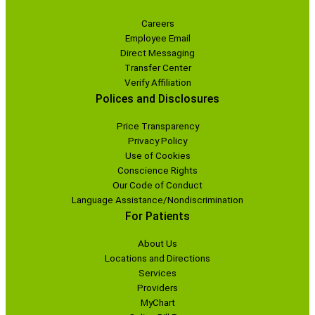
Careers
Employee Email
Direct Messaging
Transfer Center
Verify Affiliation
Polices and Disclosures
Price Transparency
Privacy Policy
Use of Cookies
Conscience Rights
Our Code of Conduct
Language Assistance/Nondiscrimination
For Patients
About Us
Locations and Directions
Services
Providers
MyChart