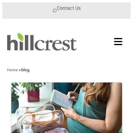
Skip to content
Contact Us
Home
»
blog