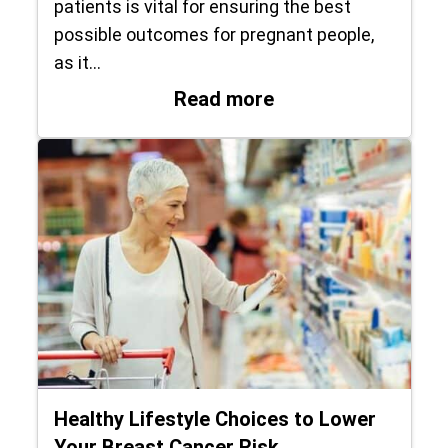
patients is vital for ensuring the best
possible outcomes for pregnant people,
as it…
: Hillcrest Medica
Read more
Healthy Lifestyle Choices to Lower
Your Breast Cancer Risk