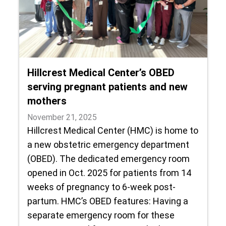
Hillcrest Medical Center’s OBED
serving pregnant patients and new
mothers
November 21, 2025
Hillcrest Medical Center (HMC) is home to
a new obstetric emergency department
(OBED). The dedicated emergency room
opened in Oct. 2025 for patients from 14
weeks of pregnancy to 6-week post-
partum. HMC’s OBED features: Having a
separate emergency room for these