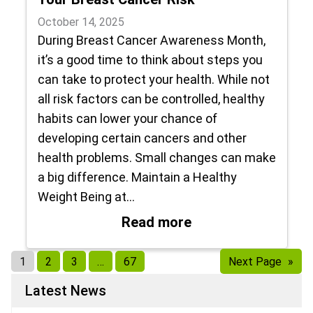
October 14, 2025
During Breast Cancer Awareness Month,
it’s a good time to think about steps you
can take to protect your health. While not
all risk factors can be controlled, healthy
habits can lower your chance of
developing certain cancers and other
health problems. Small changes can make
a big difference. Maintain a Healthy
Weight Being at…
: Healthy Lifestyl
Read more
1
2
3
…
67
Next Page
»
Latest News