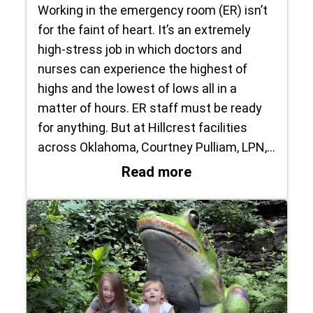
Working in the emergency room (ER) isn’t
for the faint of heart. It’s an extremely
high-stress job in which doctors and
nurses can experience the highest of
highs and the lowest of lows all in a
matter of hours. ER staff must be ready
for anything. But at Hillcrest facilities
across Oklahoma, Courtney Pulliam, LPN,…
: Raising the Bar
Read more