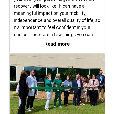
recovery will look like. It can have a
meaningful impact on your mobility,
independence and overall quality of life, so
it’s important to feel confident in your
choice. There are a few things you can…
: How do I know it’
Read more