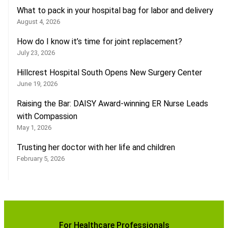
What to pack in your hospital bag for labor and delivery
August 4, 2026
How do I know it’s time for joint replacement?
July 23, 2026
Hillcrest Hospital South Opens New Surgery Center
June 19, 2026
Raising the Bar: DAISY Award-winning ER Nurse Leads
with Compassion
May 1, 2026
Trusting her doctor with her life and children
February 5, 2026
For Healthcare Professionals