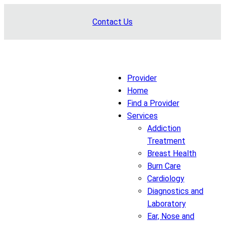
Skip
Contact Us
to
content
Provider
Home
Find a Provider
Services
Addiction
Treatment
Breast Health
Burn Care
Cardiology
Diagnostics and
Laboratory
Ear, Nose and