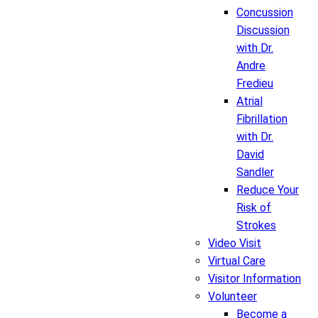
Concussion
Discussion
with Dr.
Andre
Fredieu
Atrial
Fibrillation
with Dr.
David
Sandler
Reduce Your
Risk of
Strokes
Video Visit
Virtual Care
Visitor Information
Volunteer
Become a