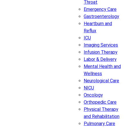
Throat
Emergency Care
Gastroenterology
Heartburn and
Reflux
ICU
Imaging Services
Infusion Therapy
Labor & Delivery
Mental Health and
Wellness
Neurological Care
NICU
Oncology
Orthopedic Care
Physical Therapy
and Rehabilitation
Pulmonary Care