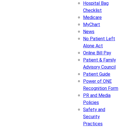
Hospital Bag
Checklist
Medicare
MyChart
News
No Patient Left
Alone Act
Online Bill Pay
Patient & Family
Advisory Council
Patient Guide
Power of ONE
Recognition Form
PR and Media
Policies
Safety and
Security
Practices