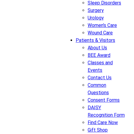
Sleep Disorders
Surgery
Urology
Women’s Care
Wound Care
Patients & Visitors
About Us
BEE Award
Classes and
Events
Contact Us
Common
Questions
Consent Forms
DAISY
Recognition Form
Find Care Now
Gift Shop