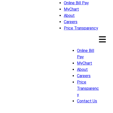
Online Bill Pay
MyChart
About
Careers
Price Transparency
Online Bill
Pay
MyChart
About
Careers
Price
Transparenc
y
Contact Us