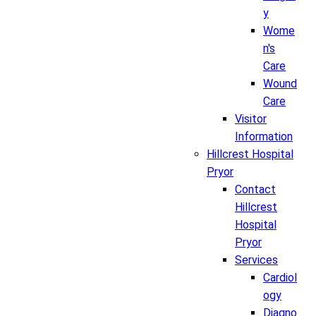
y
Wome
n's
Care
Wound
Care
Visitor
Information
Hillcrest Hospital
Pryor
Contact
Hillcrest
Hospital
Pryor
Services
Cardiol
ogy
Diagno