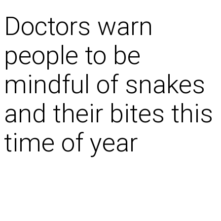
Doctors warn
people to be
mindful of snakes
and their bites this
time of year