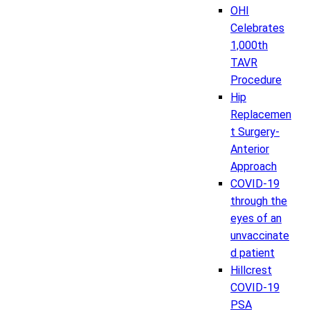
OHI
Celebrates
1,000th
TAVR
Procedure
Hip
Replacemen
t Surgery-
Anterior
Approach
COVID-19
through the
eyes of an
unvaccinate
d patient
Hillcrest
COVID-19
PSA