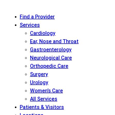
Find a Provider
Services
Cardiology
Ear, Nose and Throat
Gastroenterology
Neurological Care
Orthopedic Care
Surgery
Urology
Women’s Care
All Services
Patients & Visitors