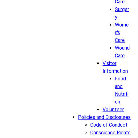
Care
Surger
y
Wome
n's
Care
Wound
Care
Visitor
Information
Food
and
Nutriti
on
Volunteer
Policies and Disclosures
Code of Conduct
Conscience Rights