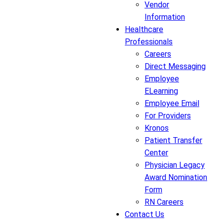
Vendor
Information
Healthcare
Professionals
Careers
Direct Messaging
Employee
ELearning
Employee Email
For Providers
Kronos
Patient Transfer
Center
Physician Legacy
Award Nomination
Form
RN Careers
Contact Us