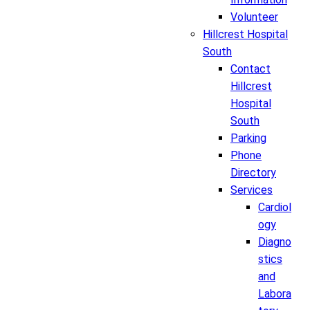
Volunteer
Hillcrest Hospital
South
Contact
Hillcrest
Hospital
South
Parking
Phone
Directory
Services
Cardiol
ogy
Diagno
stics
and
Labora