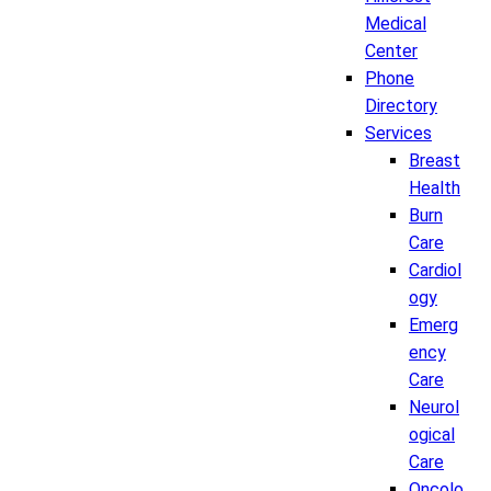
Medical
Center
Phone
Directory
Services
Breast
Health
Burn
Care
Cardiol
ogy
Emerg
ency
Care
Neurol
ogical
Care
Oncolo