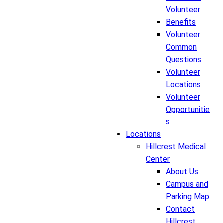
Volunteer
Benefits
Volunteer
Common
Questions
Volunteer
Locations
Volunteer
Opportunitie
s
Locations
Hillcrest Medical
Center
About Us
Campus and
Parking Map
Contact
Hillcrest