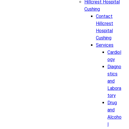
Hillcrest Hospital
Cushing
Contact
Hillcrest
Hospital
Cushing
Services
Cardiol
ogy
Diagno
stics
and
Labora
tory
Drug
and
Alcoho
l