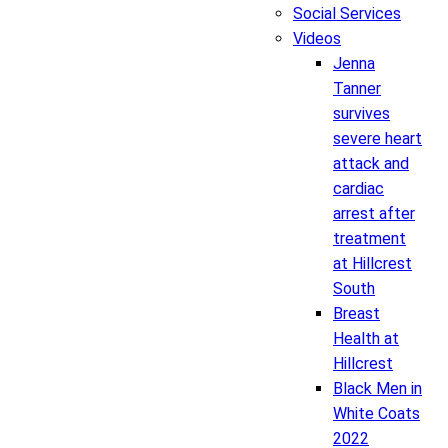
Social Services
Videos
Jenna
Tanner
survives
severe heart
attack and
cardiac
arrest after
treatment
at Hillcrest
South
Breast
Health at
Hillcrest
Black Men in
White Coats
2022