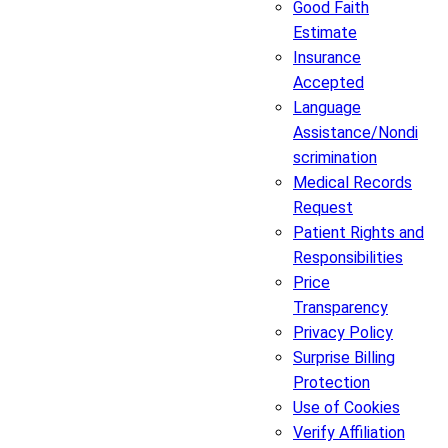
Good Faith
Estimate
Insurance
Accepted
Language
Assistance/Nondi
scrimination
Medical Records
Request
Patient Rights and
Responsibilities
Price
Transparency
Privacy Policy
Surprise Billing
Protection
Use of Cookies
Verify Affiliation