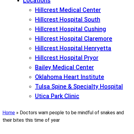
Locations
Hillcrest Medical Center
Hillcrest Hospital South
Hillcrest Hospital Cushing
Hillcrest Hospital Claremore
Hillcrest Hospital Henryetta
Hillcrest Hospital Pryor
Bailey Medical Center
Oklahoma Heart Institute
Tulsa Spine & Specialty Hospital
Utica Park Clinic
Home
»
Doctors warn people to be mindful of snakes and
their bites this time of year