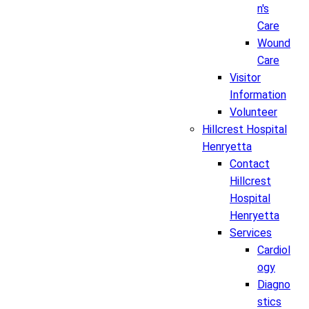
n's
Care
Wound
Care
Visitor
Information
Volunteer
Hillcrest Hospital
Henryetta
Contact
Hillcrest
Hospital
Henryetta
Services
Cardiol
ogy
Diagno
stics