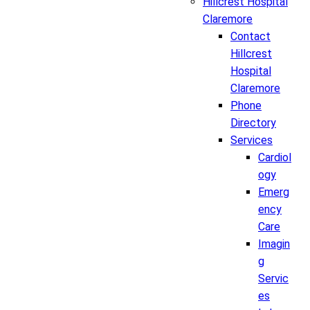
Hillcrest Hospital
Claremore
Contact
Hillcrest
Hospital
Claremore
Phone
Directory
Services
Cardiol
ogy
Emerg
ency
Care
Imagin
g
Servic
es