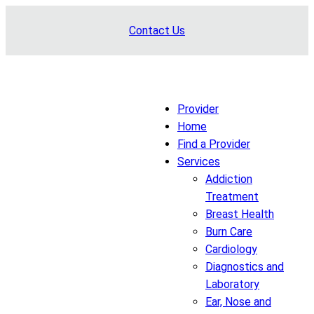
Skip
Contact Us
to
content
Provider
Home
Find a Provider
Services
Addiction
Treatment
Breast Health
Burn Care
Cardiology
Diagnostics and
Laboratory
Ear, Nose and