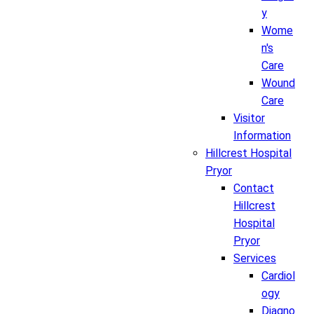
y
Wome
n's
Care
Wound
Care
Visitor
Information
Hillcrest Hospital
Pryor
Contact
Hillcrest
Hospital
Pryor
Services
Cardiol
ogy
Diagno