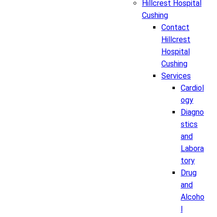
Hillcrest Hospital
Cushing
Contact
Hillcrest
Hospital
Cushing
Services
Cardiol
ogy
Diagno
stics
and
Labora
tory
Drug
and
Alcoho
l