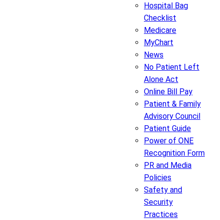
Hospital Bag
Checklist
Medicare
MyChart
News
No Patient Left
Alone Act
Online Bill Pay
Patient & Family
Advisory Council
Patient Guide
Power of ONE
Recognition Form
PR and Media
Policies
Safety and
Security
Practices