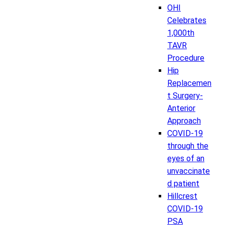
OHI
Celebrates
1,000th
TAVR
Procedure
Hip
Replacemen
t Surgery-
Anterior
Approach
COVID-19
through the
eyes of an
unvaccinate
d patient
Hillcrest
COVID-19
PSA