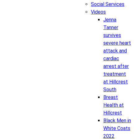
Social Services
Videos
Jenna
Tanner
survives
severe heart
attack and
cardiac
arrest after
treatment
at Hillcrest
South
Breast
Health at
Hillcrest
Black Men in
White Coats
2022