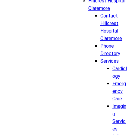
Hillcrest Hospital
Claremore
Contact
Hillcrest
Hospital
Claremore
Phone
Directory
Services
Cardiol
ogy
Emerg
ency
Care
Imagin
g
Servic
es