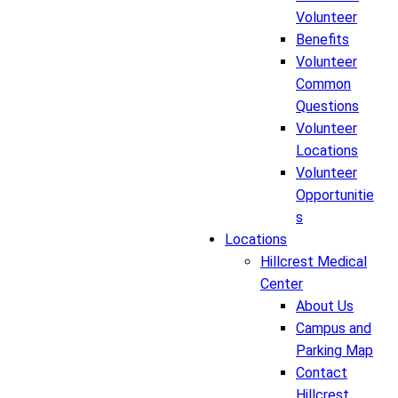
Volunteer
Benefits
Volunteer
Common
Questions
Volunteer
Locations
Volunteer
Opportunitie
s
Locations
Hillcrest Medical
Center
About Us
Campus and
Parking Map
Contact
Hillcrest