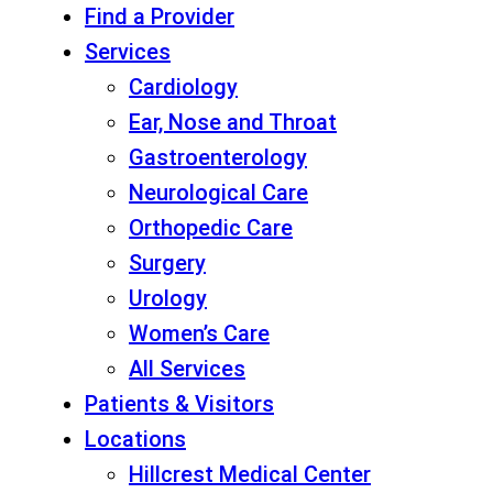
Find a Provider
Services
Cardiology
Ear, Nose and Throat
Gastroenterology
Neurological Care
Orthopedic Care
Surgery
Urology
Women’s Care
All Services
Patients & Visitors
Locations
Hillcrest Medical Center