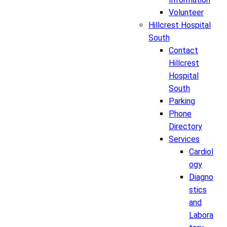
Volunteer
Hillcrest Hospital
South
Contact
Hillcrest
Hospital
South
Parking
Phone
Directory
Services
Cardiol
ogy
Diagno
stics
and
Labora