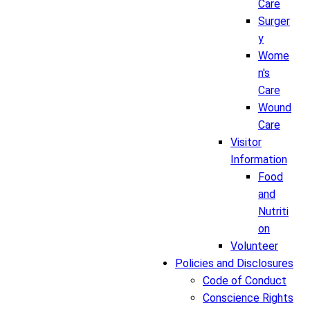
Care
Surger
y
Wome
n's
Care
Wound
Care
Visitor
Information
Food
and
Nutriti
on
Volunteer
Policies and Disclosures
Code of Conduct
Conscience Rights