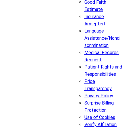
Good Faith
Estimate
Insurance
Accepted
Language
Assistance/Nondi
scrimination
Medical Records
Request
Patient Rights and
Responsibilities
Price
Transparency
Privacy Policy
Surprise Billing
Protection
Use of Cookies
Verify Affiliation