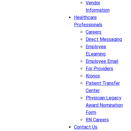
Vendor
Information
Healthcare
Professionals
Careers
Direct Messaging
Employee
ELearning
Employee Email
For Providers
Kronos
Patient Transfer
Center
Physician Legacy
Award Nomination
Form
RN Careers
Contact Us