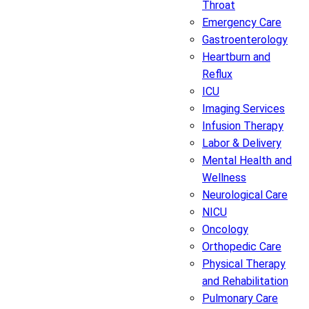
Throat
Emergency Care
Gastroenterology
Heartburn and
Reflux
ICU
Imaging Services
Infusion Therapy
Labor & Delivery
Mental Health and
Wellness
Neurological Care
NICU
Oncology
Orthopedic Care
Physical Therapy
and Rehabilitation
Pulmonary Care