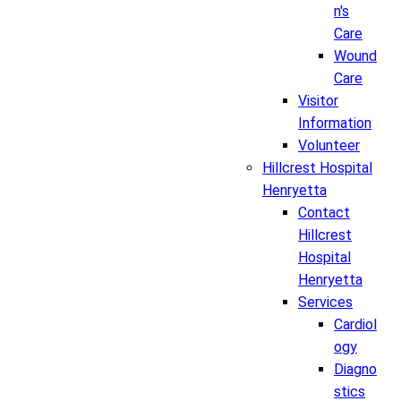
n's
Care
Wound
Care
Visitor
Information
Volunteer
Hillcrest Hospital
Henryetta
Contact
Hillcrest
Hospital
Henryetta
Services
Cardiol
ogy
Diagno
stics