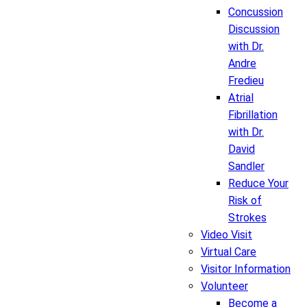
Concussion
Discussion
with Dr.
Andre
Fredieu
Atrial
Fibrillation
with Dr.
David
Sandler
Reduce Your
Risk of
Strokes
Video Visit
Virtual Care
Visitor Information
Volunteer
Become a