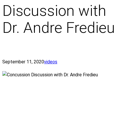
Discussion with
Dr. Andre Fredieu
September 11, 2020
videos