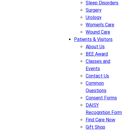
Sleep Disorders
Surgery
Urology
Women’s Care
Wound Care
Patients & Visitors
About Us
BEE Award
Classes and
Events
Contact Us
Common
Questions
Consent Forms
DAISY
Recognition Form
Find Care Now
Gift Shop