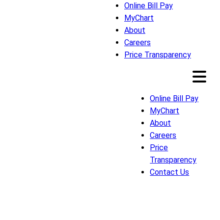
Online Bill Pay
MyChart
About
Careers
Price Transparency
Online Bill Pay
MyChart
About
Careers
Price
Transparency
Contact Us