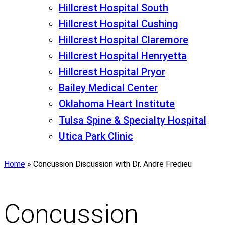
Hillcrest Hospital South
Hillcrest Hospital Cushing
Hillcrest Hospital Claremore
Hillcrest Hospital Henryetta
Hillcrest Hospital Pryor
Bailey Medical Center
Oklahoma Heart Institute
Tulsa Spine & Specialty Hospital
Utica Park Clinic
Home
»
Concussion Discussion with Dr. Andre Fredieu
Concussion