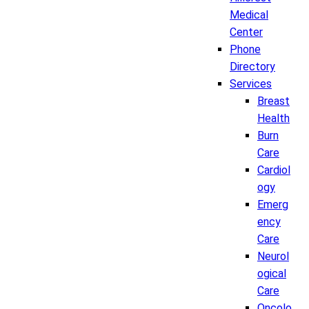
Medical
Center
Phone
Directory
Services
Breast
Health
Burn
Care
Cardiol
ogy
Emerg
ency
Care
Neurol
ogical
Care
Oncolo