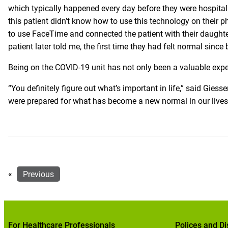
which typically happened every day before they were hospital
this patient didn’t know how to use this technology on their p
to use FaceTime and connected the patient with their daughter
patient later told me, the first time they had felt normal since
Being on the COVID-19 unit has not only been a valuable expe
“You definitely figure out what’s important in life,” said Giesse
were prepared for what has become a new normal in our lives, w
«
Previous
For Healthcare Professionals
Polices and Di