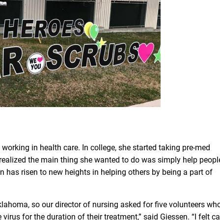
 working in health care. In college, she started taking pre-med
 realized the main thing she wanted to do was simply help peopl
en has risen to new heights in helping others by being a part of
klahoma, so our director of nursing asked for five volunteers wh
 virus for the duration of their treatment,” said Giessen. “I felt ca