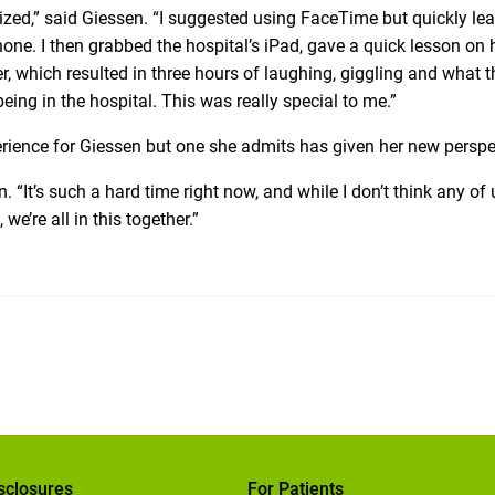
ized,” said Giessen. “I suggested using FaceTime but quickly le
hone. I then grabbed the hospital’s iPad, gave a quick lesson on
, which resulted in three hours of laughing, giggling and what t
 being in the hospital. This was really special to me.”
rience for Giessen but one she admits has given her new perspe
n. “It’s such a hard time right now, and while I don’t think any of 
e’re all in this together.”
sclosures
For Patients