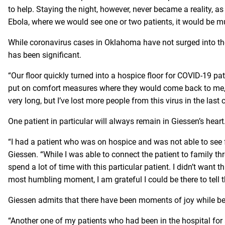
to help. Staying the night, however, never became a reality, as
Ebola, where we would see one or two patients, it would be m
While coronavirus cases in Oklahoma have not surged into the
has been significant.
“Our floor quickly turned into a hospice floor for COVID-19 pa
put on comfort measures where they would come back to me, a
very long, but I’ve lost more people from this virus in the last
One patient in particular will always remain in Giessen’s heart
“I had a patient who was on hospice and was not able to see f
Giessen. “While I was able to connect the patient to family t
spend a lot of time with this particular patient. I didn’t wan
most humbling moment, I am grateful I could be there to tell t
Giessen admits that there have been moments of joy while bei
“Another one of my patients who had been in the hospital for 