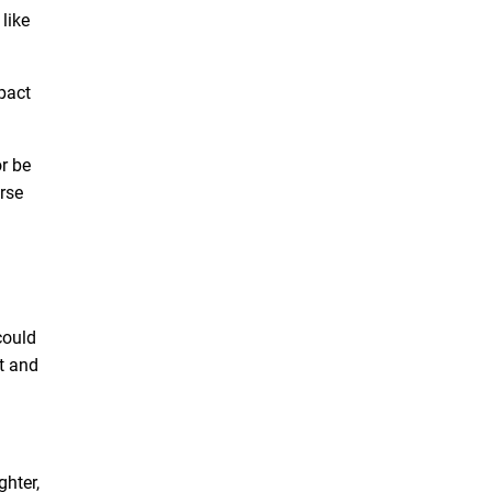
like
pact
or be
rse
could
st and
ghter,