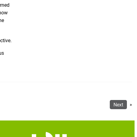
arned
 how
he
ctive.
us
Next
»