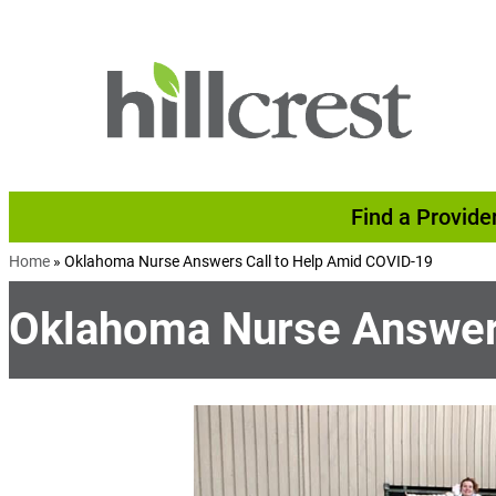
Skip to content
Find a Provide
Home
»
Oklahoma Nurse Answers Call to Help Amid COVID-19
Oklahoma Nurse Answers