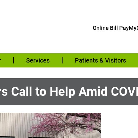
Online Bill Pay
MyC
r
Services
Patients & Visitors
 Call to Help Amid COV