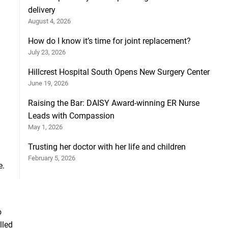
delivery
August 4, 2026
How do I know it’s time for joint replacement?
July 23, 2026
Hillcrest Hospital South Opens New Surgery Center
June 19, 2026
Raising the Bar: DAISY Award-winning ER Nurse
Leads with Compassion
May 1, 2026
Trusting her doctor with her life and children
February 5, 2026
e.
o
lled