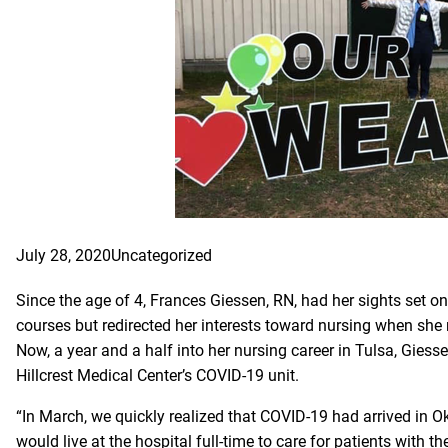
July 28, 2020
Uncategorized
Since the age of 4, Frances Giessen, RN, had her sights set on
courses but redirected her interests toward nursing when she
Now, a year and a half into her nursing career in Tulsa, Giess
Hillcrest Medical Center’s COVID-19 unit.
“In March, we quickly realized that COVID-19 had arrived in O
would live at the hospital full-time to care for patients with the