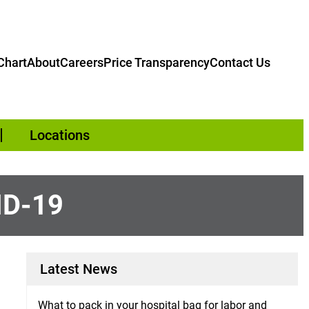
hart
About
Careers
Price Transparency
Contact Us
Locations
ID-19
Latest News
What to pack in your hospital bag for labor and