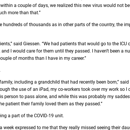
 within a couple of days, we realized this new virus would not be 
uch more than that.”
 hundreds of thousands as in other parts of the country, the im
tients,” said Giessen. “We had patients that would go to the ICU 
nd I would care for them until they passed. I haven’t been a nu
 couple of months than I have in my career.”
.
amily, including a grandchild that had recently been born,” said
hrough the use of an iPad, my co-workers took over my work so I 
t this person to pass alone, and while this was probably my sadde
he patient their family loved them as they passed.”
ng a part of the COVID-19 unit.
a week expressed to me that they really missed seeing their dau