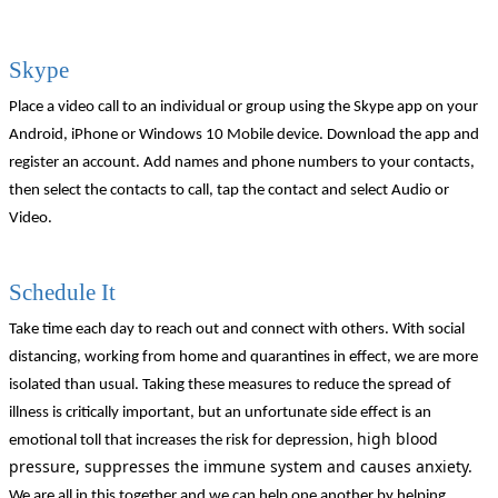
Skype
Place a video call to an individual or group using the Skype app on your
Android, iPhone or Windows 10 Mobile device. Download the app and
register an account. Add names and phone numbers to your contacts,
then select the contacts to call, tap the contact and select Audio or
Video.
Schedule It
Take time each day to reach out and connect with others. With social
distancing, working from home and quarantines in effect, we are more
isolated than usual. Taking these measures to reduce the spread of
illness is critically important, but an unfortunate side effect is an
high blood
emotional toll that increases the risk for depression,
pressure, suppresses the immune system and causes anxiety.
We are all in this together and we can help one another by helping