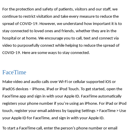
For the protection and safety of patients, visitors and our staff, we
continue to restrict visitation and take every measure to reduce the
spread of COVID-19. However, we understand how important it is to
stay connected to loved ones and friends, whether they are in the
hospital or at home. We encourage you to call, text and connect via
video to purposefully connect while helping to reduce the spread of
COVID-19. Here are some ways to stay connected.
FaceTime
Make video and audio calls over Wi-Fi or cellular supported iOS or
iPadOS devices – iPhone, iPad or iPod Touch. To get started, open the
FaceTime app and sign in with your Apple ID. FaceTime automatically
registers your phone number if you’re using an iPhone. For iPad or iPod
touch, register your email address by tapping Settings > FaceTime > Use
your Apple ID for FaceTime, and sign in with your Apple ID.
To start a FaceTime call, enter the person’s phone number or email