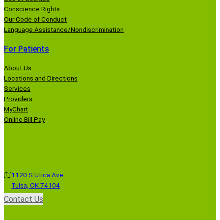
Conscience Rights
Our Code of Conduct
Language Assistance/Nondiscrimination
For Patients
About Us
Locations and Directions
Services
Providers
MyChart
Online Bill Pay
1120 S Utica Ave
Tulsa, OK 74104
Contact Us