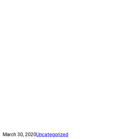
March 30, 2020
Uncategorized