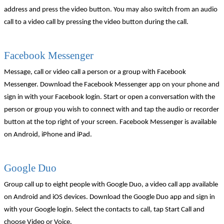
address and press the video button. You may also switch from an audio
call to a video call by pressing the video button during the call.
Facebook Messenger
Message, call or video call a person or a group with Facebook
Messenger. Download the Facebook Messenger app on your phone and
sign in with your Facebook login. Start or open a conversation with the
person or group you wish to connect with and tap the audio or recorder
button at the top right of your screen. Facebook Messenger is available
on Android, iPhone and iPad.
Google Duo
Group call up to eight people with Google Duo, a video call app available
on Android and iOS devices. Download the Google Duo app and sign in
with your Google login. Select the contacts to call, tap Start Call and
choose Video or Voice.