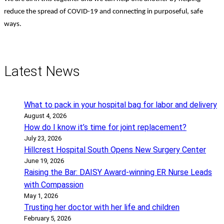
reduce the spread of COVID-19 and connecting in purposeful, safe
ways.
Latest News
What to pack in your hospital bag for labor and delivery
August 4, 2026
How do I know it’s time for joint replacement?
July 23, 2026
Hillcrest Hospital South Opens New Surgery Center
June 19, 2026
Raising the Bar: DAISY Award-winning ER Nurse Leads
with Compassion
May 1, 2026
Trusting her doctor with her life and children
February 5, 2026