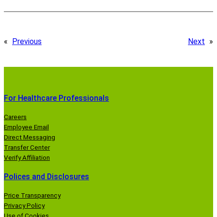
«
Previous
Next
»
For Healthcare Professionals
Careers
Employee Email
Direct Messaging
Transfer Center
Verify Affiliation
Polices and Disclosures
Price Transparency
Privacy Policy
Use of Cookies