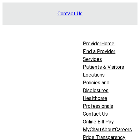
Skip
Contact Us
to
content
Provider
Home
Find a Provider
Services
Patients & Visitors
Locations
Policies and
Disclosures
Healthcare
Professionals
Contact Us
Online Bill Pay
MyChart
About
Careers
Price Transparency