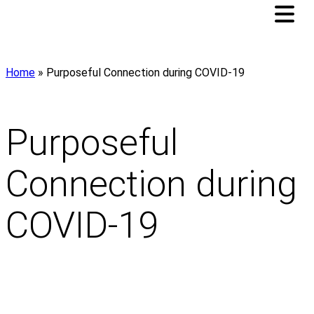
Home
»
Purposeful Connection during COVID-19
Purposeful
Connection during
COVID-19