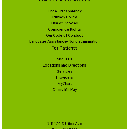
Price Transparency
Privacy Policy
Use of Cookies
Conscience Rights
Our Code of Conduct
Language Assistance/Nondiscrimination
For Patients
About Us
Locations and Directions
Services
Providers
MyChart
Online Bill Pay
1120 S Utica Ave