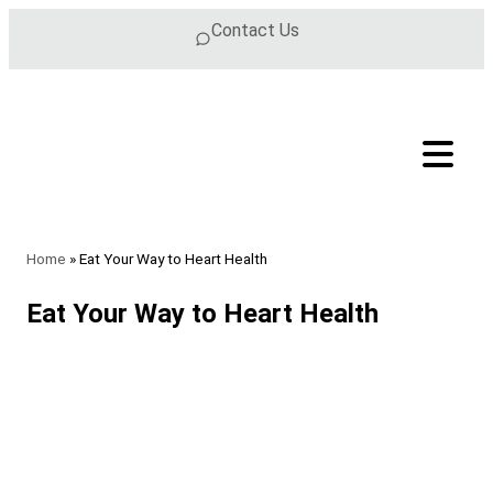
Skip to content
Contact Us
Home
»
Eat Your Way to Heart Health
Eat Your Way to Heart Health