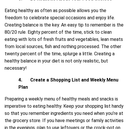
Eating healthy as often as possible allows you the
freedom to celebrate special occasions and enjoy life.
Creating balance is the key. An easy tip to remember is the
80/20 rule. Eighty percent of the time, stick to clean
eating with lots of fresh fruits and vegetables, lean meats
from local sources, fish and nothing processed. The other
twenty percent of the time, splurge a little. Creating a
healthy balance in your diet is not only realistic, but
necessary!
4.
Create a Shopping List and Weekly Menu
Plan
Preparing a weekly menu of healthy meals and snacks is
imperative to eating healthy. Keep your shopping list handy
so that you remember ingredients you need when you’re at
the grocery store. If you have meetings or family activities
in the evenings, plan to use leftovers or the crock-pot on