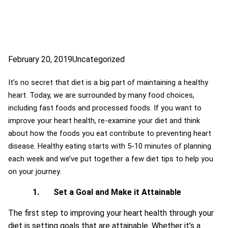
February 20, 2019
Uncategorized
It’s no secret that diet is a big part of maintaining a healthy
heart. Today, we are surrounded by many food choices,
including fast foods and processed foods. If you want to
improve your heart health, re-examine your diet and think
about how the foods you eat contribute to preventing heart
disease. Healthy eating starts with 5-10 minutes of planning
each week and we’ve put together a few diet tips to help you
on your journey.
1.
Set a Goal and Make it Attainable
The first step to improving your heart health through your
diet is setting goals that are attainable. Whether it’s a