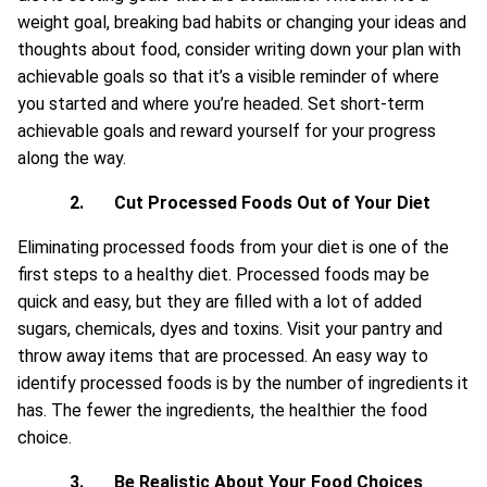
weight goal, breaking bad habits or changing your ideas and
thoughts about food, consider writing down your plan with
achievable goals so that it’s a visible reminder of where
you started and where you’re headed. Set short-term
achievable goals and reward yourself for your progress
along the way.
2.
Cut Processed Foods Out of Your Diet
Eliminating processed foods from your diet is one of the
first steps to a healthy diet. Processed foods may be
quick and easy, but they are filled with a lot of added
sugars, chemicals, dyes and toxins. Visit your pantry and
throw away items that are processed. An easy way to
identify processed foods is by the number of ingredients it
has. The fewer the ingredients, the healthier the food
choice.
3.
Be Realistic About Your Food Choices