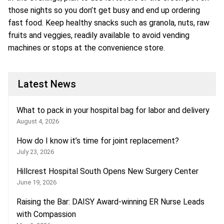
those nights so you don’t get busy and end up ordering
fast food. Keep healthy snacks such as granola, nuts, raw
fruits and veggies, readily available to avoid vending
machines or stops at the convenience store.
Latest News
What to pack in your hospital bag for labor and delivery
August 4, 2026
How do I know it’s time for joint replacement?
July 23, 2026
Hillcrest Hospital South Opens New Surgery Center
June 19, 2026
Raising the Bar: DAISY Award-winning ER Nurse Leads
with Compassion