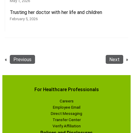
May 1, 2026
Trusting her doctor with her life and children
February 5, 2026
«
Previous
Next
»
For Healthcare Professionals
Careers
Employee Email
Direct Messaging
Transfer Center
Verify Affiliation
Polices and Disclosures