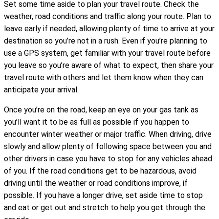
Set some time aside to plan your travel route. Check the
weather, road conditions and traffic along your route. Plan to
leave early if needed, allowing plenty of time to arrive at your
destination so you’re not in a rush. Even if you’re planning to
use a GPS system, get familiar with your travel route before
you leave so you’re aware of what to expect, then share your
travel route with others and let them know when they can
anticipate your arrival.
Once you’re on the road, keep an eye on your gas tank as
you’ll want it to be as full as possible if you happen to
encounter winter weather or major traffic. When driving, drive
slowly and allow plenty of following space between you and
other drivers in case you have to stop for any vehicles ahead
of you. If the road conditions get to be hazardous, avoid
driving until the weather or road conditions improve, if
possible. If you have a longer drive, set aside time to stop
and eat or get out and stretch to help you get through the