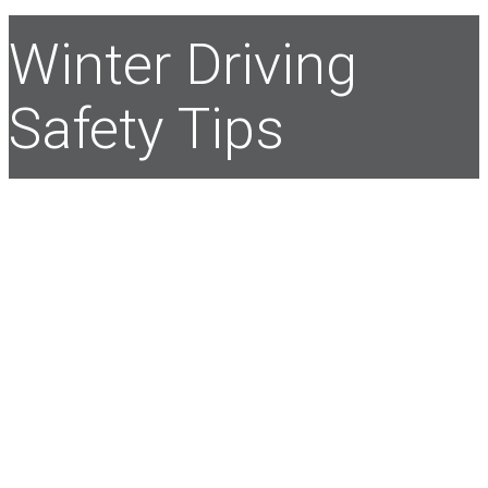
Winter Driving
Safety Tips