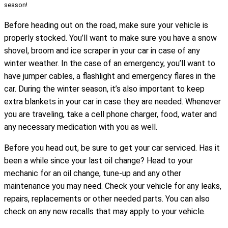
season!
Before heading out on the road, make sure your vehicle is
properly stocked. You’ll want to make sure you have a snow
shovel, broom and ice scraper in your car in case of any
winter weather. In the case of an emergency, you’ll want to
have jumper cables, a flashlight and emergency flares in the
car. During the winter season, it’s also important to keep
extra blankets in your car in case they are needed. Whenever
you are traveling, take a cell phone charger, food, water and
any necessary medication with you as well.
Before you head out, be sure to get your car serviced. Has it
been a while since your last oil change? Head to your
mechanic for an oil change, tune-up and any other
maintenance you may need. Check your vehicle for any leaks,
repairs, replacements or other needed parts. You can also
check on any new recalls that may apply to your vehicle.