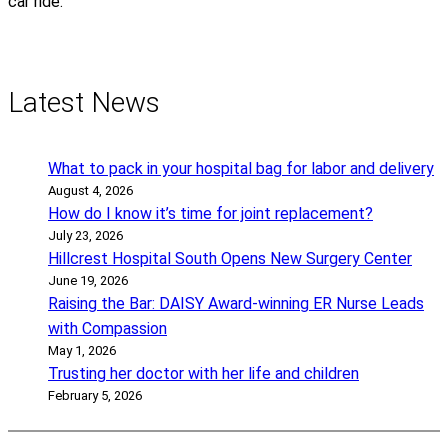
car ride.
Latest News
What to pack in your hospital bag for labor and delivery
August 4, 2026
How do I know it’s time for joint replacement?
July 23, 2026
Hillcrest Hospital South Opens New Surgery Center
June 19, 2026
Raising the Bar: DAISY Award-winning ER Nurse Leads
with Compassion
May 1, 2026
Trusting her doctor with her life and children
February 5, 2026