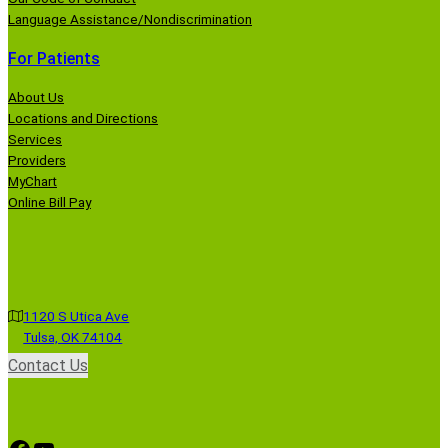
Language Assistance/Nondiscrimination
For Patients
About Us
Locations and Directions
Services
Providers
MyChart
Online Bill Pay
1120 S Utica Ave
Tulsa, OK 74104
Contact Us