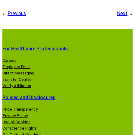
«
Previous
Next
»
For Healthcare Professionals
Careers
Employee Email
Direct Messaging
Transfer Center
Verify Affiliation
Polices and Disclosures
Price Transparency
Privacy Policy
Use of Cookies
Conscience Rights
Our Code of Conduct