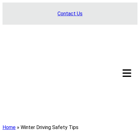
Skip
Contact Us
to
content
Home
»
Winter Driving Safety Tips