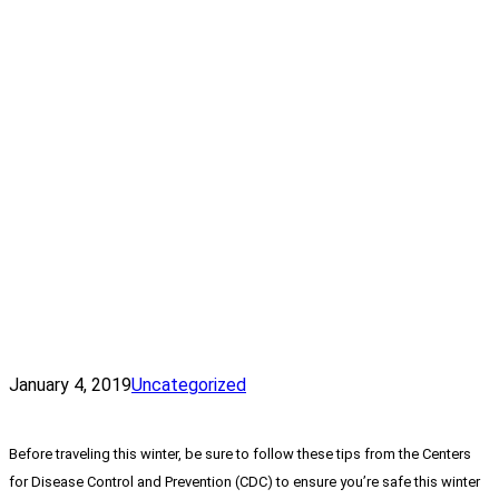
January 4, 2019
Uncategorized
Before traveling this winter, be sure to follow these tips from the Centers
for Disease Control and Prevention (CDC) to ensure you’re safe this winter