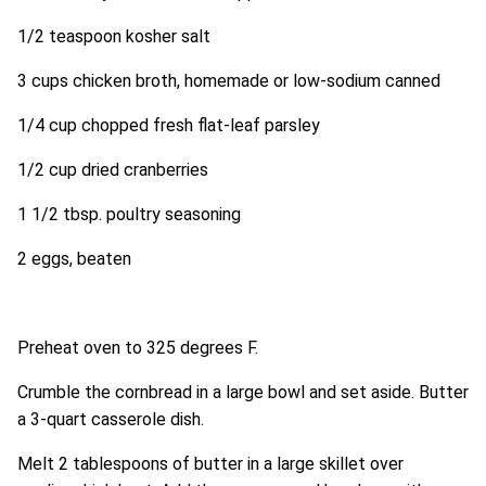
1/2 teaspoon kosher salt
3 cups chicken broth, homemade or low-sodium canned
1/4 cup chopped fresh flat-leaf parsley
1/2 cup dried cranberries
1 1/2 tbsp. poultry seasoning
2 eggs, beaten
Preheat oven to 325 degrees F.
Crumble the cornbread in a large bowl and set aside. Butter
a 3-quart casserole dish.
Melt 2 tablespoons of butter in a large skillet over