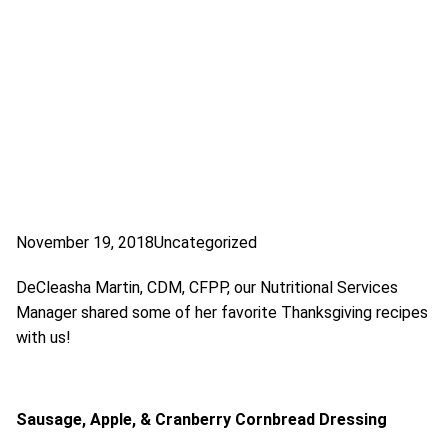
November 19, 2018
Uncategorized
DeCleasha Martin, CDM, CFPP, our Nutritional Services
Manager shared some of her favorite Thanksgiving recipes
with us!
Sausage, Apple, & Cranberry Cornbread Dressing