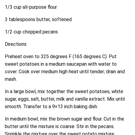
1/3 cup all-purpose flour
3 tablespoons butter, softened
1/2 cup chopped pecans
Directions
Preheat oven to 325 degrees F (165 degrees C). Put
sweet potatoes in a medium saucepan with water to
cover. Cook over medium high heat until tender; drain and
mash.
In a large bowl, mix together the sweet potatoes, white
sugar, eggs, salt, butter, milk and vanilla extract. Mix until
smooth. Transfer to a 9×13 inch baking dish.
In medium bowl, mix the brown sugar and flour. Cut in the
butter until the mixture is coarse. Stir in the pecans.
Sprinkle the mixture over the sweet potato mixture.