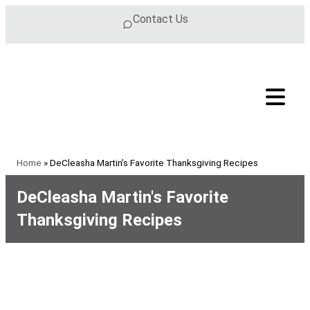
Skip to content
Contact Us
Home
»
DeCleasha Martin’s Favorite Thanksgiving Recipes
DeCleasha Martin's Favorite
Thanksgiving Recipes