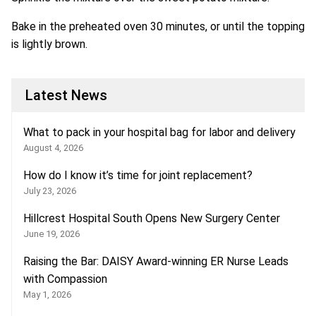
Bake in the preheated oven 30 minutes, or until the topping
is lightly brown.
Latest News
What to pack in your hospital bag for labor and delivery
August 4, 2026
How do I know it’s time for joint replacement?
July 23, 2026
Hillcrest Hospital South Opens New Surgery Center
June 19, 2026
Raising the Bar: DAISY Award-winning ER Nurse Leads
with Compassion
May 1, 2026