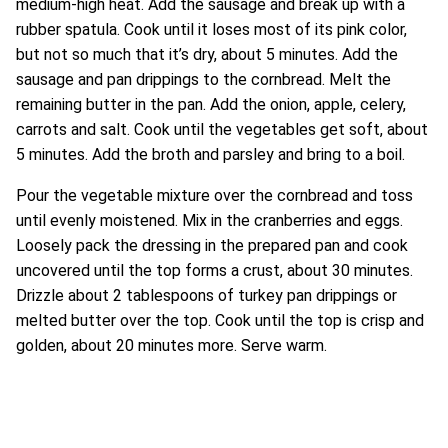
medium-high heat. Add the sausage and break up with a
rubber spatula. Cook until it loses most of its pink color,
but not so much that it’s dry, about 5 minutes. Add the
sausage and pan drippings to the cornbread. Melt the
remaining butter in the pan. Add the onion, apple, celery,
carrots and salt. Cook until the vegetables get soft, about
5 minutes. Add the broth and parsley and bring to a boil.
Pour the vegetable mixture over the cornbread and toss
until evenly moistened. Mix in the cranberries and eggs.
Loosely pack the dressing in the prepared pan and cook
uncovered until the top forms a crust, about 30 minutes.
Drizzle about 2 tablespoons of turkey pan drippings or
melted butter over the top. Cook until the top is crisp and
golden, about 20 minutes more. Serve warm.