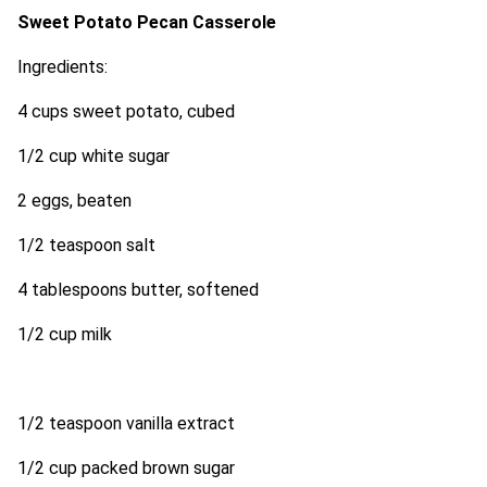
Sweet Potato Pecan Casserole
Ingredients:
4 cups sweet potato, cubed
1/2 cup white sugar
2 eggs, beaten
1/2 teaspoon salt
4 tablespoons butter, softened
1/2 cup milk
1/2 teaspoon vanilla extract
1/2 cup packed brown sugar