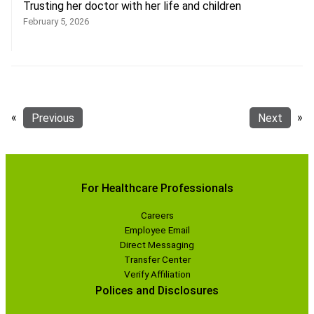
Trusting her doctor with her life and children
February 5, 2026
«
Previous
Next
»
For Healthcare Professionals
Careers
Employee Email
Direct Messaging
Transfer Center
Verify Affiliation
Polices and Disclosures