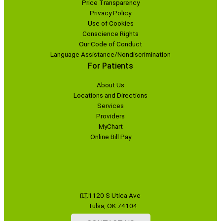
Price Transparency
Privacy Policy
Use of Cookies
Conscience Rights
Our Code of Conduct
Language Assistance/Nondiscrimination
For Patients
About Us
Locations and Directions
Services
Providers
MyChart
Online Bill Pay
1120 S Utica Ave
Tulsa, OK 74104