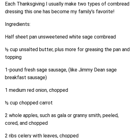
Each Thanksgiving I usually make two types of cornbread
dressing this one has become my family’s favorite!
Ingredients:
Half sheet pan unsweetened white sage cornbread
½ cup unsalted butter, plus more for greasing the pan and
topping
1-pound fresh sage sausage, (like Jimmy Dean sage
breakfast sausage)
1 medium red onion, chopped
½ cup chopped carrot
2 whole apples, such as gala or granny smith, peeled,
cored, and chopped
2 ribs celery with leaves, chopped