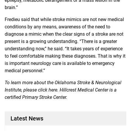
epilepsy, metabolic derangement or a mass lesion in the
brain.”
Fredieu said that while stroke mimics are not new medical
conditions by any means, awareness of the need to
diagnose a mimic when the clear signs of a stroke are not
present is a growing understanding. “There is a greater
understanding now,” he said. “It takes years of experience
to feel comfortable making these diagnoses. That is why it
is important neurology care is available to emergency
medical personnel.”
To learn more about the Oklahoma Stroke & Neurological
Institute, please click
here
. Hillcrest Medical Center is a
certified Primary Stroke Center.
Latest News