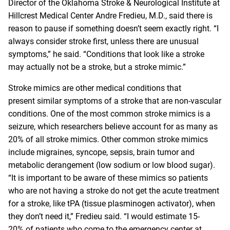
Director of the Oklahoma Stroke & Neurological Institute at
Hillcrest Medical Center
Andre Fredie
u, M.D.
, said there is
reason to pause if something doesn’t seem exactly right. “I
always consider stroke first, unless there are unusual
symptoms,” he said. “Conditions that look like a stroke
may actually not be a stroke, but a stroke mimic.”
Stroke mimics are other medical conditions that
present similar symptoms of a stroke that are non-vascular
conditions. One of the most common stroke mimics is a
seizure, which researchers believe account for as many as
20% of all stroke mimics. Other common stroke mimics
include migraines, syncope, sepsis, brain tumor and
metabolic derangement (low sodium or low blood sugar).
“It is important to be aware of these mimics so patients
who are not having a stroke do not get the acute treatment
for a stroke, like tPA (tissue plasminogen activator), when
they don’t need it,” Fredieu said. “I would estimate 15-
20% of patients who come to the emergency center at