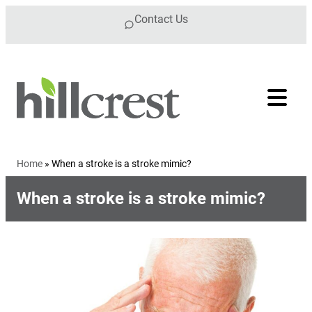
Skip to content
Contact Us
Home
»
When a stroke is a stroke mimic?
When a stroke is a stroke mimic?