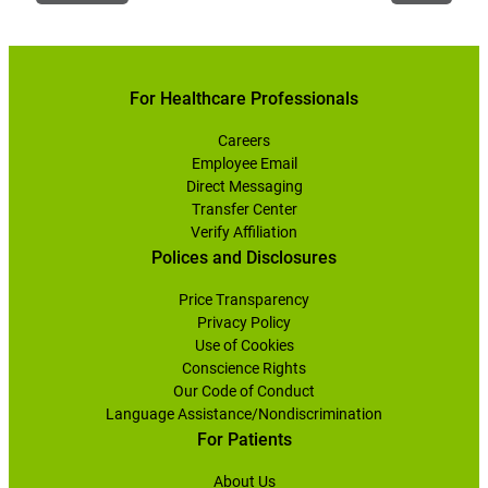
For Healthcare Professionals
Careers
Employee Email
Direct Messaging
Transfer Center
Verify Affiliation
Polices and Disclosures
Price Transparency
Privacy Policy
Use of Cookies
Conscience Rights
Our Code of Conduct
Language Assistance/Nondiscrimination
For Patients
About Us