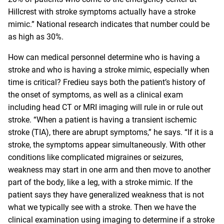
Hillcrest with stroke symptoms actually have a stroke
mimic.” National
research
indicates that number could be
as high as 30%.
How can medical personnel determine who is having a
stroke and who is having a stroke mimic, especially when
time is critical? Fredieu says both the patient’s history of
the onset of symptoms, as well as a clinical exam
including head CT or MRI imaging will rule in or rule out
stroke. “When a patient is having a transient ischemic
stroke (TIA), there are abrupt symptoms,” he says. “If it is a
stroke, the symptoms appear simultaneously. With other
conditions like complicated migraines or seizures,
weakness may start in one arm and then move to another
part of the body, like a leg, with a stroke mimic. If the
patient says they have generalized weakness that is not
what we typically see with a stroke. Then we have the
clinical examination using imaging to determine if a stroke