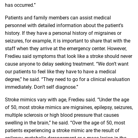
has occurred.”
Patients and family members can assist medical
personnel with detailed information about the patient’s
history. If they have a personal history of migraines or
seizures, for example, it is important to share that with the
staff when they arrive at the emergency center. However,
Fredieu said symptoms that look like a stroke should never
cause anyone to delay seeking treatment. “We don’t want
our patients to feel like they have to have a medical
degree,” he said. “They need to go for a clinical evaluation
immediately. Don’t self diagnose.”
Stroke mimics vary with age, Fredieu said. “Under the age
of 50, most stroke mimics are migraines, epilepsy, seizures,
multiple sclerosis or high blood pressure that causes
swelling in the brain,” he said. “Over the age of 50, most
patients experiencing a stroke mimic are the result of