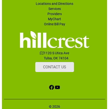
Locations and Directions
Services
Providers
MyChart
Online Bill Pay
1120 S Utica Ave
Tulsa, OK 74104
CONTACT US
Facebook
YouTube
© 2026