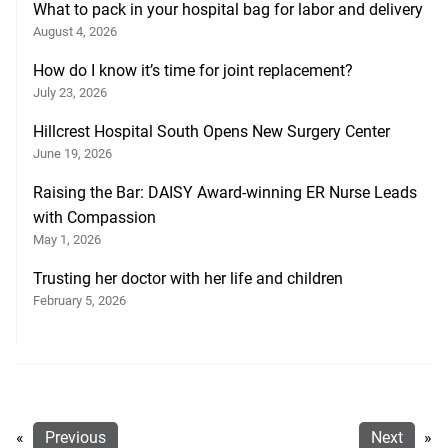
What to pack in your hospital bag for labor and delivery
August 4, 2026
How do I know it’s time for joint replacement?
July 23, 2026
Hillcrest Hospital South Opens New Surgery Center
June 19, 2026
Raising the Bar: DAISY Award-winning ER Nurse Leads
with Compassion
May 1, 2026
Trusting her doctor with her life and children
February 5, 2026
«
Previous
Next
»