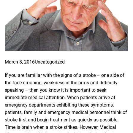
March 8, 2016
Uncategorized
If you are familiar with the signs of a stroke – one side of
the face drooping, weakness in the arms and difficulty
speaking – then you know it is important to seek
immediate medical attention. When patients arrive at
emergency departments exhibiting these symptoms,
patients, family and emergency medical personnel think of
stroke first and begin treatment as quickly as possible.
Time is brain when a stroke strikes. However, Medical