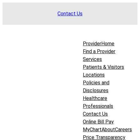
Skip
Contact Us
to
content
Provider
Home
Find a Provider
Services
Patients & Visitors
Locations
Policies and
Disclosures
Healthcare
Professionals
Contact Us
Online Bill Pay
MyChart
About
Careers
Price Transparency