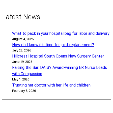
Latest News
What to pack in your hospital bag for labor and delivery
August 4, 2026
How do I know it’s time for joint replacement?
July 23, 2026
Hillcrest Hospital South Opens New Surgery Center
June 19, 2026
Raising the Bar: DAISY Award-winning ER Nurse Leads
with Compassion
May 1, 2026
Trusting her doctor with her life and children
February 5, 2026