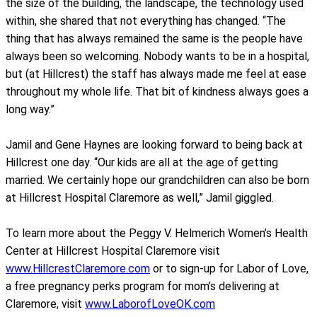
the size of the building, the landscape, the technology used
within, she shared that not everything has changed. “The
thing that has always remained the same is the people have
always been so welcoming. Nobody wants to be in a hospital,
but (at Hillcrest) the staff has always made me feel at ease
throughout my whole life. That bit of kindness always goes a
long way.”
Jamil and Gene Haynes are looking forward to being back at
Hillcrest one day. “Our kids are all at the age of getting
married. We certainly hope our grandchildren can also be born
at Hillcrest Hospital Claremore as well,” Jamil giggled.
To learn more about the Peggy V. Helmerich Women’s Health
Center at Hillcrest Hospital Claremore visit
www.HillcrestClaremore.com
or to sign-up for Labor of Love,
a free pregnancy perks program for mom’s delivering at
Claremore, visit
www.LaborofLoveOK.com