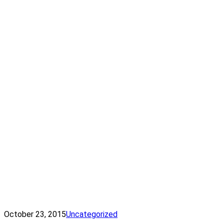
October 23, 2015
Uncategorized