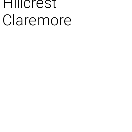
Hillcrest
Claremore