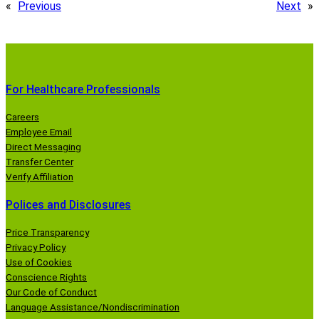
«
Previous
Next
»
For Healthcare Professionals
Careers
Employee Email
Direct Messaging
Transfer Center
Verify Affiliation
Polices and Disclosures
Price Transparency
Privacy Policy
Use of Cookies
Conscience Rights
Our Code of Conduct
Language Assistance/Nondiscrimination