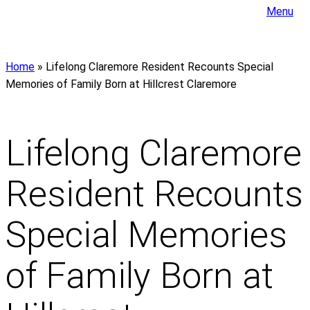
Menu
Home
»
Lifelong Claremore Resident Recounts Special
Memories of Family Born at Hillcrest Claremore
Lifelong Claremore
Resident Recounts
Special Memories
of Family Born at