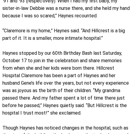
’91 and ’93 (respectively). When I had my first baby, my
sister-in-law Debbie was a nurse there, and she held my hand
because I was so scared,” Haynes recounted.
“Claremore is my home,” Haynes said. “And Hillcrest is a big
part of it. It is a smaller, more intimate hospital.”
Haynes stopped by our 60th Birthday Bash last Saturday,
October 17 to join in the celebration and share memories
from when she and her kids were born there. Hillcrest
Hospital Claremore has been a part of Haynes and her
husband Gene’s life over the years, but not every experience
was as joyous as the birth of their children. “My grandma
passed there. And my father spent a lot of time there just
before he passed,” Haynes quietly said. “But Hillcrest is the
hospital I trust most!” she exclaimed.
Though Haynes has noticed changes in the hospital, such as