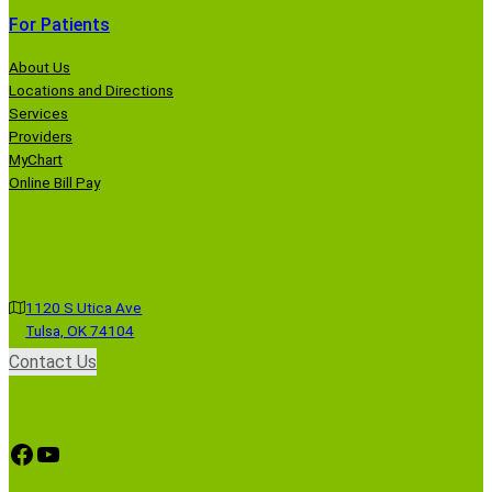
For Patients
About Us
Locations and Directions
Services
Providers
MyChart
Online Bill Pay
1120 S Utica Ave
Tulsa, OK 74104
Contact Us
Facebook
YouTube