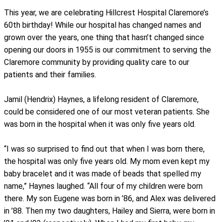
This year, we are celebrating Hillcrest Hospital Claremore’s
60th birthday! While our hospital has changed names and
grown over the years, one thing that hasn’t changed since
opening our doors in 1955 is our commitment to serving the
Claremore community by providing quality care to our
patients and their families.
Jamil (Hendrix) Haynes, a lifelong resident of Claremore,
could be considered one of our most veteran patients. She
was born in the hospital when it was only five years old.
“I was so surprised to find out that when I was born there,
the hospital was only five years old. My mom even kept my
baby bracelet and it was made of beads that spelled my
name,” Haynes laughed. “All four of my children were born
there. My son Eugene was born in ’86, and Alex was delivered
in ’88. Then my two daughters, Hailey and Sierra, were born in