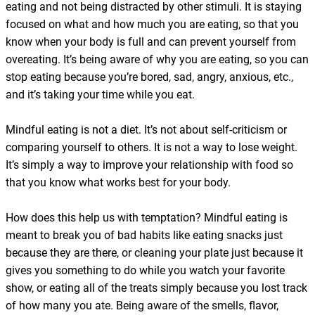
eating and not being distracted by other stimuli. It is staying
focused on what and how much you are eating, so that you
know when your body is full and can prevent yourself from
overeating. It’s being aware of why you are eating, so you can
stop eating because you’re bored, sad, angry, anxious, etc.,
and it’s taking your time while you eat.
Mindful eating is not a diet. It’s not about self-criticism or
comparing yourself to others. It is not a way to lose weight.
It’s simply a way to improve your relationship with food so
that you know what works best for your body.
How does this help us with temptation? Mindful eating is
meant to break you of bad habits like eating snacks just
because they are there, or cleaning your plate just because it
gives you something to do while you watch your favorite
show, or eating all of the treats simply because you lost track
of how many you ate. Being aware of the smells, flavor,