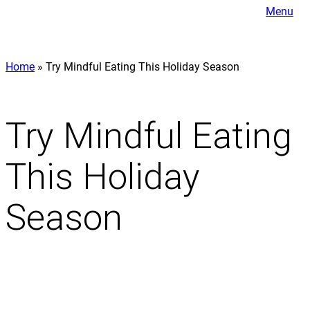
Menu
Home
»
Try Mindful Eating This Holiday Season
Try Mindful Eating
This Holiday
Season