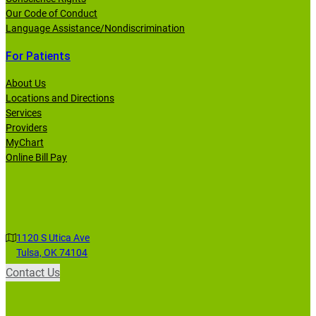
Our Code of Conduct
Language Assistance/Nondiscrimination
For Patients
About Us
Locations and Directions
Services
Providers
MyChart
Online Bill Pay
1120 S Utica Ave
Tulsa, OK 74104
Contact Us