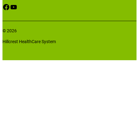
Facebook
YouTube
© 2026
Hillcrest HealthCare System