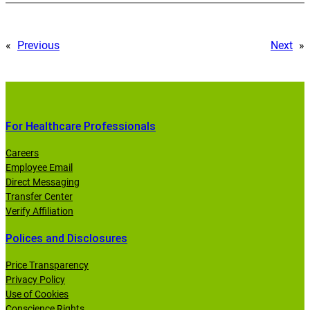
«
Previous
Next
»
For Healthcare Professionals
Careers
Employee Email
Direct Messaging
Transfer Center
Verify Affiliation
Polices and Disclosures
Price Transparency
Privacy Policy
Use of Cookies
Conscience Rights