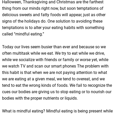
Halloween, Thanksgiving and Christmas are the farthest
thing from our minds right now, but soon temptations of
delicious sweets and fatty foods will appear, just as other
signs of the holidays do. One solution to avoiding these
temptations is to alter your eating habits with something
called “mindful eating.”
Today our lives seem busier than ever and because so we
often multitask while we eat. We try to eat while we drive,
while we socialize with friends or family or worse yet, while
we watch TV and scan our smart phones The problem with
this habit is that when we are not paying attention to what
we are eating at a given meal, we tend to overeat, and we
tend to eat the wrong kinds of foods. We fail to recognize the
cues our bodies are giving us to stop eating or to nourish our
bodies with the proper nutrients or liquids.
What is mindful eating? Mindful eating is being present while