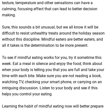
texture, temperature and other sensations can have a
calming, focusing effect that can lead to better decision
making.
Sure, this sounds a bit unusual, but we all know it will be
difficult to resist unhealthy treats around the holiday season
without this discipline. Mindful eaters are better eaters, and
all it takes is the determination to be more present.
To see if mindful eating works for you, try it sometime this
week. Eat a meal in silence and enjoy the food; think about
when your body is telling you that you are full and take your
time with each bite. Make sure you are not reading a book,
watching TV, checking your smart phone, or carrying on an
intriguing discussion. Listen to your body and see if this
helps you control your eating.
Learning the habit of mindful eating now will better prepare