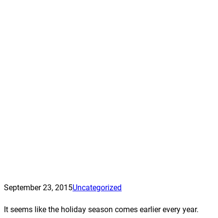
September 23, 2015
Uncategorized
It seems like the holiday season comes earlier every year.