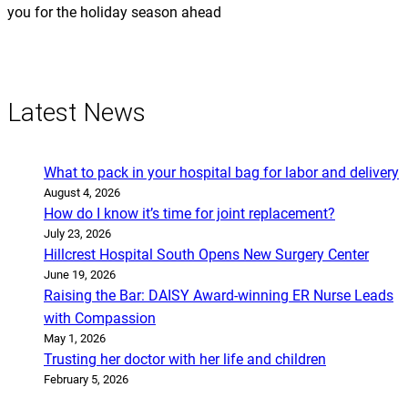
you for the holiday season ahead
Latest News
What to pack in your hospital bag for labor and delivery
August 4, 2026
How do I know it’s time for joint replacement?
July 23, 2026
Hillcrest Hospital South Opens New Surgery Center
June 19, 2026
Raising the Bar: DAISY Award-winning ER Nurse Leads
with Compassion
May 1, 2026
Trusting her doctor with her life and children
February 5, 2026