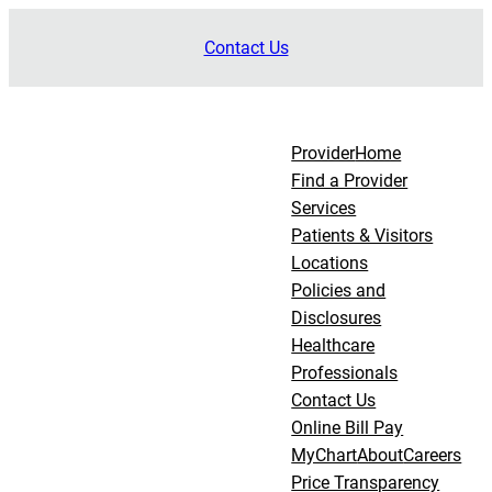
Skip
Contact Us
to
content
Provider
Home
Find a Provider
Services
Patients & Visitors
Locations
Policies and
Disclosures
Healthcare
Professionals
Contact Us
Online Bill Pay
MyChart
About
Careers
Price Transparency