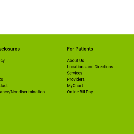
sclosures
For Patients
ncy
About Us
Locations and Directions
Services
ts
Providers
duct
MyChart
ance/Nondiscrimination
Online Bill Pay