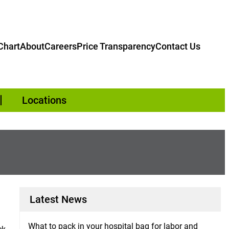
hart
About
Careers
Price Transparency
Contact Us
Locations
Latest News
What to pack in your hospital bag for labor and