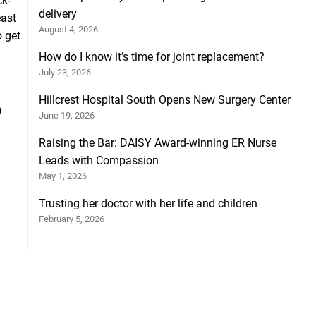
ck-
delivery
east
August 4, 2026
o get
How do I know it’s time for joint replacement?
July 23, 2026
Hillcrest Hospital South Opens New Surgery Center
0
June 19, 2026
Raising the Bar: DAISY Award-winning ER Nurse
Leads with Compassion
May 1, 2026
Trusting her doctor with her life and children
February 5, 2026