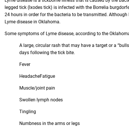
Lyme disease
is a tickborne illness that is caused by the bacte
legged tick (lxodes tick) is infected with the Borrelia burgdorf
24 hours in order for the bacteria to be transmitted. Although L
Lyme disease in Oklahoma.
Some symptoms of Lyme disease, according to the Oklahoma 
A large, circular rash that may have a target or a “bull
days following the tick bite.
Fever
HeadacheFatigue
Muscle/joint pain
Swollen lymph nodes
Tingling
Numbness in the arms or legs