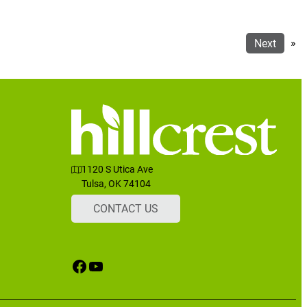
Next
»
1120 S Utica Ave
Tulsa, OK 74104
CONTACT US
Facebook
YouTube