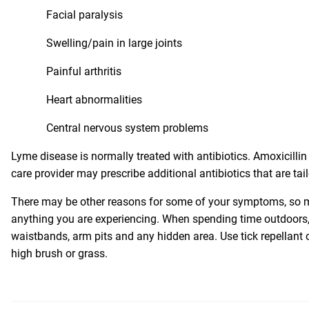
Facial paralysis
Swelling/pain in large joints
Painful arthritis
Heart abnormalities
Central nervous system problems
Lyme disease is normally treated with antibiotics. Amoxicillin 
care provider may prescribe additional antibiotics that are tail
There may be other reasons for some of your symptoms, so ma
anything you are experiencing. When spending time outdoors, 
waistbands, arm pits and any hidden area. Use tick repellant
high brush or grass.