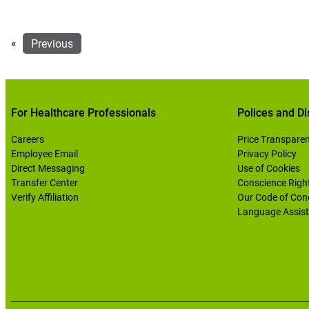
«
Previous
For Healthcare Professionals
Polices and Di
Careers
Price Transpare
Employee Email
Privacy Policy
Direct Messaging
Use of Cookies
Transfer Center
Conscience Righ
Verify Affiliation
Our Code of Con
Language Assist