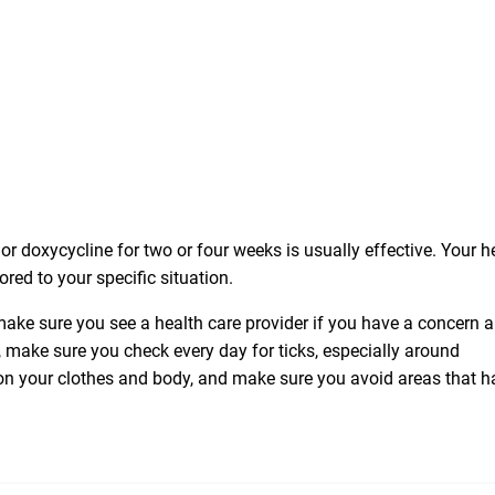
or doxycycline for two or four weeks is usually effective. Your h
ored to your specific situation.
ke sure you see a health care provider if you have a concern 
make sure you check every day for ticks, especially around
 on your clothes and body, and make sure you avoid areas that h