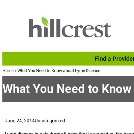
Skip to content
Find a Provide
Home
»
What You Need to Know about Lyme Disease
What You Need to Know
June 24, 2014
Uncategorized