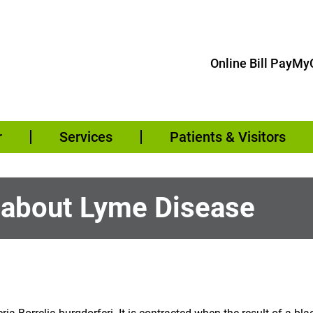
Online Bill Pay
MyC
r
Services
Patients & Visitors
 about Lyme Disease