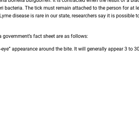
ria Borrelia burgdorferi. It is contracted when the result of a bla
eri bacteria. The tick must remain attached to the person for at l
yme disease is rare in our state, researchers say it is possible t
government’s fact sheet are as follows:
s-eye” appearance around the bite. It will generally appear 3 to 3