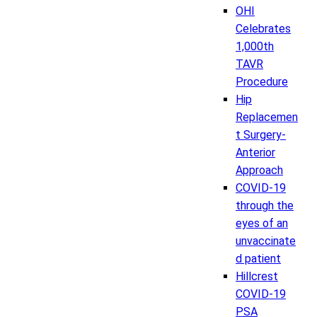
OHI
Celebrates
1,000th
TAVR
Procedure
Hip
Replacemen
t Surgery-
Anterior
Approach
COVID-19
through the
eyes of an
unvaccinate
d patient
Hillcrest
COVID-19
PSA