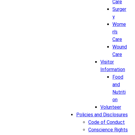
Care
Surger
y
Wome
n's
Care
Wound
Care
Visitor
Information
Food
and
Nutriti
on
Volunteer
Policies and Disclosures
Code of Conduct
Conscience Rights