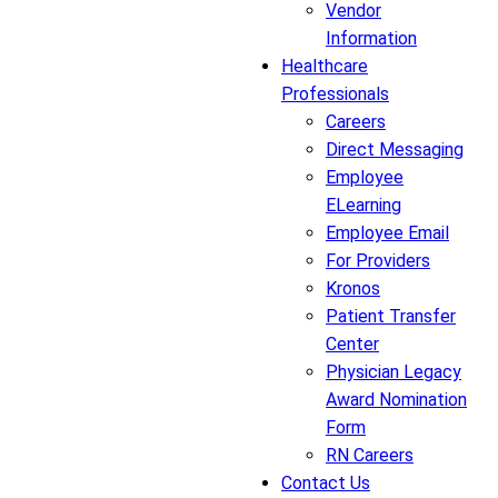
Vendor
Information
Healthcare
Professionals
Careers
Direct Messaging
Employee
ELearning
Employee Email
For Providers
Kronos
Patient Transfer
Center
Physician Legacy
Award Nomination
Form
RN Careers
Contact Us