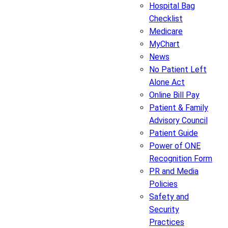
Hospital Bag
Checklist
Medicare
MyChart
News
No Patient Left
Alone Act
Online Bill Pay
Patient & Family
Advisory Council
Patient Guide
Power of ONE
Recognition Form
PR and Media
Policies
Safety and
Security
Practices