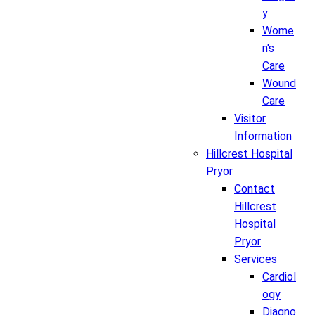
y
Wome
n's
Care
Wound
Care
Visitor
Information
Hillcrest Hospital
Pryor
Contact
Hillcrest
Hospital
Pryor
Services
Cardiol
ogy
Diagno