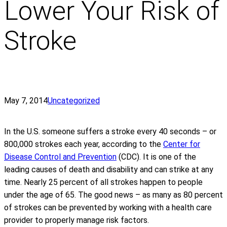
Lower Your Risk of
Stroke
May 7, 2014
Uncategorized
In the U.S. someone suffers a stroke every 40 seconds – or
800,000 strokes each year, according to the
Center for
Disease Control and Prevention
(CDC). It is one of the
leading causes of death and disability and can strike at any
time. Nearly 25 percent of all strokes happen to people
under the age of 65. The good news – as many as 80 percent
of strokes can be prevented by working with a health care
provider to properly manage risk factors.