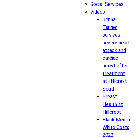
Social Services
Videos
Jenna
Tanner
survives
severe heart
attack and
cardiac
arrest after
treatment
at Hillcrest
South
Breast
Health at
Hillcrest
Black Men in
White Coats
2022