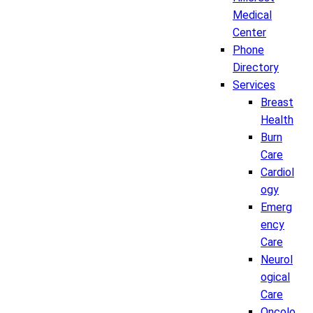
Medical
Center
Phone
Directory
Services
Breast
Health
Burn
Care
Cardiol
ogy
Emerg
ency
Care
Neurol
ogical
Care
Oncolo