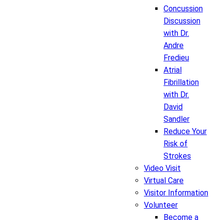
Concussion
Discussion
with Dr.
Andre
Fredieu
Atrial
Fibrillation
with Dr.
David
Sandler
Reduce Your
Risk of
Strokes
Video Visit
Virtual Care
Visitor Information
Volunteer
Become a