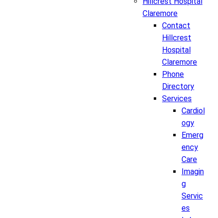
Hillcrest Hospital
Claremore
Contact
Hillcrest
Hospital
Claremore
Phone
Directory
Services
Cardiol
ogy
Emerg
ency
Care
Imagin
g
Servic
es