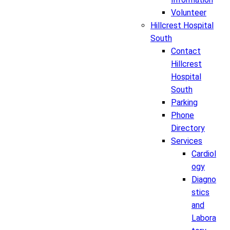
Volunteer
Hillcrest Hospital
South
Contact
Hillcrest
Hospital
South
Parking
Phone
Directory
Services
Cardiol
ogy
Diagno
stics
and
Labora