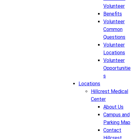
Volunteer
Benefits
Volunteer
Common
Questions
Volunteer
Locations
Volunteer
Opportunitie
s
Locations
Hillcrest Medical
Center
About Us
Campus and
Parking Map
Contact
Hillcrest