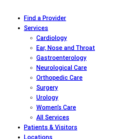
Find a Provider
Services
Cardiology
Ear, Nose and Throat
Gastroenterology
Neurological Care
Orthopedic Care
Surgery
Urology
Women’s Care
All Services
Patients & Visitors
Locations