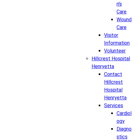
n's
Care
Wound
Care
Visitor
Information
Volunteer
Hillcrest Hospital
Henryetta
Contact
Hillcrest
Hospital
Henryetta
Services
Cardiol
ogy
Diagno
stics