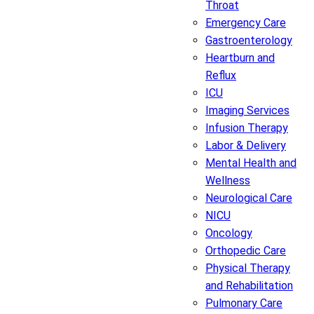
Throat
Emergency Care
Gastroenterology
Heartburn and
Reflux
ICU
Imaging Services
Infusion Therapy
Labor & Delivery
Mental Health and
Wellness
Neurological Care
NICU
Oncology
Orthopedic Care
Physical Therapy
and Rehabilitation
Pulmonary Care