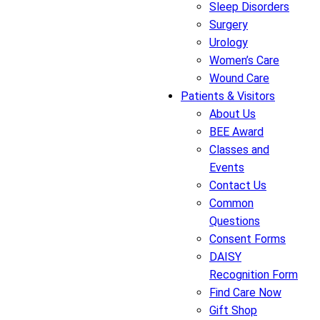
Sleep Disorders
Surgery
Urology
Women’s Care
Wound Care
Patients & Visitors
About Us
BEE Award
Classes and
Events
Contact Us
Common
Questions
Consent Forms
DAISY
Recognition Form
Find Care Now
Gift Shop