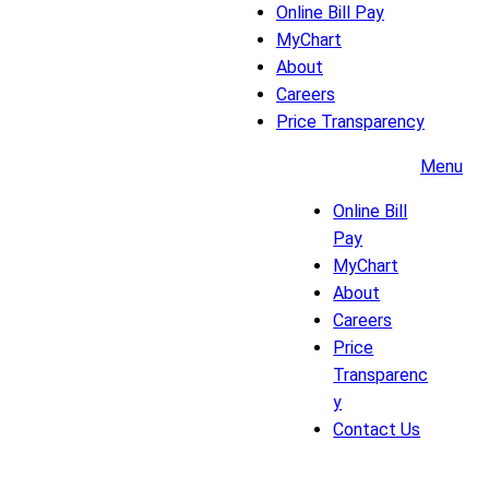
Online Bill Pay
MyChart
About
Careers
Price Transparency
Menu
Online Bill
Pay
MyChart
About
Careers
Price
Transparenc
y
Contact Us