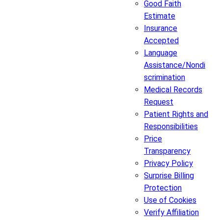
Good Faith
Estimate
Insurance
Accepted
Language
Assistance/Nondi
scrimination
Medical Records
Request
Patient Rights and
Responsibilities
Price
Transparency
Privacy Policy
Surprise Billing
Protection
Use of Cookies
Verify Affiliation