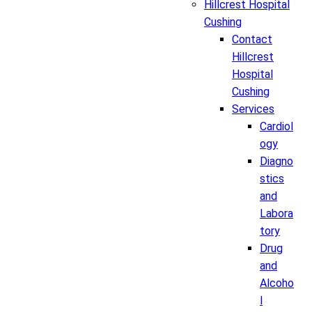
Hillcrest Hospital
Cushing
Contact
Hillcrest
Hospital
Cushing
Services
Cardiol
ogy
Diagno
stics
and
Labora
tory
Drug
and
Alcoho
l