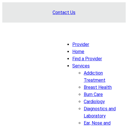
Skip
Contact Us
to
content
Provider
Home
Find a Provider
Services
Addiction
Treatment
Breast Health
Burn Care
Cardiology
Diagnostics and
Laboratory
Ear, Nose and