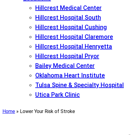
Hillcrest Medical Center
Hillcrest Hospital South
Hillcrest Hospital Cushing
Hillcrest Hospital Claremore
Hillcrest Hospital Henryetta
Hillcrest Hospital Pryor
Bailey Medical Center
Oklahoma Heart Institute
Tulsa Spine & Specialty Hospital
Utica Park Clinic
Home
»
Lower Your Risk of Stroke