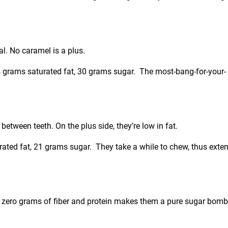
al. No caramel is a plus.
, 4 grams saturated fat, 30 grams sugar. The most-bang-for-your-
etween teeth. On the plus side, they’re low in fat.
urated fat, 21 grams sugar. They take a while to chew, thus exte
t zero grams of fiber and protein makes them a pure sugar bomb