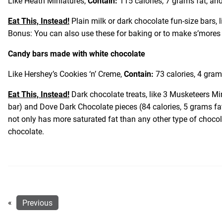
Like Heath Miniatures,
Contain:
115 calories, 7 grams fat, and
Eat This, Instead!
Plain milk or dark chocolate fun-size bars, 
Bonus: You can also use these for baking or to make s’more
Candy bars made with white chocolate
Like Hershey’s Cookies ‘n’ Creme,
Contain:
73 calories, 4 gram
Eat This, Instead!
Dark chocolate treats, like 3 Musketeers Mi
bar) and Dove Dark Chocolate pieces (84 calories, 5 grams fa
not only has more saturated fat than any other type of choco
chocolate.
«
Previous