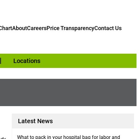
hart
About
Careers
Price Transparency
Contact Us
Locations
Latest News
What to pack in your hospital bag for labor and