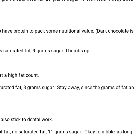
ts have protein to pack some nutritional value. (Dark chocolate i
ms saturated fat, 9 grams sugar. Thumbs-up.
t a high fat count.
aturated fat, 8 grams sugar. Stay away, since the grams of fat a
lso stick to dental work.
of fat, no saturated fat, 11 grams sugar. Okay to nibble, as long