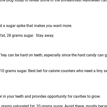
on the blog today to reveal some of the unhealthiest Halloween ca
nd a sugar spike that makes you want more.
d fat, 28 grams sugar. Stay away.
 They can be hard on teeth, especially since the hard candy can g
, 10 grams sugar. Best bet for calorie counters who need a tiny s
 in your teeth and provides opportunity for cavities to grow.
 4 grams saturated fat, 20 grams sugar. Avoid these, mostly bec