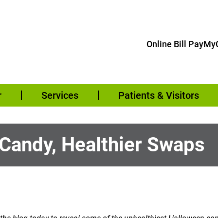
Online Bill Pay
MyC
r
Services
Patients & Visitors
 Candy, Healthier Swaps