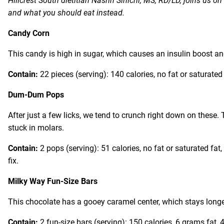
Hillcrest South dietitian Nasrin Sinichi, MS, RD/LD, joins us 
and what you should eat instead.
Candy Corn
This candy is high in sugar, which causes an insulin boost a
Contain:
22 pieces (serving): 140 calories, no fat or saturate
Dum-Dum Pops
After just a few licks, we tend to crunch right down on these.
stuck in molars.
Contain:
2 pops (serving): 51 calories, no fat or saturated fat
fix.
Milky Way Fun-Size Bars
This chocolate has a gooey caramel center, which stays longer
Contain:
2 fun-size bars (serving): 150 calories, 6 grams fat,