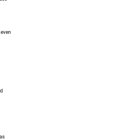
s even
nd
 as