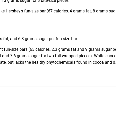
 13 grams sugar for 3 bite-size pieces
like Hershey’s fun-size bar (67 calories, 4 grams fat, 8 grams sug
s
s fat, and 6.3 grams sugar per fun size bar
nt fun-size bars (63 calories, 2.3 grams fat and 9 grams sugar p
t and 7.6 grams sugar for two foil-wrapped pieces). White choco
late, but lacks the healthy phytochemicals found in cocoa and d