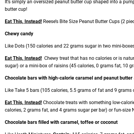
It’s simply an oversized peanut butter cup shaped into a pump
butter cup!
Eat This, Instead!
Reese’s Bite Size Peanut Butter Cups (2 piece
Chewy candy
Like Dots (150 calories and 22 grams sugar in two mini-boxe
Eat This, Instead!
Chewy treat that has no calories or is natur
sugar) or a mini-box of raisins (45 calories, 0 grams fat, 10 
Chocolate bars with high-calorie caramel and peanut butter
Like Take 5 bars (105 calories, 5.5 grams of fat and 9 grams o
Eat This, Instead!
Chocolate treats with something low-calori
calories, 2 grams fat, and 4 grams sugar per bar) or fun-size
Chocolate bars filled with caramel, toffee or coconut