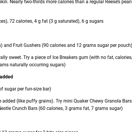
kin. Nearly two-thirds more calories than a regular Reese’s pean
s), 72 calories, 4 g fat (3 g saturated), 6 g sugars
s) and Fruit Gushers (90 calories and 12 grams sugar per pouch
ally sweet. Try a piece of Ice Breakers gum (with no fat, calories,
grams naturally occurring sugars)
added
f sugar per fun-size bar)
e added (like puffy grains). Try mini Quaker Chewy Granola Bars
 Nestle Crunch Bars (60 calories, 3 grams fat, 7 grams sugar)