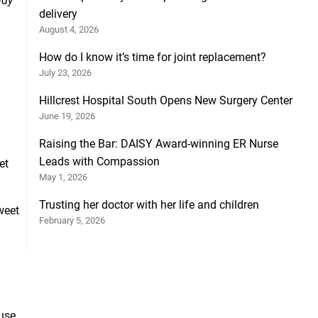
ndy
delivery
August 4, 2026
How do I know it’s time for joint replacement?
July 23, 2026
Hillcrest Hospital South Opens New Surgery Center
June 19, 2026
Raising the Bar: DAISY Award-winning ER Nurse
Leads with Compassion
et
May 1, 2026
Trusting her doctor with her life and children
weet
February 5, 2026
ause