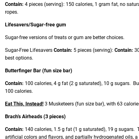
Contain:
4 pieces (serving): 150 calories, 1 gram fat, no satu
ropes.
Lifesavers/Sugar-free gum
Sugar-free versions of treats or gum are better choices.
Sugar-Free Lifesavers
Contain:
5 pieces (serving):
Contain:
30
best options.
Butterfinger Bar (fun size bar)
Contain:
100 calories, 4 g fat (2 g saturated), 10 g sugars. B
100 calories.
Eat This, Instead!
3 Musketeers (fun size bar), with 63 calorie
Brach’s Airheads (3 pieces)
Contain:
140 calories, 1.5 g fat (1 g saturated), 19 g sugars.
artificial colors and flavors, and partially hydrogenated oils, a