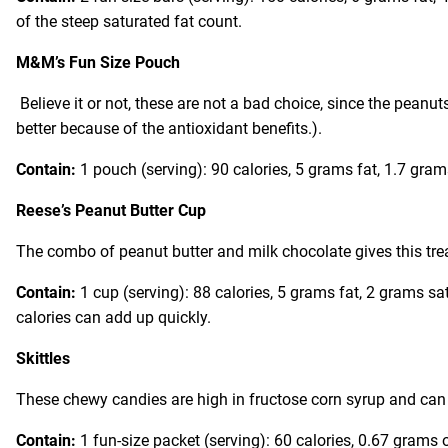
of the steep saturated fat count.
M&M’s Fun Size Pouch
Believe it or not, these are not a bad choice, since the peanu
better because of the antioxidant benefits.).
Contain:
1 pouch (serving): 90 calories, 5 grams fat, 1.7 gra
Reese’s Peanut Butter Cup
The combo of peanut butter and milk chocolate gives this trea
Contain:
1 cup (serving): 88 calories, 5 grams fat, 2 grams s
calories can add up quickly.
Skittles
These chewy candies are high in fructose corn syrup and can a
Contain:
1 fun-size packet (serving): 60 calories, 0.67 grams 