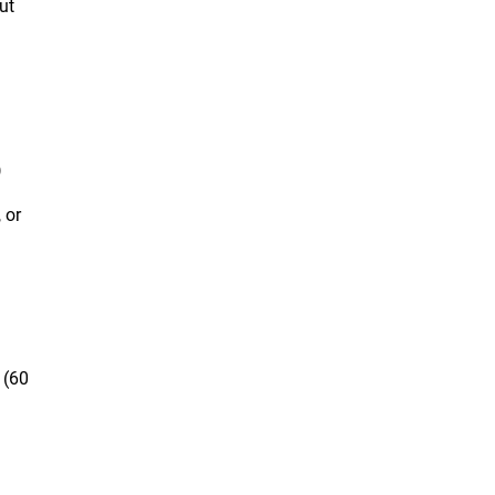
ut
)
 or
 (60