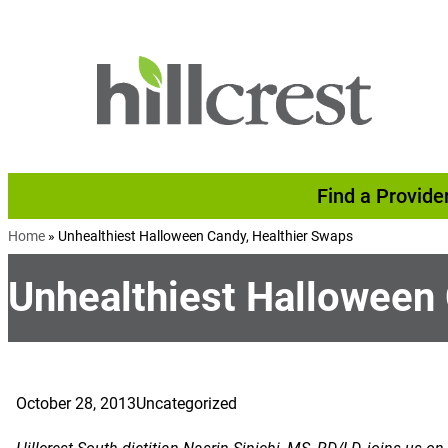
Skip to content
Find a Provide
Home
»
Unhealthiest Halloween Candy, Healthier Swaps
Unhealthiest Halloween
October 28, 2013
Uncategorized