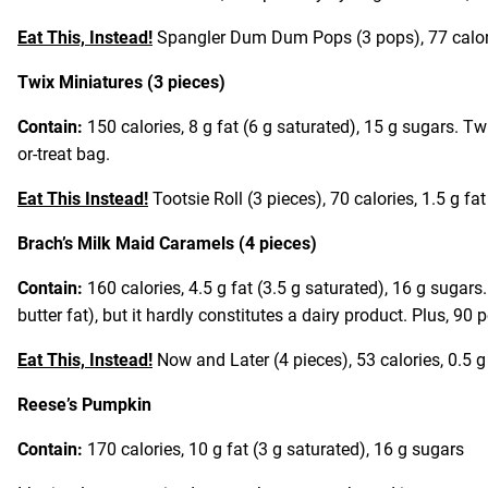
Eat This, Instead!
Spangler Dum Dum Pops (3 pops), 77 calorie
Twix Miniatures (3 pieces)
Contain:
150 calories, 8 g fat (6 g saturated), 15 g sugars. Twi
or-treat bag.
Eat This Instead!
Tootsie Roll (3 pieces), 70 calories, 1.5 g fa
Brach’s Milk Maid Caramels (4 pieces)
Contain:
160 calories, 4.5 g fat (3.5 g saturated), 16 g sugar
butter fat), but it hardly constitutes a dairy product. Plus, 90 p
Eat This, Instead!
Now and Later (4 pieces), 53 calories, 0.5 g
Reese’s Pumpkin
Contain:
170 calories, 10 g fat (3 g saturated), 16 g sugars