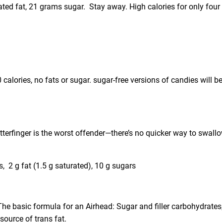
rated fat, 21 grams sugar. Stay away. High calories for only four
 calories, no fats or sugar. sugar-free versions of candies will b
utterfinger is the worst offender—there’s no quicker way to swall
s, 2 g fat (1.5 g saturated), 10 g sugars
 The basic formula for an Airhead: Sugar and filler carbohydrates
 source of trans fat.