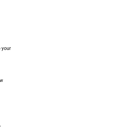
e your
ow
,