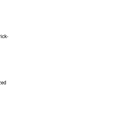
ick-
zed