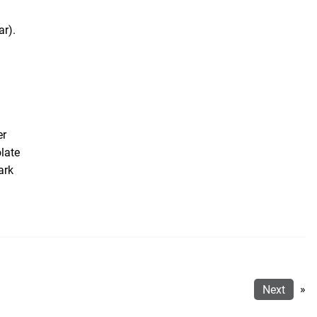
ar).
er
late
ark
Next
»