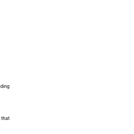
nding
 that