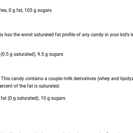
s, 0 g fat, 105 g sugars
x has the worst saturated fat profile of any candy in your kid’s tr
t (0.5 g saturated), 9.5 g sugars
s. This candy contains a couple milk derivatives (whey and lipoly
ercent of the fat is saturated.
 fat (0 g saturated), 10 g sugars