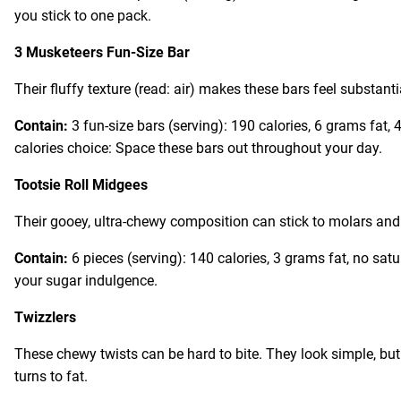
you stick to one pack.
3 Musketeers Fun-Size Bar
Their fluffy texture (read: air) makes these bars feel substanti
Contain:
3 fun-size bars (serving): 190 calories, 6 grams fat
calories choice: Space these bars out throughout your day.
Tootsie Roll Midgees
Their gooey, ultra-chewy composition can stick to molars and b
Contain:
6 pieces (serving): 140 calories, 3 grams fat, no sat
your sugar indulgence.
Twizzlers
These chewy twists can be hard to bite. They look simple, bu
turns to fat.