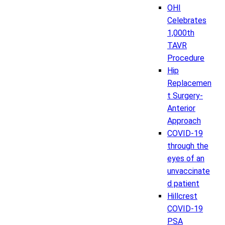
OHI
Celebrates
1,000th
TAVR
Procedure
Hip
Replacemen
t Surgery-
Anterior
Approach
COVID-19
through the
eyes of an
unvaccinate
d patient
Hillcrest
COVID-19
PSA