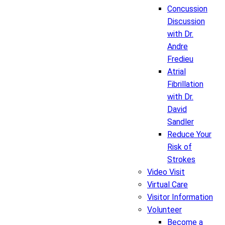
Concussion
Discussion
with Dr.
Andre
Fredieu
Atrial
Fibrillation
with Dr.
David
Sandler
Reduce Your
Risk of
Strokes
Video Visit
Virtual Care
Visitor Information
Volunteer
Become a