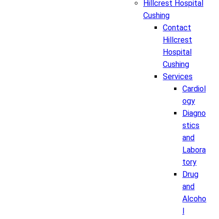
Hillcrest Hospital
Cushing
Contact
Hillcrest
Hospital
Cushing
Services
Cardiol
ogy
Diagno
stics
and
Labora
tory
Drug
and
Alcoho
l