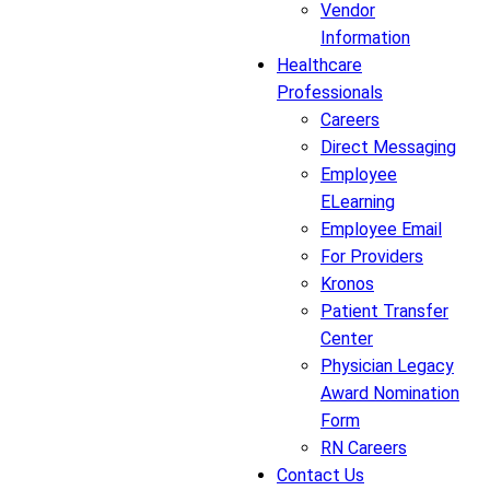
Vendor
Information
Healthcare
Professionals
Careers
Direct Messaging
Employee
ELearning
Employee Email
For Providers
Kronos
Patient Transfer
Center
Physician Legacy
Award Nomination
Form
RN Careers
Contact Us