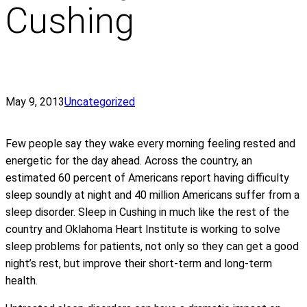
Cushing
May 9, 2013
Uncategorized
Few people say they wake every morning feeling rested and
energetic for the day ahead. Across the country, an
estimated 60 percent of Americans report having difficulty
sleep soundly at night and 40 million Americans suffer from a
sleep disorder. Sleep in Cushing in much like the rest of the
country and Oklahoma Heart Institute is working to solve
sleep problems for patients, not only so they can get a good
night’s rest, but improve their short-term and long-term
health.