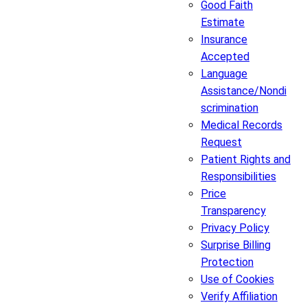
Good Faith
Estimate
Insurance
Accepted
Language
Assistance/Nondi
scrimination
Medical Records
Request
Patient Rights and
Responsibilities
Price
Transparency
Privacy Policy
Surprise Billing
Protection
Use of Cookies
Verify Affiliation