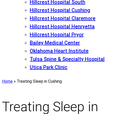
Hillcrest Hospital South
Hillcrest Hospital Cushing
Hillcrest Hospital Claremore
Hillcrest Hospital Henryetta
Hillcrest Hospital Pryor
Bailey Medical Center
Oklahoma Heart Institute
Tulsa Spine & Specialty Hospital
Utica Park Clinic
Home
»
Treating Sleep in Cushing
Treating Sleep in