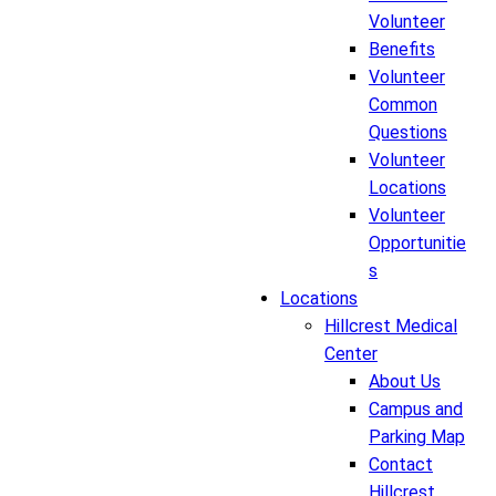
Volunteer
Benefits
Volunteer
Common
Questions
Volunteer
Locations
Volunteer
Opportunitie
s
Locations
Hillcrest Medical
Center
About Us
Campus and
Parking Map
Contact
Hillcrest