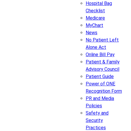
Hospital Bag
Checklist
Medicare
MyChart
News
No Patient Left
Alone Act
Online Bill Pay
Patient & Family
Advisory Council
Patient Guide
Power of ONE
Recognition Form
PR and Media
Policies
Safety and
Security
Practices