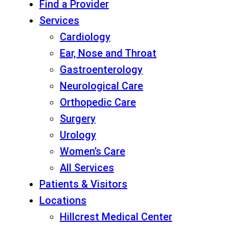
Find a Provider
Services
Cardiology
Ear, Nose and Throat
Gastroenterology
Neurological Care
Orthopedic Care
Surgery
Urology
Women’s Care
All Services
Patients & Visitors
Locations
Hillcrest Medical Center