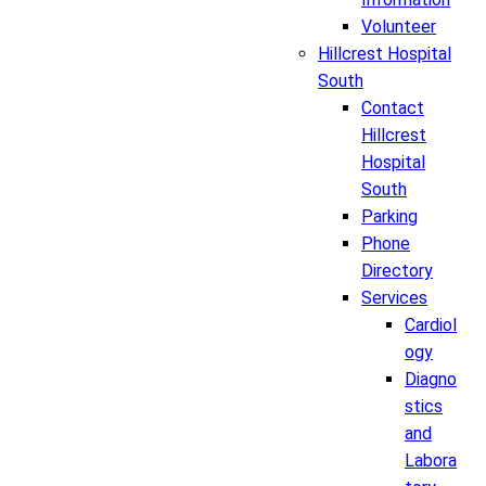
Volunteer
Hillcrest Hospital
South
Contact
Hillcrest
Hospital
South
Parking
Phone
Directory
Services
Cardiol
ogy
Diagno
stics
and
Labora