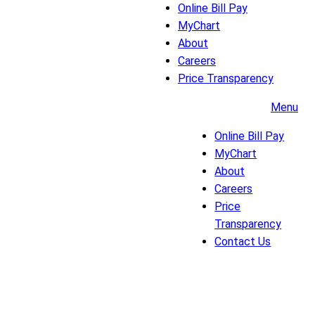
Online Bill Pay
MyChart
About
Careers
Price Transparency
Menu
Online Bill Pay
MyChart
About
Careers
Price
Transparency
Contact Us