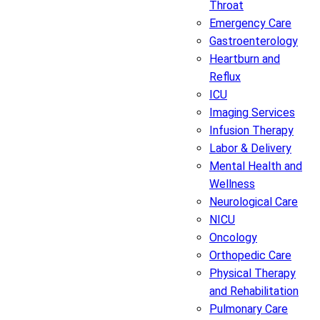
Throat
Emergency Care
Gastroenterology
Heartburn and
Reflux
ICU
Imaging Services
Infusion Therapy
Labor & Delivery
Mental Health and
Wellness
Neurological Care
NICU
Oncology
Orthopedic Care
Physical Therapy
and Rehabilitation
Pulmonary Care