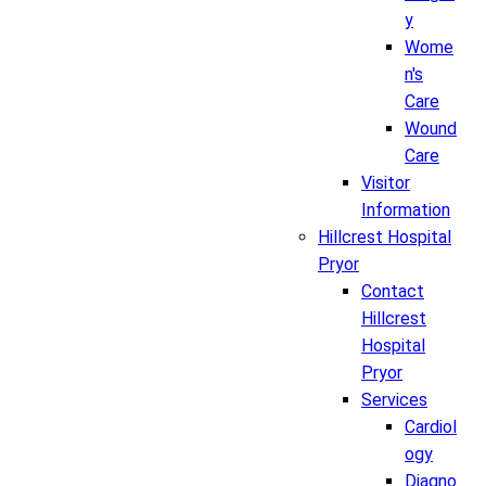
y
Wome
n's
Care
Wound
Care
Visitor
Information
Hillcrest Hospital
Pryor
Contact
Hillcrest
Hospital
Pryor
Services
Cardiol
ogy
Diagno