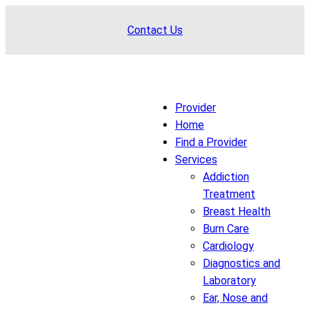
Skip
Contact Us
to
content
Provider
Home
Find a Provider
Services
Addiction
Treatment
Breast Health
Burn Care
Cardiology
Diagnostics and
Laboratory
Ear, Nose and