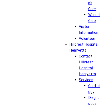
n's
Care
Wound
Care
Visitor
Information
Volunteer
Hillcrest Hospital
Henryetta
Contact
Hillcrest
Hospital
Henryetta
Services
Cardiol
ogy
Diagno
stics