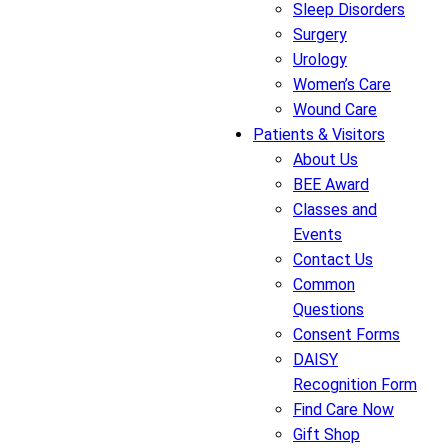
Sleep Disorders
Surgery
Urology
Women’s Care
Wound Care
Patients & Visitors
About Us
BEE Award
Classes and
Events
Contact Us
Common
Questions
Consent Forms
DAISY
Recognition Form
Find Care Now
Gift Shop