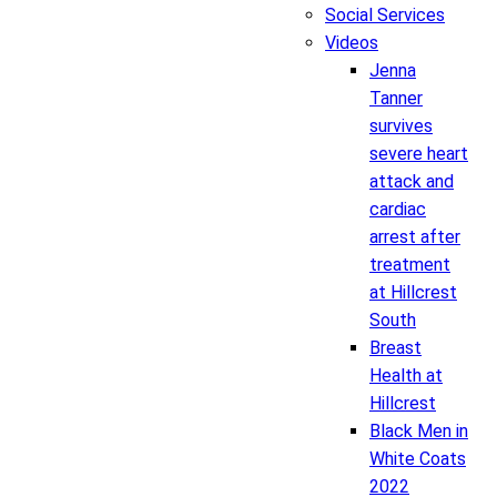
Social Services
Videos
Jenna
Tanner
survives
severe heart
attack and
cardiac
arrest after
treatment
at Hillcrest
South
Breast
Health at
Hillcrest
Black Men in
White Coats
2022