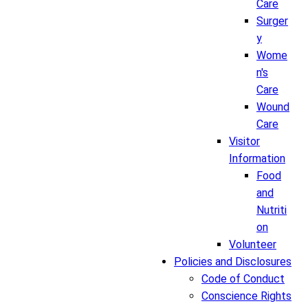
Care
Surger
y
Wome
n's
Care
Wound
Care
Visitor
Information
Food
and
Nutriti
on
Volunteer
Policies and Disclosures
Code of Conduct
Conscience Rights