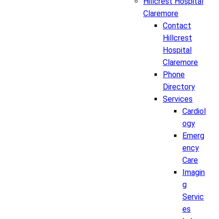
Hillcrest Hospital
Claremore
Contact
Hillcrest
Hospital
Claremore
Phone
Directory
Services
Cardiol
ogy
Emerg
ency
Care
Imagin
g
Servic
es