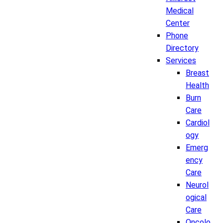
Medical
Center
Phone
Directory
Services
Breast
Health
Burn
Care
Cardiol
ogy
Emerg
ency
Care
Neurol
ogical
Care
Oncolo