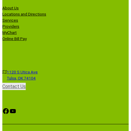
About Us
Locations and Directions
Services
Providers
MyChart
Online Bill Pay
1120 S Utica Ave
Tulsa, OK 74104
Contact Us
Facebook
YouTube