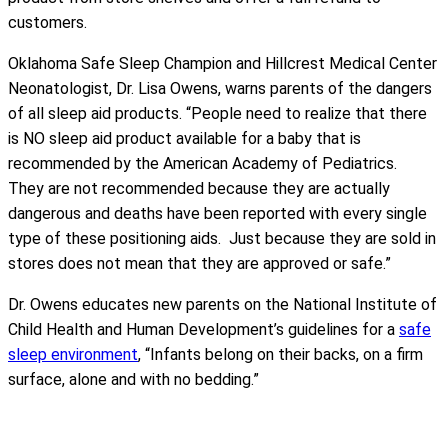
customers.
Oklahoma Safe Sleep Champion and Hillcrest Medical Center
Neonatologist, Dr. Lisa Owens, warns parents of the dangers
of all sleep aid products. “People need to realize that there
is NO sleep aid product available for a baby that is
recommended by the American Academy of Pediatrics.
They are not recommended because they are actually
dangerous and deaths have been reported with every single
type of these positioning aids. Just because they are sold in
stores does not mean that they are approved or safe.”
Dr. Owens educates new parents on the National Institute of
Child Health and Human Development’s guidelines for a
safe
sleep environment
, “Infants belong on their backs, on a firm
surface, alone and with no bedding.”