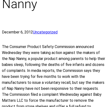
Nanny
December 6, 2012
Uncategorized
The Consumer Product Safety Commission announced
Wednesday they were taking action against the makers of
the Nap Nanny, a popular product among parents to help their
babies sleep, following the deaths of five infants and dozens
of complaints. In media reports, the Commission says they
have been trying for five months to work with the
manufacturers to issue a voluntary recall, but say the makers
of Nap Nanny have not been responsive to their requests.
The Commission filed a complaint Wednesday against Baby
Matters LLC to force the manufacturer to remove the
product from store shelves and offer a full refund to