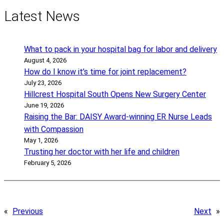
Latest News
What to pack in your hospital bag for labor and delivery
August 4, 2026
How do I know it’s time for joint replacement?
July 23, 2026
Hillcrest Hospital South Opens New Surgery Center
June 19, 2026
Raising the Bar: DAISY Award-winning ER Nurse Leads
with Compassion
May 1, 2026
Trusting her doctor with her life and children
February 5, 2026
«
Previous
Next
»