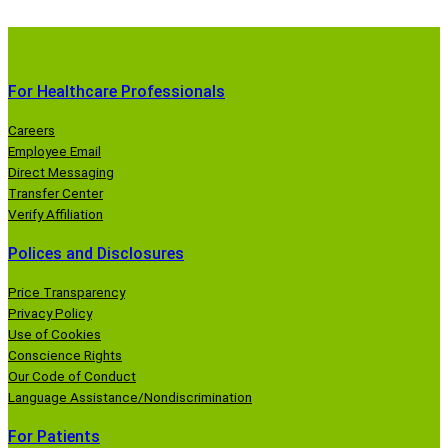
For Healthcare Professionals
Careers
Employee Email
Direct Messaging
Transfer Center
Verify Affiliation
Polices and Disclosures
Price Transparency
Privacy Policy
Use of Cookies
Conscience Rights
Our Code of Conduct
Language Assistance/Nondiscrimination
For Patients