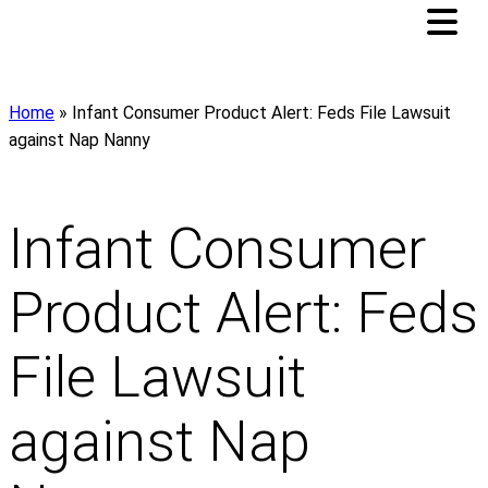
Home
»
Infant Consumer Product Alert: Feds File Lawsuit
against Nap Nanny
Infant Consumer
Product Alert: Feds
File Lawsuit
against Nap