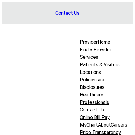
Skip
Contact Us
to
content
Provider
Home
Find a Provider
Services
Patients & Visitors
Locations
Policies and
Disclosures
Healthcare
Professionals
Contact Us
Online Bill Pay
MyChart
About
Careers
Price Transparency