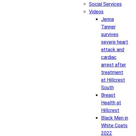
Social Services
Videos
Jenna
Tanner
survives
severe heart
attack and
cardiac
arrest after
treatment
at Hillcrest
South
Breast
Health at
Hillcrest
Black Men in
White Coats
2022