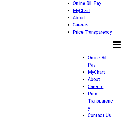
Online Bill Pay
MyChart
About
Careers
Price Transparency
Online Bill
Pay
MyChart
About
Careers
Price
Transparenc
y
Contact Us