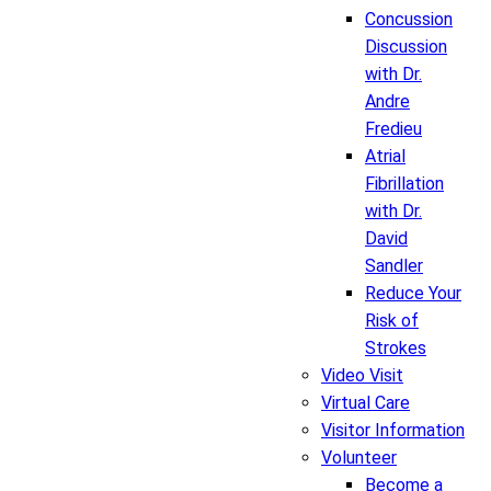
Concussion
Discussion
with Dr.
Andre
Fredieu
Atrial
Fibrillation
with Dr.
David
Sandler
Reduce Your
Risk of
Strokes
Video Visit
Virtual Care
Visitor Information
Volunteer
Become a