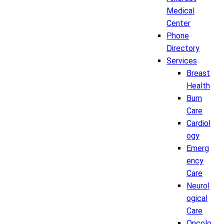
Medical
Center
Phone
Directory
Services
Breast
Health
Burn
Care
Cardiol
ogy
Emerg
ency
Care
Neurol
ogical
Care
Oncolo