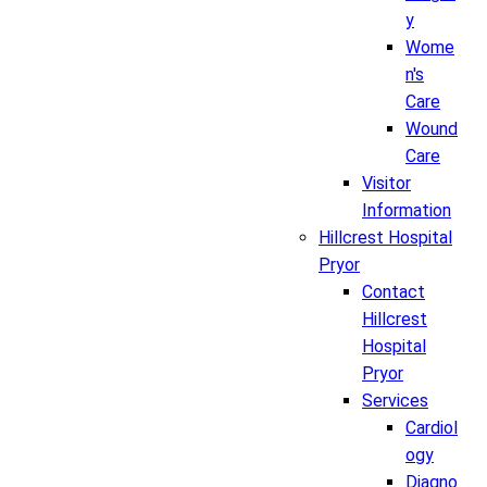
y
Wome
n's
Care
Wound
Care
Visitor
Information
Hillcrest Hospital
Pryor
Contact
Hillcrest
Hospital
Pryor
Services
Cardiol
ogy
Diagno