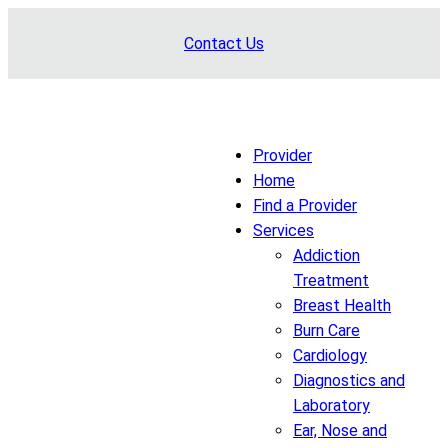
Skip
Contact Us
to
content
Provider
Home
Find a Provider
Services
Addiction
Treatment
Breast Health
Burn Care
Cardiology
Diagnostics and
Laboratory
Ear, Nose and