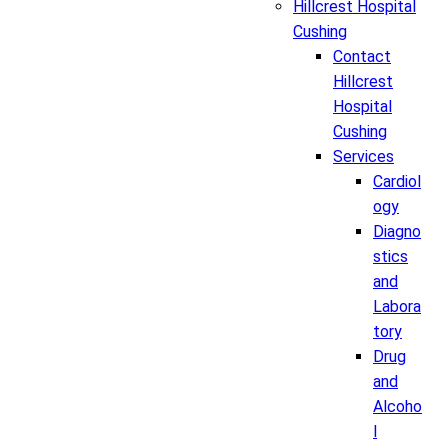
Hillcrest Hospital
Cushing
Contact
Hillcrest
Hospital
Cushing
Services
Cardiol
ogy
Diagno
stics
and
Labora
tory
Drug
and
Alcoho
l