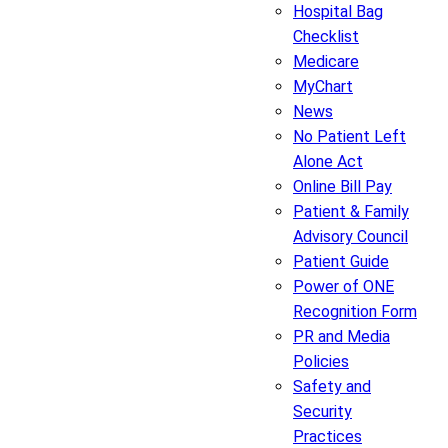
Hospital Bag
Checklist
Medicare
MyChart
News
No Patient Left
Alone Act
Online Bill Pay
Patient & Family
Advisory Council
Patient Guide
Power of ONE
Recognition Form
PR and Media
Policies
Safety and
Security
Practices