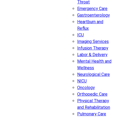
Throat
Emergency Care
Gastroenterology
Heartburn and
Reflux
ICU
Imaging Services
Infusion Therapy
Labor & Delivery
Mental Health and
Wellness
Neurological Care
NICU
Oncology
Orthopedic Care
Physical Therapy
and Rehabilitation
Pulmonary Care