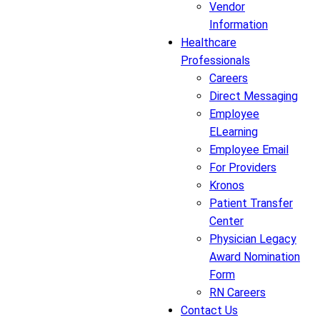
Vendor
Information
Healthcare
Professionals
Careers
Direct Messaging
Employee
ELearning
Employee Email
For Providers
Kronos
Patient Transfer
Center
Physician Legacy
Award Nomination
Form
RN Careers
Contact Us