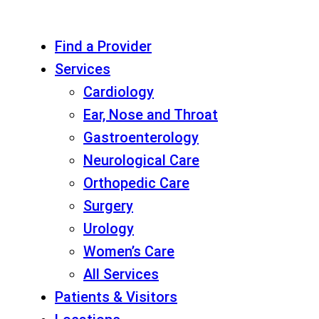
Find a Provider
Services
Cardiology
Ear, Nose and Throat
Gastroenterology
Neurological Care
Orthopedic Care
Surgery
Urology
Women’s Care
All Services
Patients & Visitors