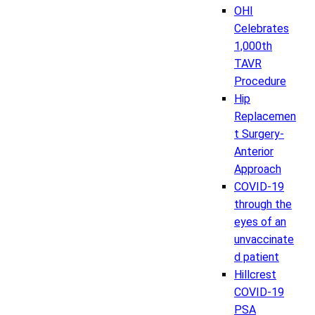
OHI
Celebrates
1,000th
TAVR
Procedure
Hip
Replacemen
t Surgery-
Anterior
Approach
COVID-19
through the
eyes of an
unvaccinate
d patient
Hillcrest
COVID-19
PSA