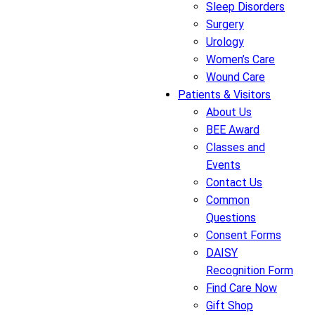
Sleep Disorders
Surgery
Urology
Women’s Care
Wound Care
Patients & Visitors
About Us
BEE Award
Classes and
Events
Contact Us
Common
Questions
Consent Forms
DAISY
Recognition Form
Find Care Now
Gift Shop