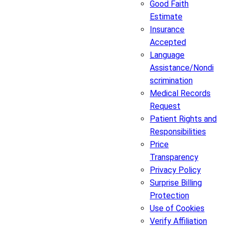
Good Faith
Estimate
Insurance
Accepted
Language
Assistance/Nondi
scrimination
Medical Records
Request
Patient Rights and
Responsibilities
Price
Transparency
Privacy Policy
Surprise Billing
Protection
Use of Cookies
Verify Affiliation