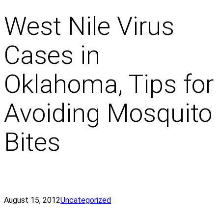
West Nile Virus
Cases in
Oklahoma, Tips for
Avoiding Mosquito
Bites
August 15, 2012
Uncategorized