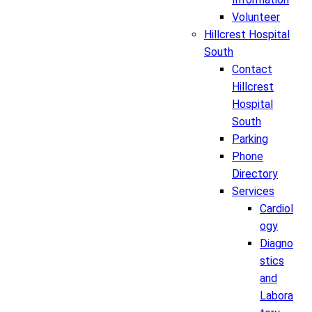
Volunteer
Hillcrest Hospital
South
Contact
Hillcrest
Hospital
South
Parking
Phone
Directory
Services
Cardiol
ogy
Diagno
stics
and
Labora