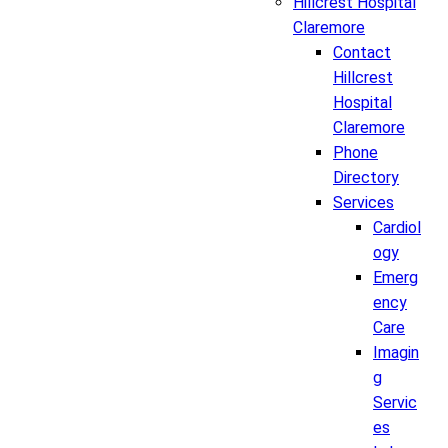
Hillcrest Hospital
Claremore
Contact
Hillcrest
Hospital
Claremore
Phone
Directory
Services
Cardiol
ogy
Emerg
ency
Care
Imagin
g
Servic
es