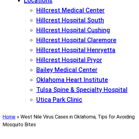
Locations
Hillcrest Medical Center
Hillcrest Hospital South
Hillcrest Hospital Cushing
Hillcrest Hospital Claremore
Hillcrest Hospital Henryetta
Hillcrest Hospital Pryor
Bailey Medical Center
Oklahoma Heart Institute
Tulsa Spine & Specialty Hospital
Utica Park Clinic
Home
»
West Nile Virus Cases in Oklahoma, Tips for Avoiding
Mosquito Bites