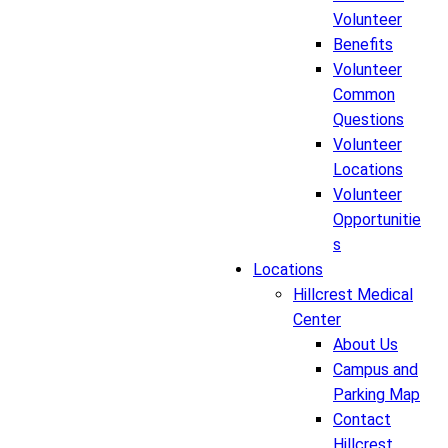
Volunteer
Benefits
Volunteer
Common
Questions
Volunteer
Locations
Volunteer
Opportunitie
s
Locations
Hillcrest Medical
Center
About Us
Campus and
Parking Map
Contact
Hillcrest