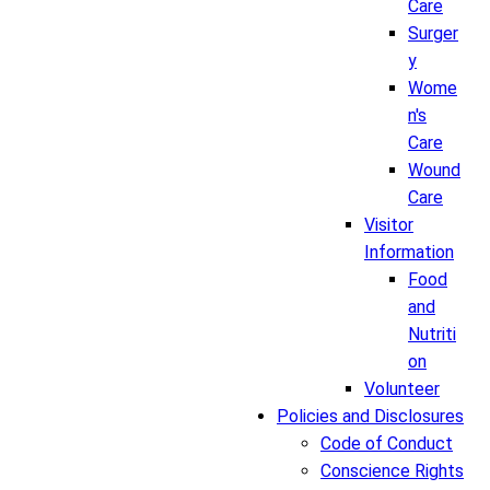
Care
Surger
y
Wome
n's
Care
Wound
Care
Visitor
Information
Food
and
Nutriti
on
Volunteer
Policies and Disclosures
Code of Conduct
Conscience Rights