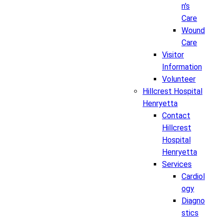
n's
Care
Wound
Care
Visitor
Information
Volunteer
Hillcrest Hospital
Henryetta
Contact
Hillcrest
Hospital
Henryetta
Services
Cardiol
ogy
Diagno
stics