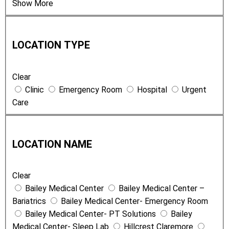
Show More
L
o
LOCATION TYPE
c
a
Clear
t
Clinic
Emergency Room
Hospital
Urgent
i
Care
o
n
L
T
o
y
LOCATION NAME
c
p
a
e
Clear
t
Bailey Medical Center
Bailey Medical Center –
i
Bariatrics
Bailey Medical Center- Emergency Room
o
Bailey Medical Center- PT Solutions
Bailey
n
Medical Center- Sleep Lab
Hillcrest Claremore
N