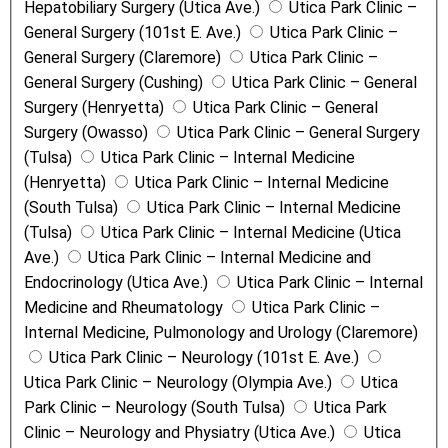
Hepatobiliary Surgery (Utica Ave.)
Utica Park Clinic –
General Surgery (101st E. Ave.)
Utica Park Clinic –
General Surgery (Claremore)
Utica Park Clinic –
General Surgery (Cushing)
Utica Park Clinic – General
Surgery (Henryetta)
Utica Park Clinic – General
Surgery (Owasso)
Utica Park Clinic – General Surgery
(Tulsa)
Utica Park Clinic – Internal Medicine
(Henryetta)
Utica Park Clinic – Internal Medicine
(South Tulsa)
Utica Park Clinic – Internal Medicine
(Tulsa)
Utica Park Clinic – Internal Medicine (Utica
Ave.)
Utica Park Clinic – Internal Medicine and
Endocrinology (Utica Ave.)
Utica Park Clinic – Internal
Medicine and Rheumatology
Utica Park Clinic –
Internal Medicine, Pulmonology and Urology (Claremore)
Utica Park Clinic – Neurology (101st E. Ave.)
Utica Park Clinic – Neurology (Olympia Ave.)
Utica
Park Clinic – Neurology (South Tulsa)
Utica Park
Clinic – Neurology and Physiatry (Utica Ave.)
Utica