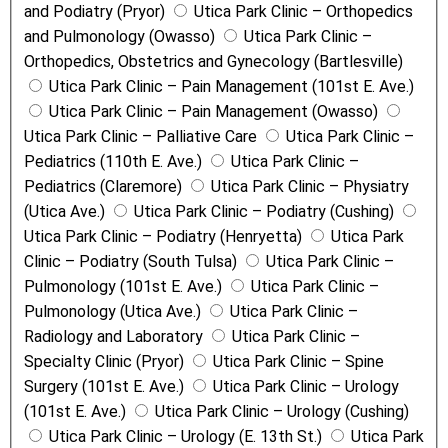
and Podiatry (Pryor)
Utica Park Clinic – Orthopedics
and Pulmonology (Owasso)
Utica Park Clinic –
Orthopedics, Obstetrics and Gynecology (Bartlesville)
Utica Park Clinic – Pain Management (101st E. Ave.)
Utica Park Clinic – Pain Management (Owasso)
Utica Park Clinic – Palliative Care
Utica Park Clinic –
Pediatrics (110th E. Ave.)
Utica Park Clinic –
Pediatrics (Claremore)
Utica Park Clinic – Physiatry
(Utica Ave.)
Utica Park Clinic – Podiatry (Cushing)
Utica Park Clinic – Podiatry (Henryetta)
Utica Park
Clinic – Podiatry (South Tulsa)
Utica Park Clinic –
Pulmonology (101st E. Ave.)
Utica Park Clinic –
Pulmonology (Utica Ave.)
Utica Park Clinic –
Radiology and Laboratory
Utica Park Clinic –
Specialty Clinic (Pryor)
Utica Park Clinic – Spine
Surgery (101st E. Ave.)
Utica Park Clinic – Urology
(101st E. Ave.)
Utica Park Clinic – Urology (Cushing)
Utica Park Clinic – Urology (E. 13th St.)
Utica Park