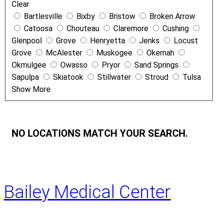
Clear
N
Bartlesville
Bixby
Bristow
Broken Arrow
a
Catoosa
Chouteau
Claremore
Cushing
m
Glenpool
Grove
Henryetta
Jenks
Locust
e
Grove
McAlester
Muskogee
Okemah
Okmulgee
Owasso
Pryor
Sand Springs
Sapulpa
Skiatook
Stillwater
Stroud
Tulsa
Show More
NO LOCATIONS MATCH YOUR SEARCH.
Bailey Medical Center