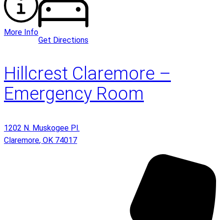
More Info
Get Directions
Hillcrest Claremore –
Emergency Room
1202 N. Muskogee Pl.
Claremore
,
OK
74017