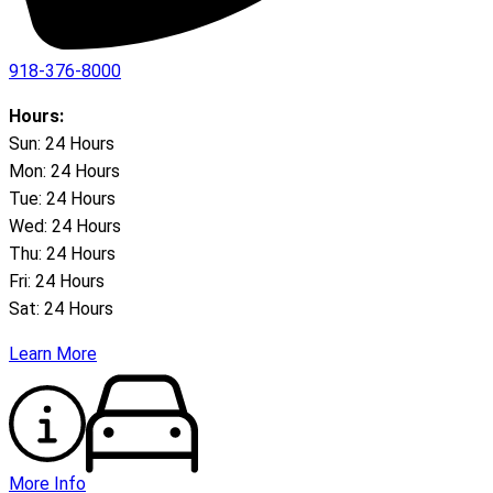
918-376-8000
Hours:
Sun: 24 Hours
Mon: 24 Hours
Tue: 24 Hours
Wed: 24 Hours
Thu: 24 Hours
Fri: 24 Hours
Sat: 24 Hours
Learn More
More Info