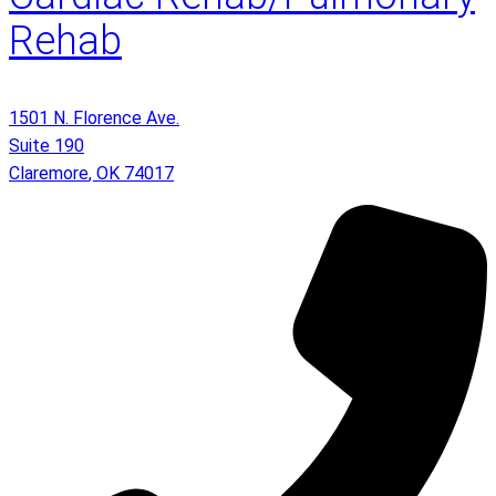
Rehab
1501 N. Florence Ave.
Suite 190
Claremore
,
OK
74017