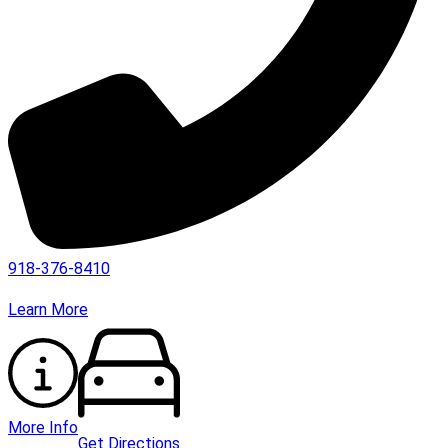
918-376-8410
Learn More
More Info
Get Directions