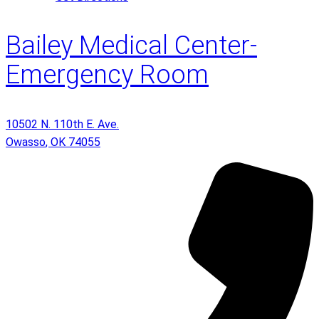
Bailey Medical Center-
Emergency Room
10502 N. 110th E. Ave.
Owasso
,
OK
74055