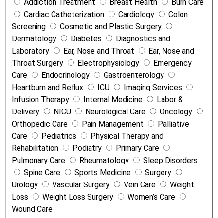
Addiction Treatment
Breast Health
Burn Care
m
Cardiac Catheterization
Cardiology
Colon
e
Screening
Cosmetic and Plastic Surgery
n
Dermatology
Diabetes
Diagnostics and
t
Laboratory
Ear, Nose and Throat
Ear, Nose and
s
Throat Surgery
Electrophysiology
Emergency
a
Care
Endocrinology
Gastroenterology
n
Heartburn and Reflux
ICU
Imaging Services
d
Infusion Therapy
Internal Medicine
Labor &
S
Delivery
NICU
Neurological Care
Oncology
e
Orthopedic Care
Pain Management
Palliative
r
Care
Pediatrics
Physical Therapy and
v
Rehabilitation
Podiatry
Primary Care
i
Pulmonary Care
Rheumatology
Sleep Disorders
c
Spine Care
Sports Medicine
Surgery
e
Urology
Vascular Surgery
Vein Care
Weight
s
Loss
Weight Loss Surgery
Women’s Care
Wound Care