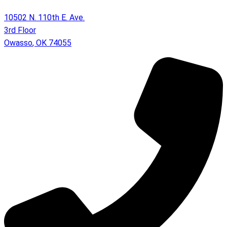
10502 N. 110th E. Ave.
3rd Floor
Owasso
,
OK
74055