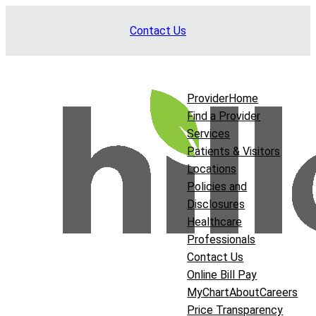
Skip
Contact Us
to
content
Provider
Home
Find a Provider
Services
Patients & Visitors
Locations
Policies and
Disclosures
Healthcare
Professionals
Contact Us
Online Bill Pay
MyChart
About
Careers
Price Transparency