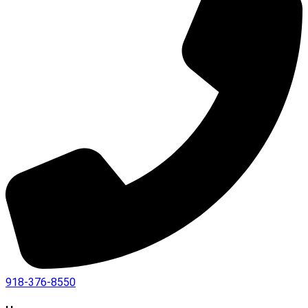
918-376-8550