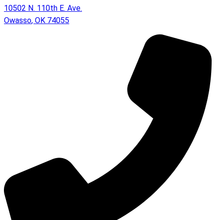
10502 N. 110th E. Ave.
Owasso
,
OK
74055