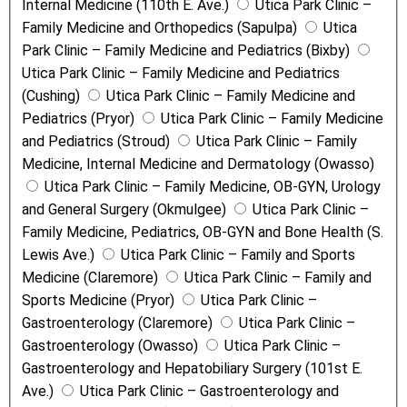
Internal Medicine (110th E. Ave.)
Utica Park Clinic –
Family Medicine and Orthopedics (Sapulpa)
Utica
Park Clinic – Family Medicine and Pediatrics (Bixby)
Utica Park Clinic – Family Medicine and Pediatrics
(Cushing)
Utica Park Clinic – Family Medicine and
Pediatrics (Pryor)
Utica Park Clinic – Family Medicine
and Pediatrics (Stroud)
Utica Park Clinic – Family
Medicine, Internal Medicine and Dermatology (Owasso)
Utica Park Clinic – Family Medicine, OB-GYN, Urology
and General Surgery (Okmulgee)
Utica Park Clinic –
Family Medicine, Pediatrics, OB-GYN and Bone Health (S.
Lewis Ave.)
Utica Park Clinic – Family and Sports
Medicine (Claremore)
Utica Park Clinic – Family and
Sports Medicine (Pryor)
Utica Park Clinic –
Gastroenterology (Claremore)
Utica Park Clinic –
Gastroenterology (Owasso)
Utica Park Clinic –
Gastroenterology and Hepatobiliary Surgery (101st E.
Ave.)
Utica Park Clinic – Gastroenterology and