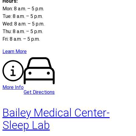
Hours:
Mon: 8 a.m. – 5 p.m.
Tue: 8 a.m. – 5 p.m.
Wed: 8 a.m. – 5 p.m.
Thu: 8 a.m. – 5 p.m.
Fri: 8 a.m. – 5 p.m.
Learn More
More Info
Get Directions
Bailey Medical Center-
Sleep Lab