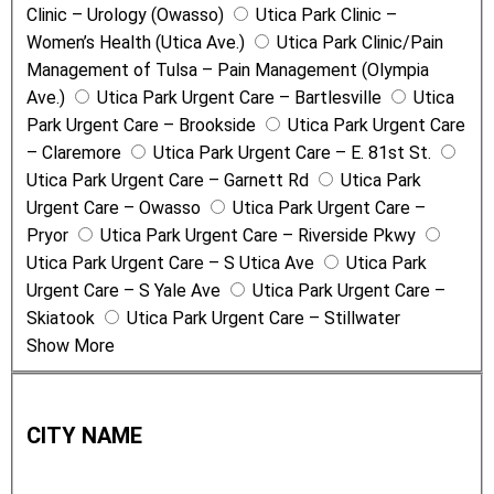
Clinic – Urology (Owasso)
Utica Park Clinic –
Women’s Health (Utica Ave.)
Utica Park Clinic/Pain
Management of Tulsa – Pain Management (Olympia
Ave.)
Utica Park Urgent Care – Bartlesville
Utica
Park Urgent Care – Brookside
Utica Park Urgent Care
– Claremore
Utica Park Urgent Care – E. 81st St.
Utica Park Urgent Care – Garnett Rd
Utica Park
Urgent Care – Owasso
Utica Park Urgent Care –
Pryor
Utica Park Urgent Care – Riverside Pkwy
Utica Park Urgent Care – S Utica Ave
Utica Park
Urgent Care – S Yale Ave
Utica Park Urgent Care –
Skiatook
Utica Park Urgent Care – Stillwater
Show More
C
i
CITY NAME
t
y