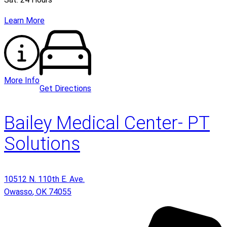
Learn More
More Info
Get Directions
Bailey Medical Center- PT
Solutions
10512 N. 110th E. Ave.
Owasso
,
OK
74055