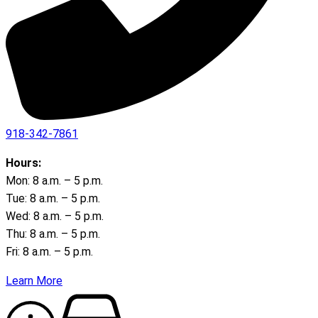
918-342-7861
Hours:
Mon: 8 a.m. – 5 p.m.
Tue: 8 a.m. – 5 p.m.
Wed: 8 a.m. – 5 p.m.
Thu: 8 a.m. – 5 p.m.
Fri: 8 a.m. – 5 p.m.
Learn More