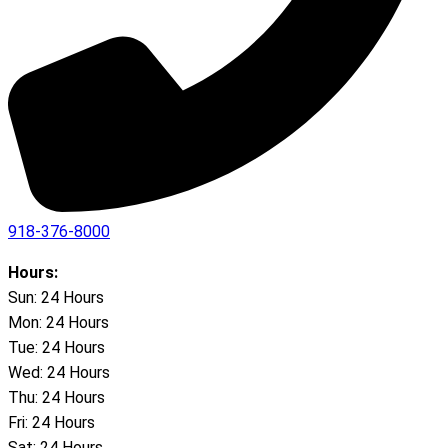
918-376-8000
Hours:
Sun: 24 Hours
Mon: 24 Hours
Tue: 24 Hours
Wed: 24 Hours
Thu: 24 Hours
Fri: 24 Hours
Sat: 24 Hours