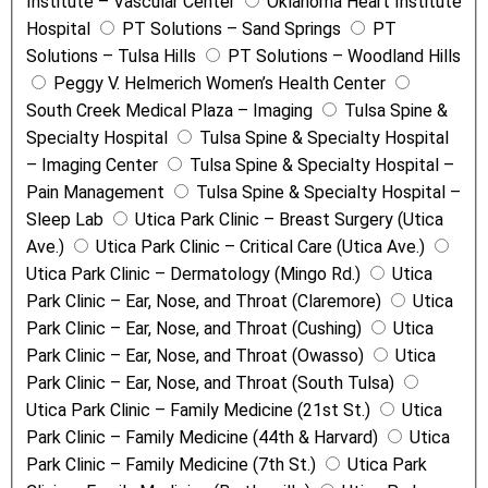
Institute – Vascular Center
Oklahoma Heart Institute
Hospital
PT Solutions – Sand Springs
PT
Solutions – Tulsa Hills
PT Solutions – Woodland Hills
Peggy V. Helmerich Women’s Health Center
South Creek Medical Plaza – Imaging
Tulsa Spine &
Specialty Hospital
Tulsa Spine & Specialty Hospital
– Imaging Center
Tulsa Spine & Specialty Hospital –
Pain Management
Tulsa Spine & Specialty Hospital –
Sleep Lab
Utica Park Clinic – Breast Surgery (Utica
Ave.)
Utica Park Clinic – Critical Care (Utica Ave.)
Utica Park Clinic – Dermatology (Mingo Rd.)
Utica
Park Clinic – Ear, Nose, and Throat (Claremore)
Utica
Park Clinic – Ear, Nose, and Throat (Cushing)
Utica
Park Clinic – Ear, Nose, and Throat (Owasso)
Utica
Park Clinic – Ear, Nose, and Throat (South Tulsa)
Utica Park Clinic – Family Medicine (21st St.)
Utica
Park Clinic – Family Medicine (44th & Harvard)
Utica
Park Clinic – Family Medicine (7th St.)
Utica Park