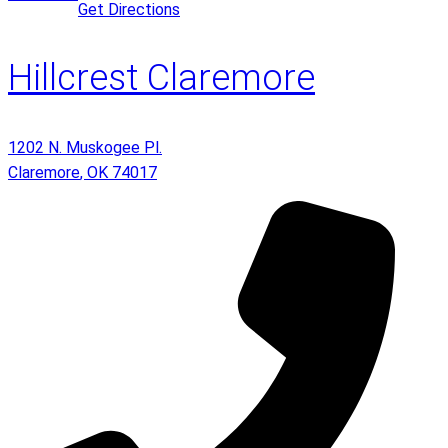
Get Directions
Hillcrest Claremore
1202 N. Muskogee Pl.
Claremore
,
OK
74017