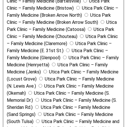
Clinic – Family Medicine (Bartlesville)
Utica Park
Clinic – Family Medicine (Bristow)
Utica Park Clinic –
Family Medicine (Broken Arrow North)
Utica Park
Clinic – Family Medicine (Broken Arrow South)
Utica
Park Clinic – Family Medicine (Catoosa)
Utica Park
Clinic – Family Medicine (Chouteau)
Utica Park Clinic
– Family Medicine (Claremore)
Utica Park Clinic –
Family Medicine (E. 31st St.)
Utica Park Clinic –
Family Medicine (Glenpool)
Utica Park Clinic – Family
Medicine (Henryetta)
Utica Park Clinic – Family
Medicine (Jenks)
Utica Park Clinic – Family Medicine
(Locust Grove)
Utica Park Clinic – Family Medicine
(N. Lewis Ave.)
Utica Park Clinic – Family Medicine
(Okemah)
Utica Park Clinic – Family Medicine (S.
Memorial Dr.)
Utica Park Clinic – Family Medicine (S.
Sheridan Rd.)
Utica Park Clinic – Family Medicine
(Sand Springs)
Utica Park Clinic – Family Medicine
(South Tulsa)
Utica Park Clinic – Family Medicine and