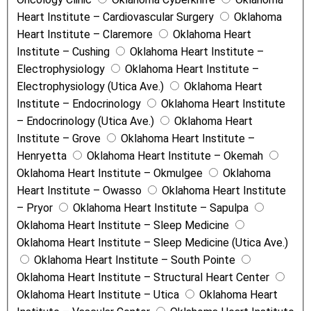
Heart Institute – Cardiovascular Surgery
Oklahoma
Heart Institute – Claremore
Oklahoma Heart
Institute – Cushing
Oklahoma Heart Institute –
Electrophysiology
Oklahoma Heart Institute –
Electrophysiology (Utica Ave.)
Oklahoma Heart
Institute – Endocrinology
Oklahoma Heart Institute
– Endocrinology (Utica Ave.)
Oklahoma Heart
Institute – Grove
Oklahoma Heart Institute –
Henryetta
Oklahoma Heart Institute – Okemah
Oklahoma Heart Institute – Okmulgee
Oklahoma
Heart Institute – Owasso
Oklahoma Heart Institute
– Pryor
Oklahoma Heart Institute – Sapulpa
Oklahoma Heart Institute – Sleep Medicine
Oklahoma Heart Institute – Sleep Medicine (Utica Ave.)
Oklahoma Heart Institute – South Pointe
Oklahoma Heart Institute – Structural Heart Center
Oklahoma Heart Institute – Utica
Oklahoma Heart