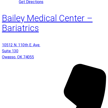
Get Directions
Bailey Medical Center –
Bariatrics
10512 N. 110th E. Ave.
Suite 130
Owasso
,
OK
74055