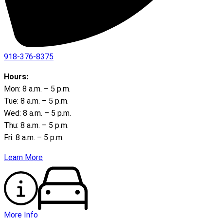
918-376-8375
Hours:
Mon: 8 a.m. – 5 p.m.
Tue: 8 a.m. – 5 p.m.
Wed: 8 a.m. – 5 p.m.
Thu: 8 a.m. – 5 p.m.
Fri: 8 a.m. – 5 p.m.
Learn More
More Info