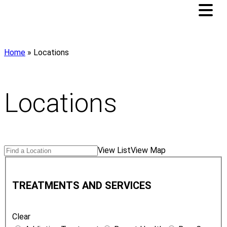
Home
»
Locations
Locations
Search
Find
View List
View Map
Locations
a
T
Location
r
TREATMENTS AND SERVICES
e
a
Clear
t