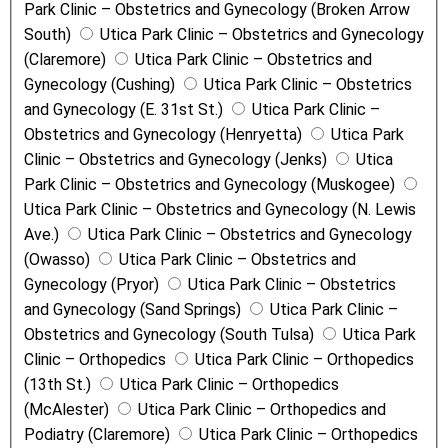
Park Clinic – Obstetrics and Gynecology (Broken Arrow
South)
Utica Park Clinic – Obstetrics and Gynecology
(Claremore)
Utica Park Clinic – Obstetrics and
Gynecology (Cushing)
Utica Park Clinic – Obstetrics
and Gynecology (E. 31st St.)
Utica Park Clinic –
Obstetrics and Gynecology (Henryetta)
Utica Park
Clinic – Obstetrics and Gynecology (Jenks)
Utica
Park Clinic – Obstetrics and Gynecology (Muskogee)
Utica Park Clinic – Obstetrics and Gynecology (N. Lewis
Ave.)
Utica Park Clinic – Obstetrics and Gynecology
(Owasso)
Utica Park Clinic – Obstetrics and
Gynecology (Pryor)
Utica Park Clinic – Obstetrics
and Gynecology (Sand Springs)
Utica Park Clinic –
Obstetrics and Gynecology (South Tulsa)
Utica Park
Clinic – Orthopedics
Utica Park Clinic – Orthopedics
(13th St.)
Utica Park Clinic – Orthopedics
(McAlester)
Utica Park Clinic – Orthopedics and
Podiatry (Claremore)
Utica Park Clinic – Orthopedics