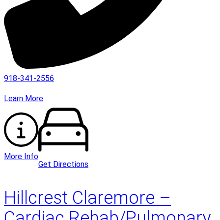
918-341-2556
Learn More
More Info
Get Directions
Hillcrest Claremore –
Cardiac Rehab/Pulmonary