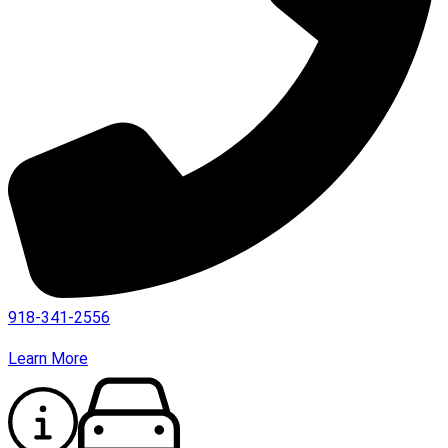
918-341-2556
Learn More