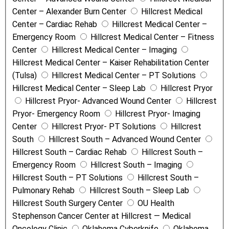
Center – Alexander Burn Center
Hillcrest Medical
Center – Cardiac Rehab
Hillcrest Medical Center –
Emergency Room
Hillcrest Medical Center – Fitness
Center
Hillcrest Medical Center – Imaging
Hillcrest Medical Center – Kaiser Rehabilitation Center
(Tulsa)
Hillcrest Medical Center – PT Solutions
Hillcrest Medical Center – Sleep Lab
Hillcrest Pryor
Hillcrest Pryor- Advanced Wound Center
Hillcrest
Pryor- Emergency Room
Hillcrest Pryor- Imaging
Center
Hillcrest Pryor- PT Solutions
Hillcrest
South
Hillcrest South – Advanced Wound Center
Hillcrest South – Cardiac Rehab
Hillcrest South –
Emergency Room
Hillcrest South – Imaging
Hillcrest South – PT Solutions
Hillcrest South –
Pulmonary Rehab
Hillcrest South – Sleep Lab
Hillcrest South Surgery Center
OU Health
Stephenson Cancer Center at Hillcrest — Medical
Oncology Clinic
Oklahoma Cyberknife
Oklahoma