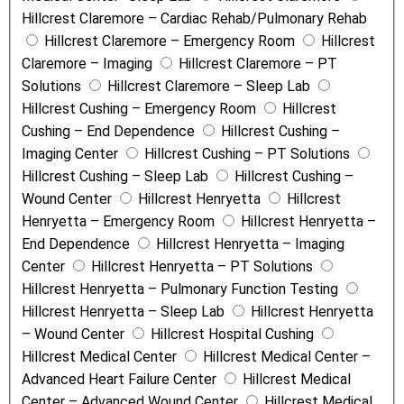
Hillcrest Claremore – Cardiac Rehab/Pulmonary Rehab
a
Hillcrest Claremore – Emergency Room
Hillcrest
m
Claremore – Imaging
Hillcrest Claremore – PT
e
Solutions
Hillcrest Claremore – Sleep Lab
Hillcrest Cushing – Emergency Room
Hillcrest
Cushing – End Dependence
Hillcrest Cushing –
Imaging Center
Hillcrest Cushing – PT Solutions
Hillcrest Cushing – Sleep Lab
Hillcrest Cushing –
Wound Center
Hillcrest Henryetta
Hillcrest
Henryetta – Emergency Room
Hillcrest Henryetta –
End Dependence
Hillcrest Henryetta – Imaging
Center
Hillcrest Henryetta – PT Solutions
Hillcrest Henryetta – Pulmonary Function Testing
Hillcrest Henryetta – Sleep Lab
Hillcrest Henryetta
– Wound Center
Hillcrest Hospital Cushing
Hillcrest Medical Center
Hillcrest Medical Center –
Advanced Heart Failure Center
Hillcrest Medical
Center – Advanced Wound Center
Hillcrest Medical