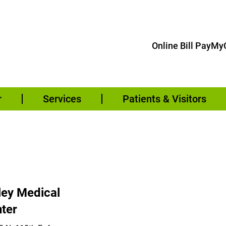
Online Bill Pay
MyC
r
Services
Patients & Visitors
ley Medical
ter