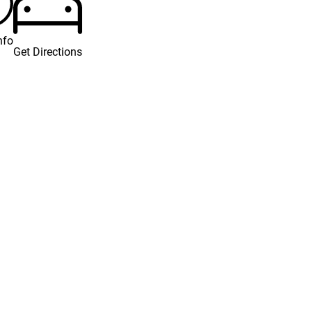
nfo
Get Directions