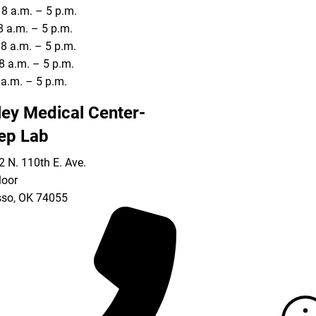
8 a.m. – 5 p.m.
8 a.m. – 5 p.m.
8 a.m. – 5 p.m.
8 a.m. – 5 p.m.
8 a.m. – 5 p.m.
ley Medical Center-
ep Lab
 N. 110th E. Ave.
loor
so
,
OK
74055