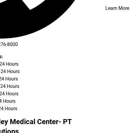
Learn More
376-8000
s:
 24 Hours
 24 Hours
24 Hours
 24 Hours
 24 Hours
24 Hours
24 Hours
ley Medical Center- PT
utions