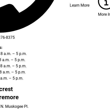
Learn More
More I
376-8375
s:
8 a.m. – 5 p.m.
8 a.m. – 5 p.m.
8 a.m. – 5 p.m.
8 a.m. – 5 p.m.
8 a.m. – 5 p.m.
lcrest
remore
 N. Muskogee Pl.