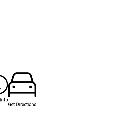
Info
Get Directions