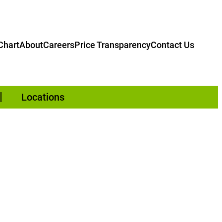
hart
About
Careers
Price Transparency
Contact Us
Locations