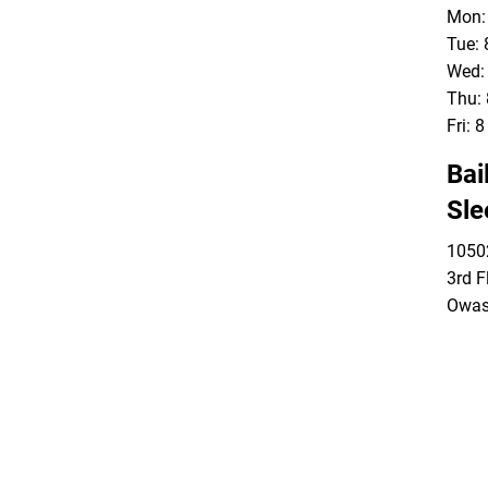
Mon: 
Tue: 
Wed: 
Thu: 
Fri: 
Bai
Sle
10502
3rd F
Owas