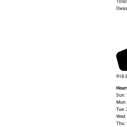
10502
Owas
918-
Hour
Sun:
Mon:
Tue: 
Wed:
Thu: