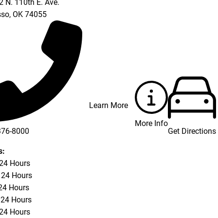
 N. 110th E. Ave.
so
,
OK
74055
Learn More
More Info
Get Directions
376-8000
s:
 24 Hours
 24 Hours
24 Hours
 24 Hours
 24 Hours