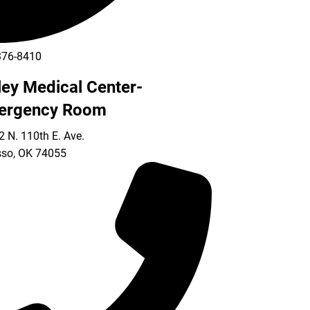
376-8410
ley Medical Center-
ergency Room
 N. 110th E. Ave.
so
,
OK
74055