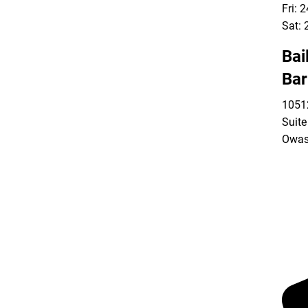
Fri: 
Sat: 
Bai
Bar
10512
Suite
Owas