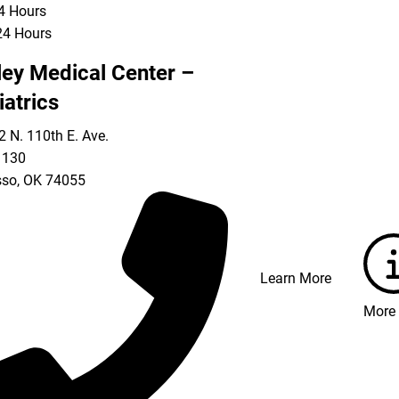
24 Hours
24 Hours
ley Medical Center –
iatrics
 N. 110th E. Ave.
 130
so
,
OK
74055
Learn More
More 