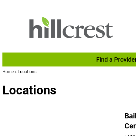
Skip to content
Find a Provide
Home
»
Locations
Locations
Bai
Cen