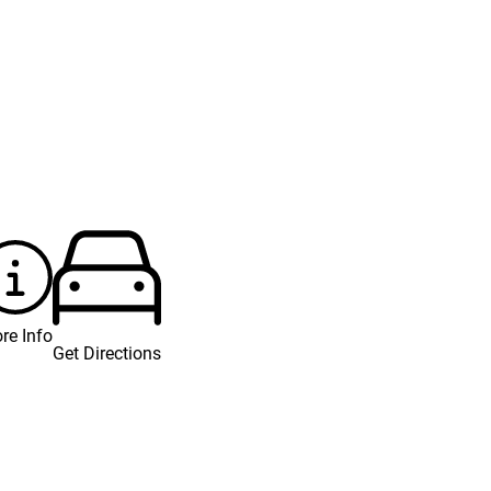
re Info
Get Directions