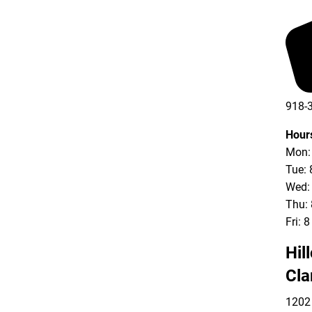
918-
Hour
Mon: 
Tue: 
Wed: 
Thu: 
Fri: 
Hil
Cla
1202