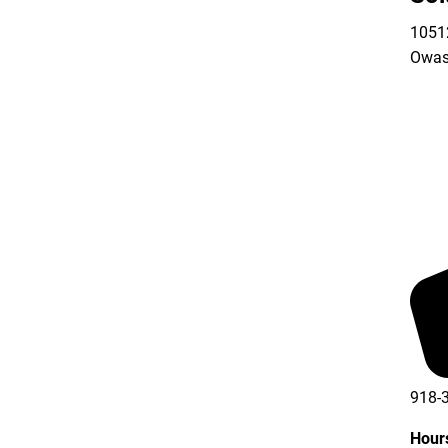
10512
Owas
918-
Hour