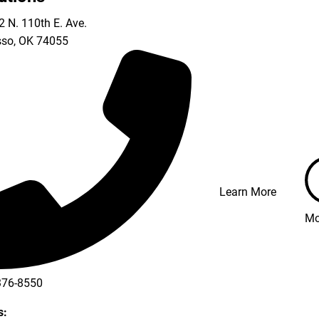
 N. 110th E. Ave.
so
,
OK
74055
Learn More
Mo
376-8550
s: