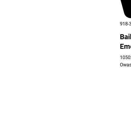
918-
Bai
Em
10502
Owas