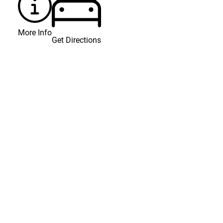
More Info
Get Directions