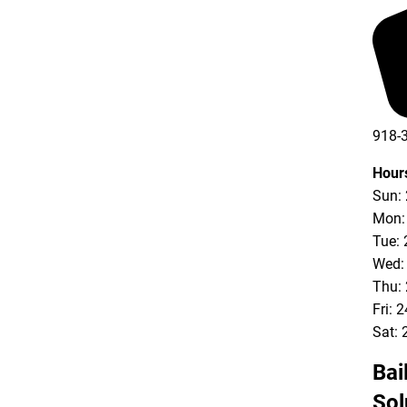
918-
Hour
Sun:
Mon:
Tue: 
Wed:
Thu:
Fri: 
Sat: 
Bai
Sol