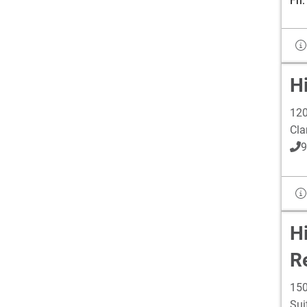
Fri
Hi
120
Cla
9
H
R
150
Sui