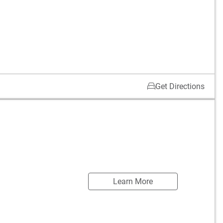
Get Directions
Learn More