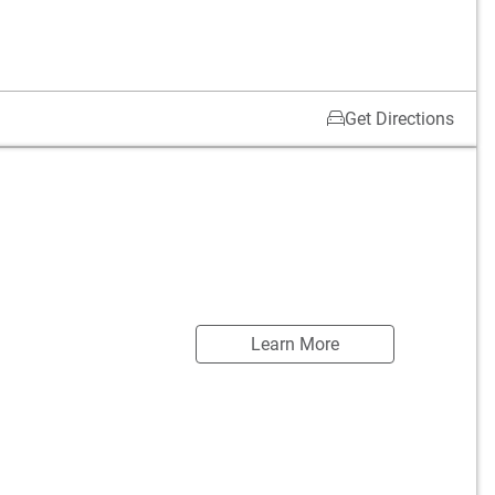
Get Directions
Learn More