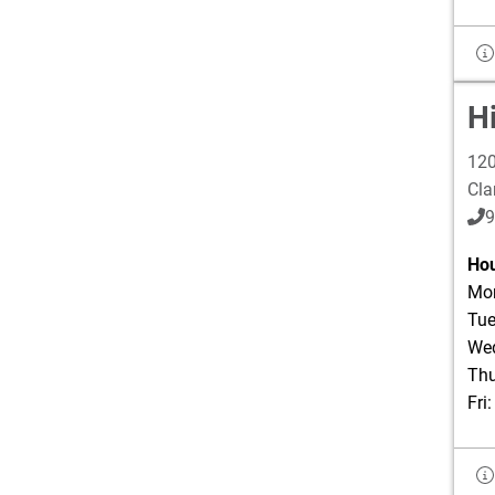
H
120
Cla
9
Hou
Mon
Tue
Wed
Thu
Fri