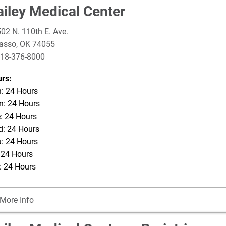
ailey Medical Center
02 N. 110th E. Ave.
asso
,
OK
74055
18-376-8000
rs:
: 24 Hours
: 24 Hours
: 24 Hours
: 24 Hours
: 24 Hours
: 24 Hours
: 24 Hours
More Info