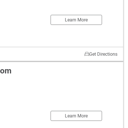
Learn More
Get Directions
oom
Learn More