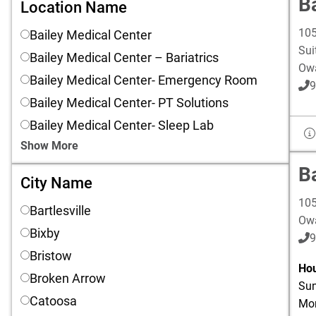
Ba
Location Name
Location Name
105
Bailey Medical Center
Sui
Bailey Medical Center – Bariatrics
Ow
Bailey Medical Center- Emergency Room
9
Bailey Medical Center- PT Solutions
Bailey Medical Center- Sleep Lab
Show More
B
City Name
City Name
105
Bartlesville
Ow
Bixby
9
Bristow
Hou
Broken Arrow
Sun
Catoosa
Mon