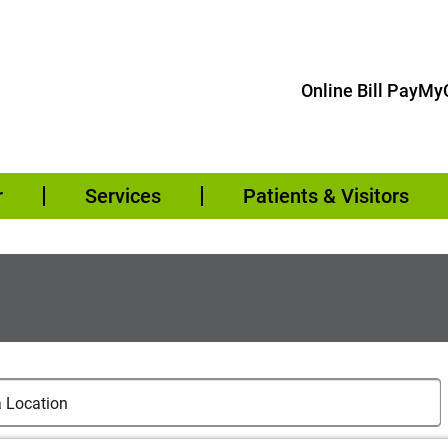
Online Bill Pay
MyC
r
Services
Patients & Visitors
cations
cation