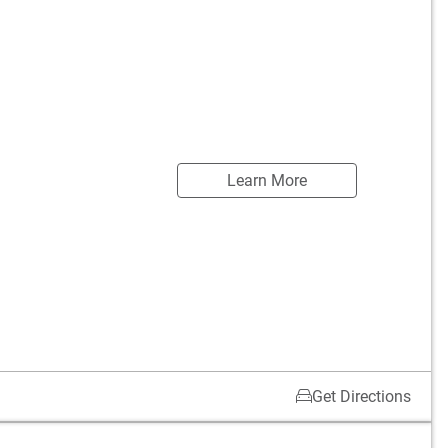
Learn More
Get Directions