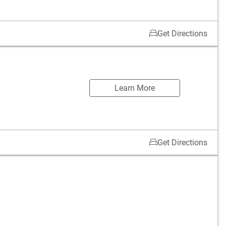
Get Directions
Learn More
Get Directions