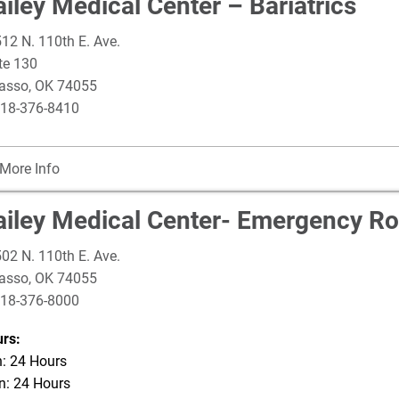
iley Medical Center – Bariatrics
12 N. 110th E. Ave.
te 130
asso
,
OK
74055
18-376-8410
More Info
ailey Medical Center- Emergency R
02 N. 110th E. Ave.
asso
,
OK
74055
18-376-8000
rs:
: 24 Hours
: 24 Hours