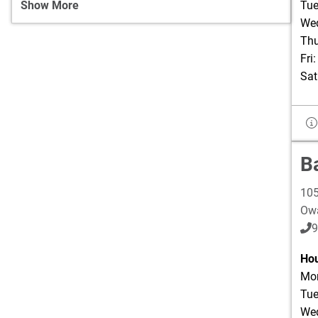
Show More
Tue
Wed
Thu
Fri
Sat
B
105
Ow
9
Hou
Mon
Tue
Wed