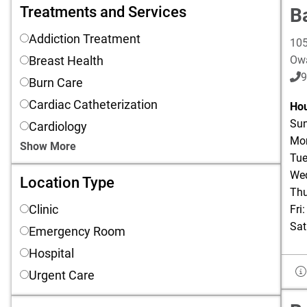
Treatments and Services
Treatments and Services
B
Addiction Treatment
105
Breast Health
Ow
9
Burn Care
Cardiac Catheterization
Hou
Sun
Cardiology
Mon
Show More
Tue
Wed
Location Type
Location Type
Thu
Clinic
Fri
Sat
Emergency Room
Hospital
Urgent Care