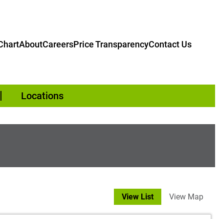
hart
About
Careers
Price Transparency
Contact Us
Locations
View List
View Map