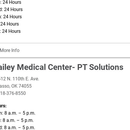
: 24 Hours
: 24 Hours
: 24 Hours
: 24 Hours
: 24 Hours
More Info
ailey Medical Center- PT Solutions
12 N. 110th E. Ave.
asso
,
OK
74055
18-376-8550
rs:
: 8 a.m. – 5 p.m.
: 8 a.m. – 5 p.m.
: 8 a.m. – 5 p.m.