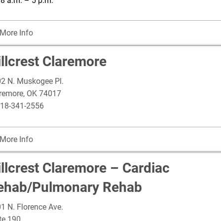
: 8 a.m. – 5 p.m.
More Info
llcrest Claremore
2 N. Muskogee Pl.
remore
,
OK
74017
18-341-2556
More Info
illcrest Claremore – Cardiac
ehab/Pulmonary Rehab
1 N. Florence Ave.
te 190