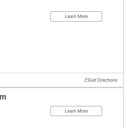
Learn More
Get Directions
om
Learn More