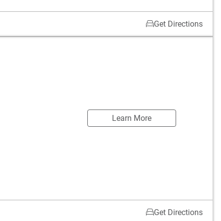
Get Directions
Learn More
Get Directions