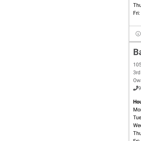
Thu
Fri
B
105
3rd
Ow
9
Hou
Mon
Tue
Wed
Thu