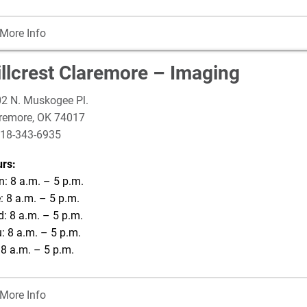
More Info
illcrest Claremore – Imaging
2 N. Muskogee Pl.
remore
,
OK
74017
18-343-6935
rs:
: 8 a.m. – 5 p.m.
: 8 a.m. – 5 p.m.
: 8 a.m. – 5 p.m.
: 8 a.m. – 5 p.m.
: 8 a.m. – 5 p.m.
More Info