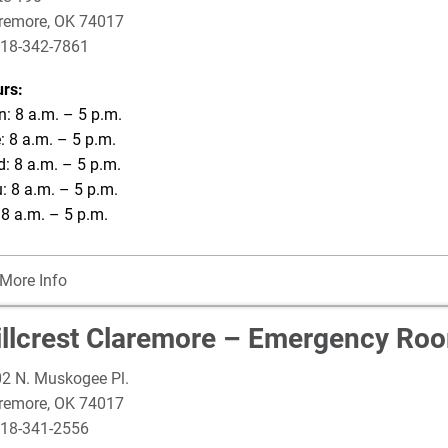
remore
,
OK
74017
18-342-7861
rs:
: 8 a.m. – 5 p.m.
: 8 a.m. – 5 p.m.
: 8 a.m. – 5 p.m.
: 8 a.m. – 5 p.m.
: 8 a.m. – 5 p.m.
More Info
illcrest Claremore – Emergency Ro
2 N. Muskogee Pl.
remore
,
OK
74017
18-341-2556