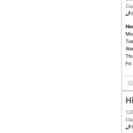
Cla
9
Hou
Mon
Tue
Wed
Thu
Fri
H
120
Cla
9