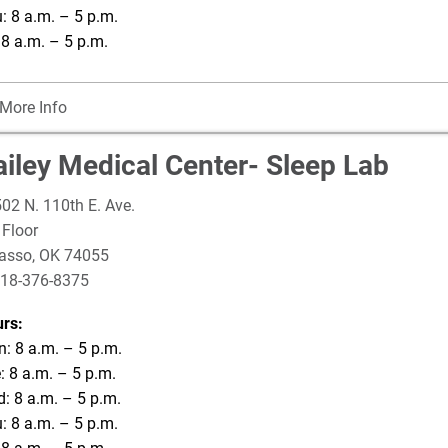
: 8 a.m. – 5 p.m.
: 8 a.m. – 5 p.m.
More Info
ailey Medical Center- Sleep Lab
02 N. 110th E. Ave.
 Floor
asso
,
OK
74055
18-376-8375
rs:
: 8 a.m. – 5 p.m.
: 8 a.m. – 5 p.m.
: 8 a.m. – 5 p.m.
: 8 a.m. – 5 p.m.