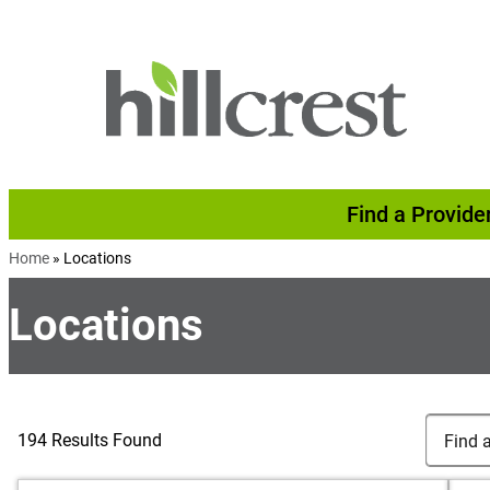
Skip to content
Find a Provide
Home
»
Locations
Locations
Search Lo
Find a Lo
194 Results Found