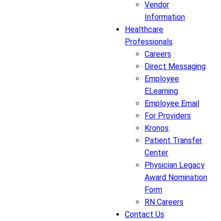
Vendor
Information
Healthcare
Professionals
Careers
Direct Messaging
Employee
ELearning
Employee Email
For Providers
Kronos
Patient Transfer
Center
Physician Legacy
Award Nomination
Form
RN Careers
Contact Us