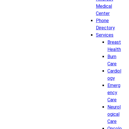
Medical
Center
Phone
Directory
Services
Breast
Health
Burn
Care
Cardiol
ogy
Emerg
ency
Care
Neurol
ogical
Care
Oncolo