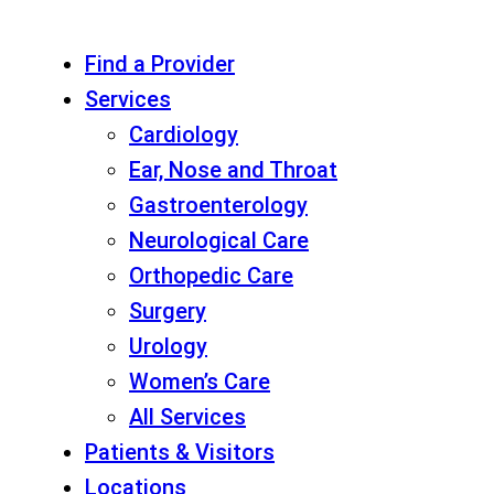
Find a Provider
Services
Cardiology
Ear, Nose and Throat
Gastroenterology
Neurological Care
Orthopedic Care
Surgery
Urology
Women’s Care
All Services
Patients & Visitors
Locations