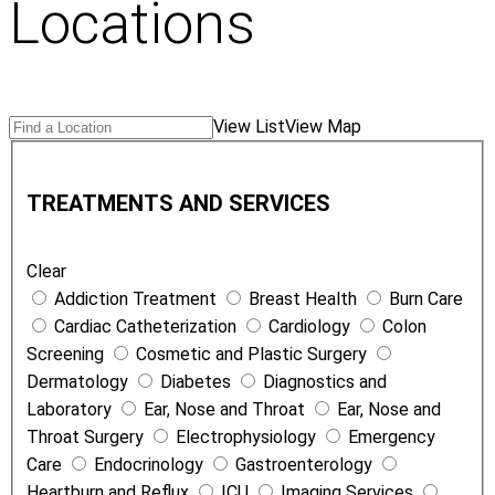
Locations
Search
Find
View List
View Map
Locations
a
T
Location
r
TREATMENTS AND SERVICES
e
a
Clear
t
Addiction Treatment
Breast Health
Burn Care
m
Cardiac Catheterization
Cardiology
Colon
e
Screening
Cosmetic and Plastic Surgery
n
Dermatology
Diabetes
Diagnostics and
t
Laboratory
Ear, Nose and Throat
Ear, Nose and
s
Throat Surgery
Electrophysiology
Emergency
a
Care
Endocrinology
Gastroenterology
n
Heartburn and Reflux
ICU
Imaging Services
d