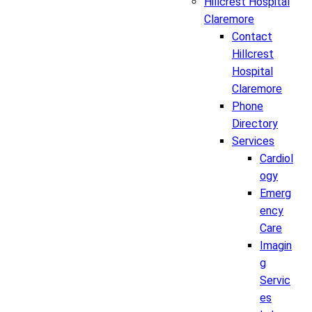
Hillcrest Hospital
Claremore
Contact
Hillcrest
Hospital
Claremore
Phone
Directory
Services
Cardiol
ogy
Emerg
ency
Care
Imagin
g
Servic
es