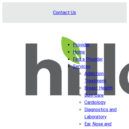
Skip
Contact Us
to
content
Provider
Home
Find a Provider
Services
Addiction
Treatment
Breast Health
Burn Care
Cardiology
Diagnostics and
Laboratory
Ear, Nose and