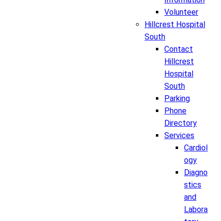
Volunteer
Hillcrest Hospital
South
Contact
Hillcrest
Hospital
South
Parking
Phone
Directory
Services
Cardiol
ogy
Diagno
stics
and
Labora