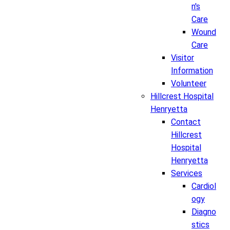
n's
Care
Wound
Care
Visitor
Information
Volunteer
Hillcrest Hospital
Henryetta
Contact
Hillcrest
Hospital
Henryetta
Services
Cardiol
ogy
Diagno
stics