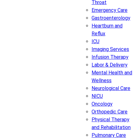
Throat
Emergency Care
Gastroenterology
Heartburn and
Reflux
ICU
Imaging Services
Infusion Therapy
Labor & Delivery
Mental Health and
Wellness
Neurological Care
NICU
Oncology
Orthopedic Care
Physical Therapy
and Rehabilitation
Pulmonary Care