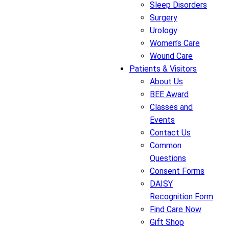
Sleep Disorders
Surgery
Urology
Women’s Care
Wound Care
Patients & Visitors
About Us
BEE Award
Classes and
Events
Contact Us
Common
Questions
Consent Forms
DAISY
Recognition Form
Find Care Now
Gift Shop