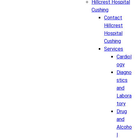
Hillcrest Hospital
Cushing
Contact
Hillcrest
Hospital
Cushing
Services
Cardiol
ogy
Diagno
stics
and
Labora
tory
Drug
and
Alcoho
l