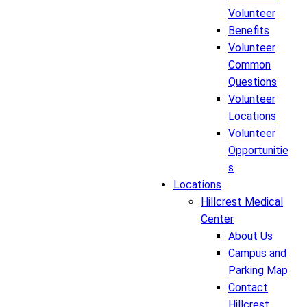
Volunteer
Benefits
Volunteer
Common
Questions
Volunteer
Locations
Volunteer
Opportunitie
s
Locations
Hillcrest Medical
Center
About Us
Campus and
Parking Map
Contact
Hillcrest