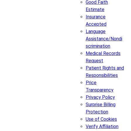
Good Faith
Estimate
Insurance
Accepted
Language
Assistance/Nondi
scrimination
Medical Records
Request
Patient Rights and
Responsibilities
Price
Transparency
Privacy Policy
Surprise Billing
Protection
Use of Cookies
Verify Affiliation