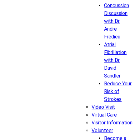
Concussion
Discussion
with Dr.
Andre
Fredieu
Atrial
Fibrillation
with Dr.
David
Sandler
Reduce Your
Risk of
Strokes
Video Visit
Virtual Care
Visitor Information
Volunteer
Become a