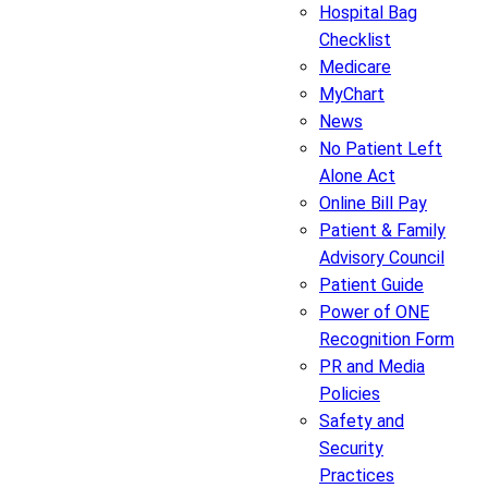
Hospital Bag
Checklist
Medicare
MyChart
News
No Patient Left
Alone Act
Online Bill Pay
Patient & Family
Advisory Council
Patient Guide
Power of ONE
Recognition Form
PR and Media
Policies
Safety and
Security
Practices