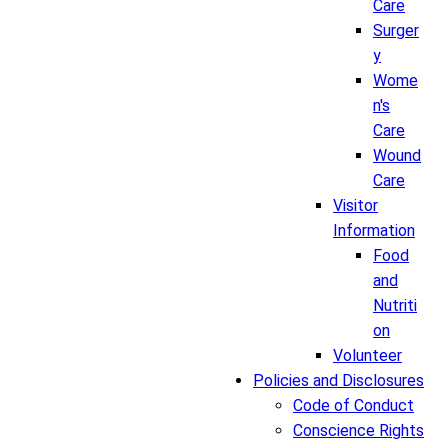
Care
Surger
y
Wome
n's
Care
Wound
Care
Visitor
Information
Food
and
Nutriti
on
Volunteer
Policies and Disclosures
Code of Conduct
Conscience Rights