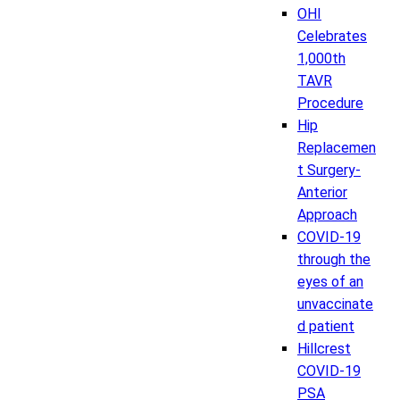
OHI
Celebrates
1,000th
TAVR
Procedure
Hip
Replacemen
t Surgery-
Anterior
Approach
COVID-19
through the
eyes of an
unvaccinate
d patient
Hillcrest
COVID-19
PSA