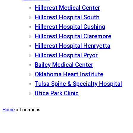
Hillcrest Medical Center
Hillcrest Hospital South
Hillcrest Hospital Cushing
Hillcrest Hospital Claremore
Hillcrest Hospital Henryetta
Hillcrest Hospital Pryor
Bailey Medical Center
Oklahoma Heart Institute
Tulsa Spine & Specialty Hospital
Utica Park Clinic
Home
»
Locations