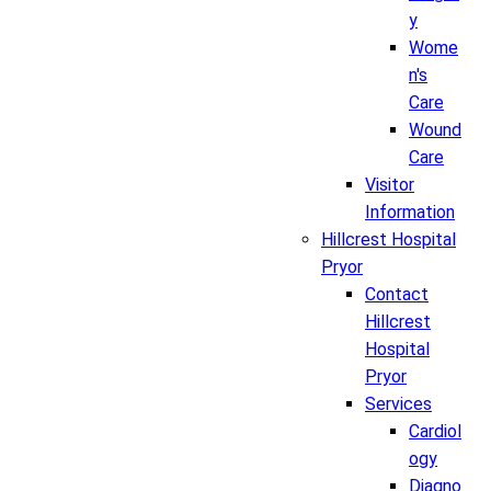
y
Wome
n's
Care
Wound
Care
Visitor
Information
Hillcrest Hospital
Pryor
Contact
Hillcrest
Hospital
Pryor
Services
Cardiol
ogy
Diagno