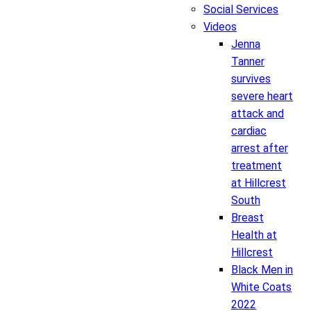
Social Services
Videos
Jenna
Tanner
survives
severe heart
attack and
cardiac
arrest after
treatment
at Hillcrest
South
Breast
Health at
Hillcrest
Black Men in
White Coats
2022