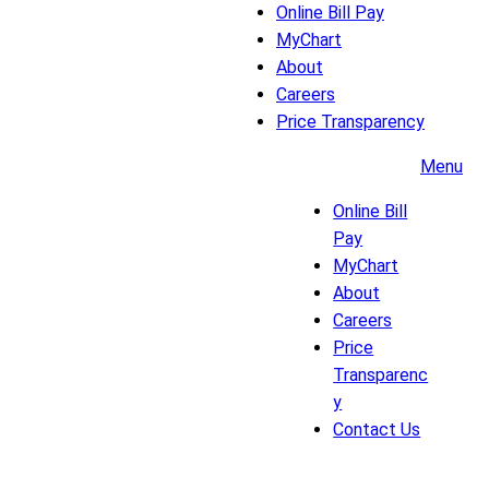
Online Bill Pay
MyChart
About
Careers
Price Transparency
Menu
Online Bill
Pay
MyChart
About
Careers
Price
Transparenc
y
Contact Us