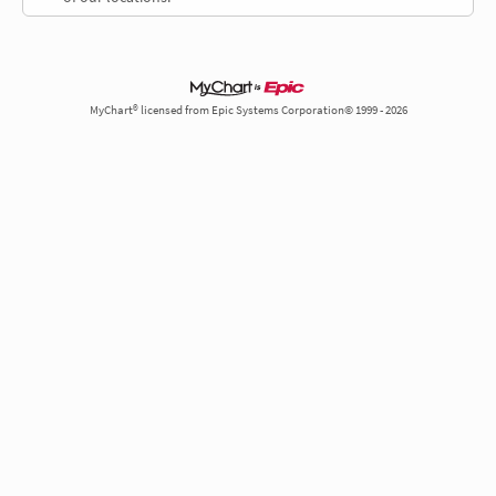
MyChart® licensed from Epic Systems Corporation© 1999 - 2026