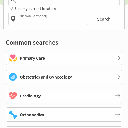
Use my current location
ZIP code (optional)
Search
Common searches
Primary Care
Obstetrics and Gynecology
Cardiology
Orthopedics