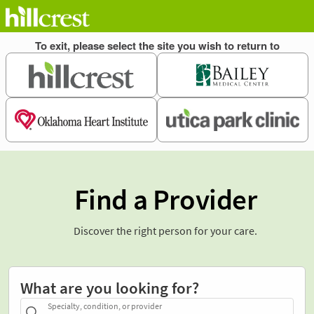
Find a Provider
Discover the right person for your care.
What are you looking for?
Specialty, condition, or provider