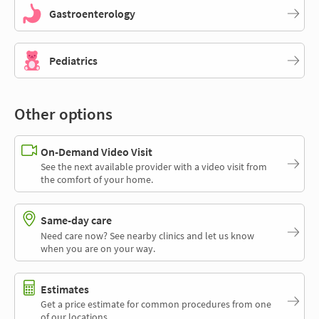
Gastroenterology
Pediatrics
Other options
On-Demand Video Visit
See the next available provider with a video visit from
the comfort of your home.
Same-day care
Need care now? See nearby clinics and let us know
when you are on your way.
Estimates
Get a price estimate for common procedures from one
of our locations.