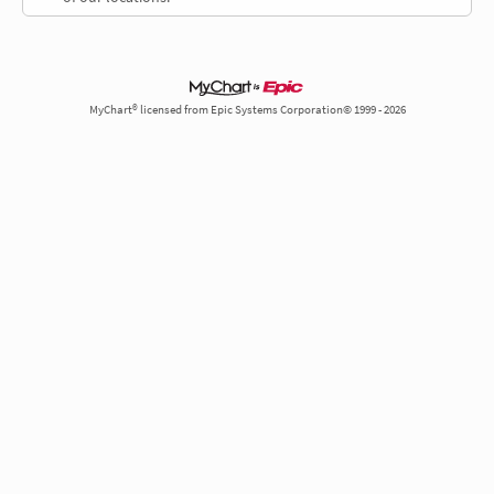
MyChart® licensed from Epic Systems Corporation© 1999 - 2026