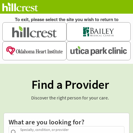
Find a Provider
Discover the right person for your care.
What are you looking for?
Specialty, condition, or provider