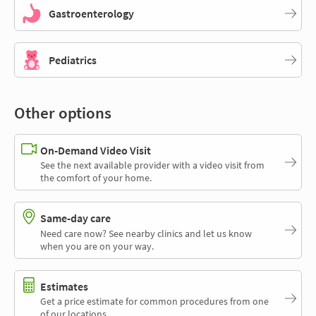
Gastroenterology
Pediatrics
Other options
On-Demand Video Visit
See the next available provider with a video visit from
the comfort of your home.
Same-day care
Need care now? See nearby clinics and let us know
when you are on your way.
Estimates
Get a price estimate for common procedures from one
of our locations.