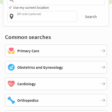
Use my current location
ZIP code (optional)
Search
Common searches
Primary Care
Obstetrics and Gynecology
Cardiology
Orthopedics