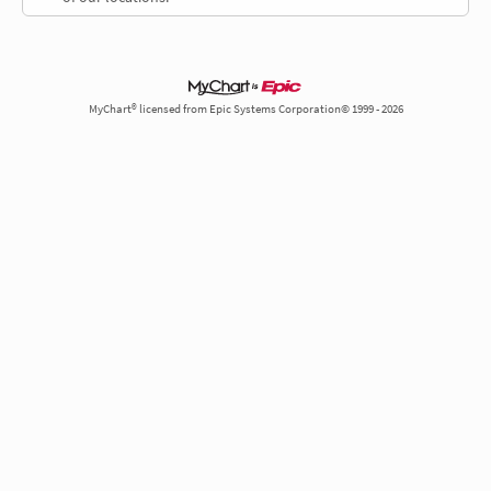
MyChart® licensed from Epic Systems Corporation© 1999 - 2026