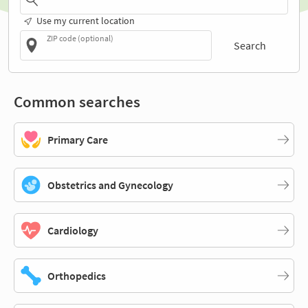
Use my current location
ZIP code (optional)
Search
Common searches
Primary Care
Obstetrics and Gynecology
Cardiology
Orthopedics