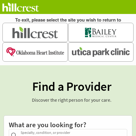
Find a Provider
Discover the right person for your care.
What are you looking for?
Specialty, condition, or provider