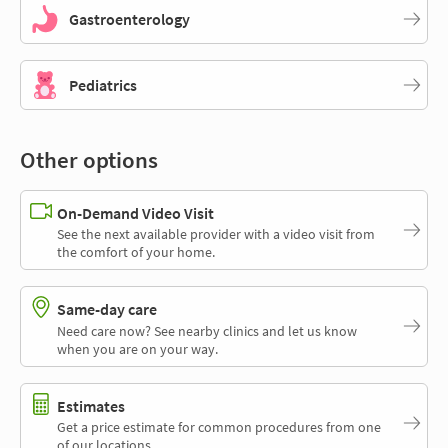
Gastroenterology
Pediatrics
Other options
On-Demand Video Visit
See the next available provider with a video visit from
the comfort of your home.
Same-day care
Need care now? See nearby clinics and let us know
when you are on your way.
Estimates
Get a price estimate for common procedures from one
of our locations.