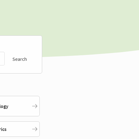
Search
logy
rics