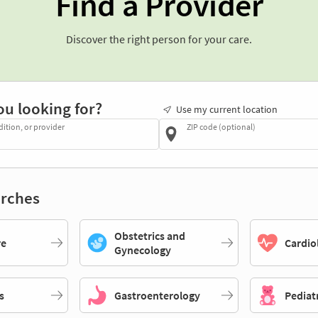
Find a Provider
Discover the right person for your care.
ou looking for?
Use my current location
dition, or provider
ZIP code (optional)
rches
Obstetrics and
re
Cardio
Gynecology
s
Gastroenterology
Pediat