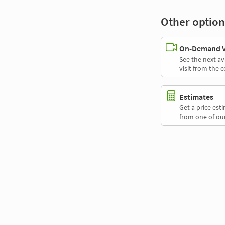
Other option
On-Demand Vi
See the next av
visit from the 
Estimates
Get a price es
from one of our