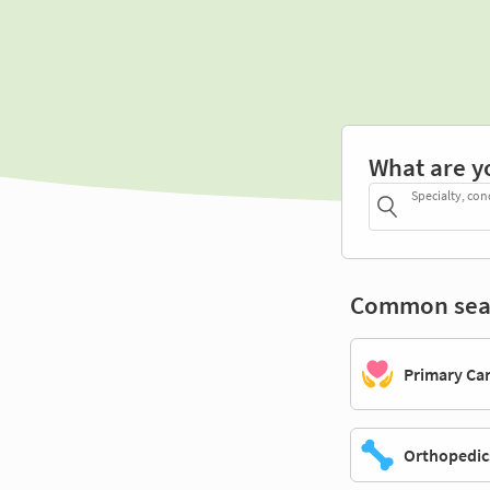
What are y
Specialty, con
Common sea
Primary Ca
Orthopedic