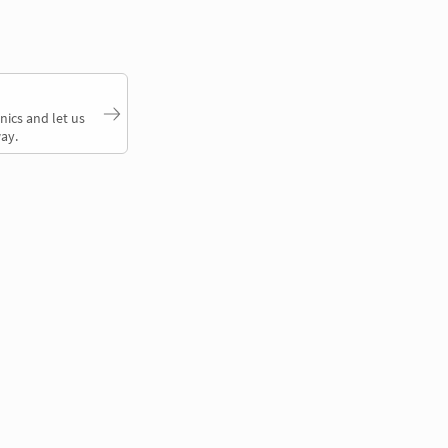
nics and let us
ay.