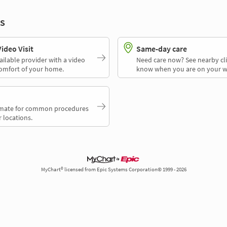
s
deo Visit
Same-day care
ailable provider with a video
Need care now? See nearby cli
comfort of your home.
know when you are on your w
timate for common procedures
 locations.
MyChart® licensed from Epic Systems Corporation© 1999 - 2026