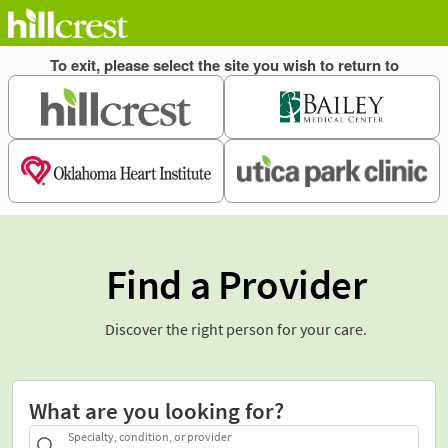
Find a Provider
Discover the right person for your care.
What are you looking for?
Specialty, condition, or provider