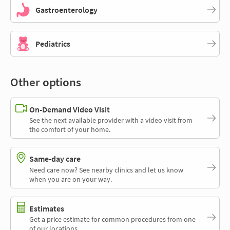
Gastroenterology
Pediatrics
Other options
On-Demand Video Visit
See the next available provider with a video visit from
the comfort of your home.
Same-day care
Need care now? See nearby clinics and let us know
when you are on your way.
Estimates
Get a price estimate for common procedures from one
of our locations.