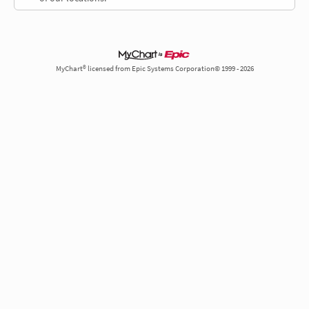
MyChart® licensed from Epic Systems Corporation© 1999 - 2026