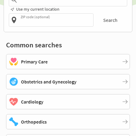
Use my current location
ZIP code (optional)
Search
Common searches
Primary Care
Obstetrics and Gynecology
Cardiology
Orthopedics