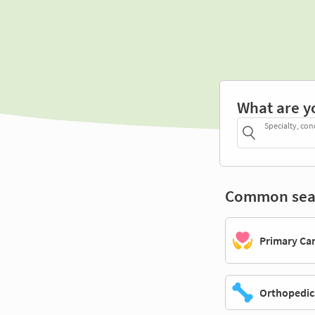
What are y
Specialty, con
Common sea
Primary Ca
Orthopedic