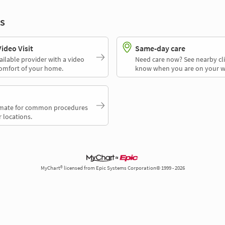
s
deo Visit
Same-day care
ailable provider with a video
Need care now? See nearby cli
comfort of your home.
know when you are on your w
timate for common procedures
 locations.
MyChart® licensed from Epic Systems Corporation© 1999 - 2026