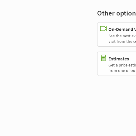
Other option
On-Demand Vi
See the next av
visit from the 
Estimates
Get a price es
from one of our