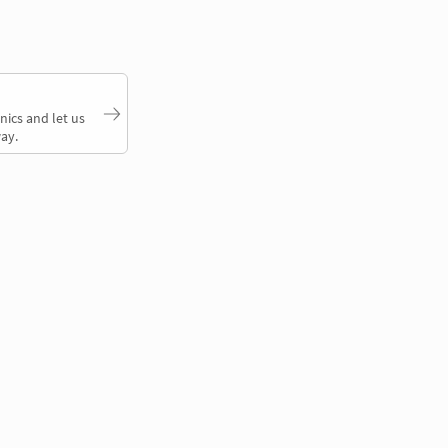
nics and let us
ay.