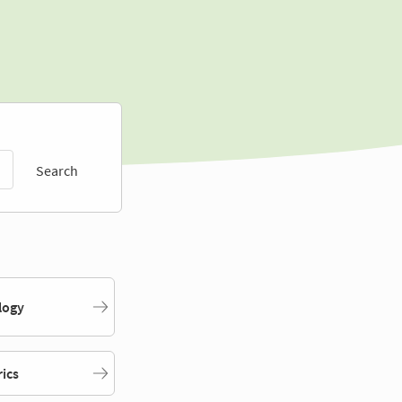
Search
logy
rics