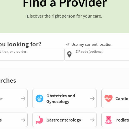
Find a Provider
Discover the right person for your care.
ou looking for?
Use my current location
dition, or provider
ZIP code (optional)
rches
Obstetrics and
re
Cardio
Gynecology
s
Gastroenterology
Pediat