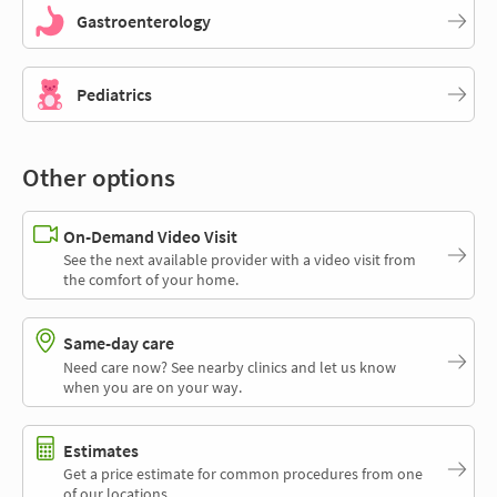
Gastroenterology
Pediatrics
Other options
On-Demand Video Visit
See the next available provider with a video visit from
the comfort of your home.
Same-day care
Need care now? See nearby clinics and let us know
when you are on your way.
Estimates
Get a price estimate for common procedures from one
of our locations.