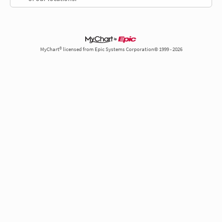
MyChart® licensed from Epic Systems Corporation© 1999 - 2026