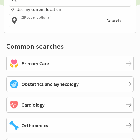
Use my current location
ZIP code (optional)
Search
Common searches
Primary Care
Obstetrics and Gynecology
Cardiology
Orthopedics