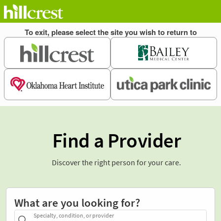
Find a Provider
Discover the right person for your care.
What are you looking for?
Specialty, condition, or provider