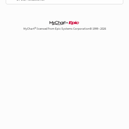
MyChart® licensed from Epic Systems Corporation© 1999 - 2026