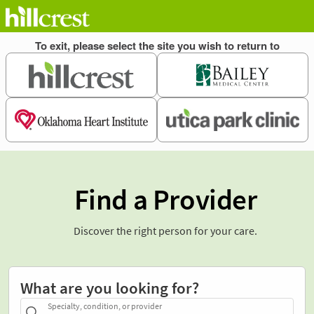
Find a Provider
Discover the right person for your care.
What are you looking for?
Specialty, condition, or provider