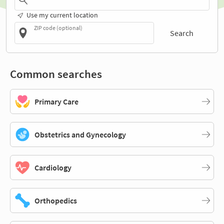
Use my current location
ZIP code (optional)
Search
Common searches
Primary Care
Obstetrics and Gynecology
Cardiology
Orthopedics