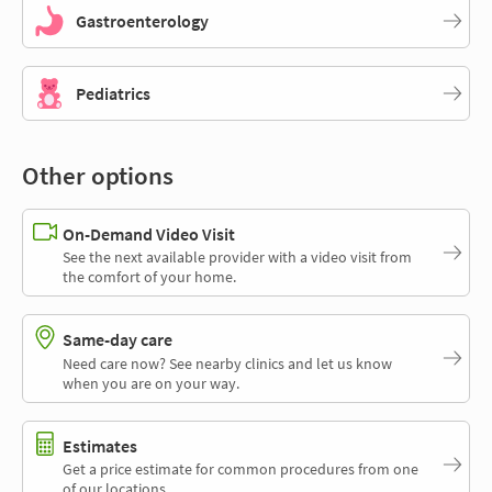
Gastroenterology
Pediatrics
Other options
On-Demand Video Visit
See the next available provider with a video visit from
the comfort of your home.
Same-day care
Need care now? See nearby clinics and let us know
when you are on your way.
Estimates
Get a price estimate for common procedures from one
of our locations.