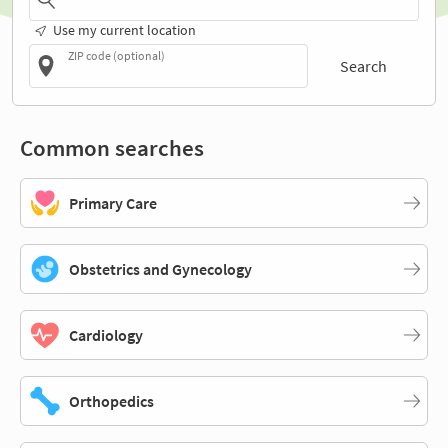
Use my current location
ZIP code (optional)
Search
Common searches
Primary Care
Obstetrics and Gynecology
Cardiology
Orthopedics