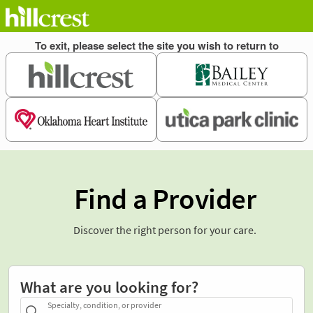
Find a Provider
Discover the right person for your care.
What are you looking for?
Specialty, condition, or provider