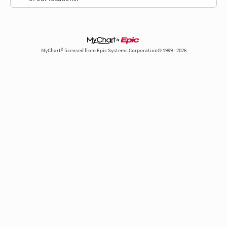
MyChart® licensed from Epic Systems Corporation© 1999 - 2026