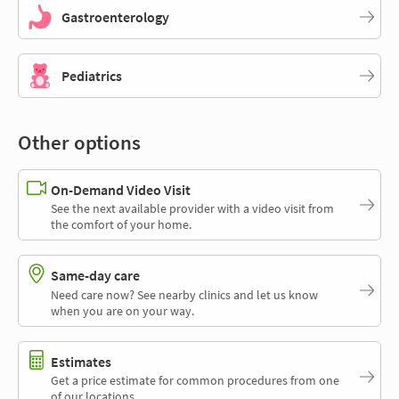
Gastroenterology
Pediatrics
Other options
On-Demand Video Visit
See the next available provider with a video visit from
the comfort of your home.
Same-day care
Need care now? See nearby clinics and let us know
when you are on your way.
Estimates
Get a price estimate for common procedures from one
of our locations.