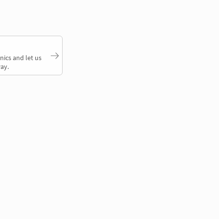
nics and let us
ay.