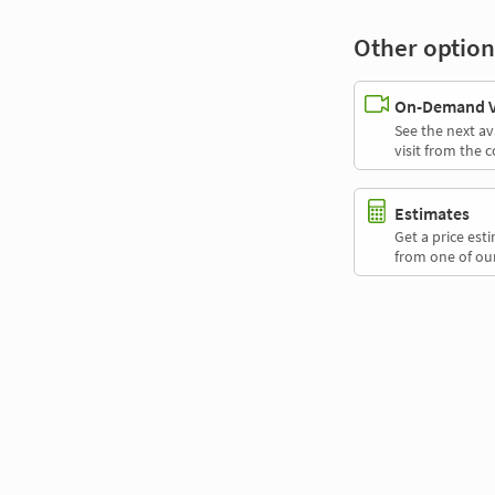
Other option
On-Demand Vi
See the next av
visit from the 
Estimates
Get a price es
from one of our