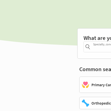
What are y
Specialty, con
Common sea
Primary Ca
Orthopedic