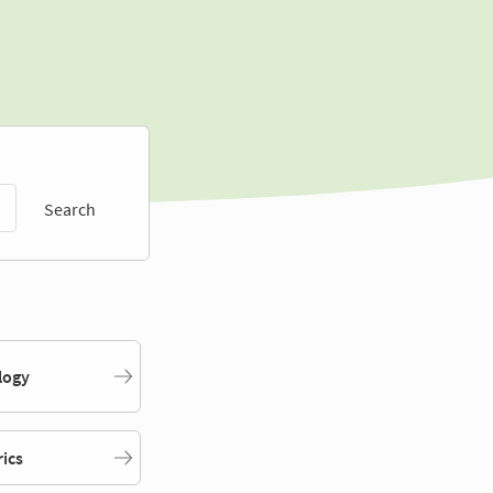
Search
logy
rics