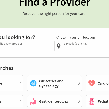
Find a Provider
Discover the right person for your care.
ou looking for?
Use my current location
dition, or provider
ZIP code (optional)
rches
Obstetrics and
re
Cardio
Gynecology
s
Gastroenterology
Pediat