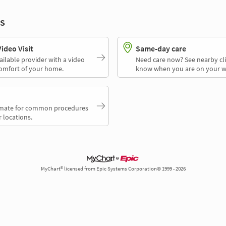
s
deo Visit
Same-day care
ailable provider with a video
Need care now? See nearby cli
comfort of your home.
know when you are on your w
timate for common procedures
 locations.
MyChart® licensed from Epic Systems Corporation© 1999 - 2026