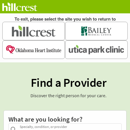
Find a Provider
Discover the right person for your care.
What are you looking for?
Specialty, condition, or provider