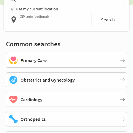
Use my current location
ZIP code (optional)
Search
Common searches
Primary Care
Obstetrics and Gynecology
Cardiology
Orthopedics