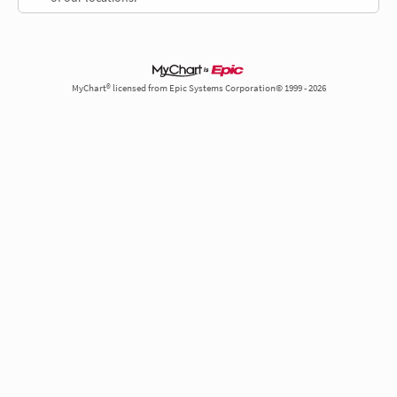
MyChart® licensed from Epic Systems Corporation© 1999 - 2026