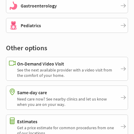
Gastroenterology
Pediatrics
Other options
On-Demand Video Visit
See the next available provider with a video visit from
the comfort of your home.
Same-day care
Need care now? See nearby clinics and let us know
when you are on your way.
Estimates
Get a price estimate for common procedures from one
of our locations.