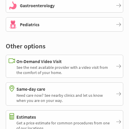
Gastroenterology
Pediatrics
Other options
On-Demand Video Visit
See the next available provider with a video visit from
the comfort of your home.
Same-day care
Need care now? See nearby clinics and let us know
when you are on your way.
Estimates
Get a price estimate for common procedures from one
of our locations.