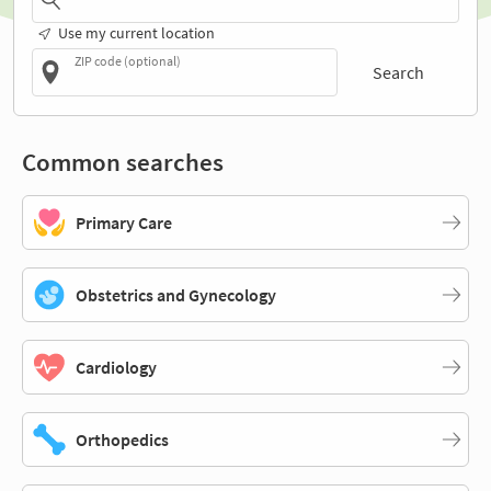
Use my current location
ZIP code (optional)
Search
Common searches
Primary Care
Obstetrics and Gynecology
Cardiology
Orthopedics