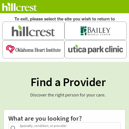
Find a Provider
Discover the right person for your care.
What are you looking for?
Specialty, condition, or provider