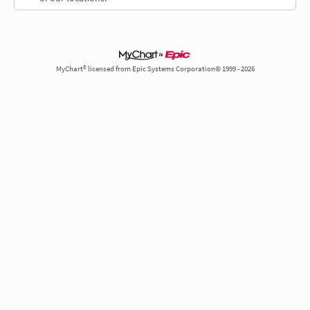
MyChart® licensed from Epic Systems Corporation© 1999 - 2026