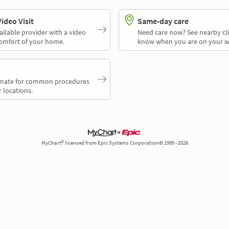
deo Visit
Same-day care
ailable provider with a video
Need care now? See nearby cli
comfort of your home.
know when you are on your w
timate for common procedures
 locations.
MyChart® licensed from Epic Systems Corporation© 1999 - 2026