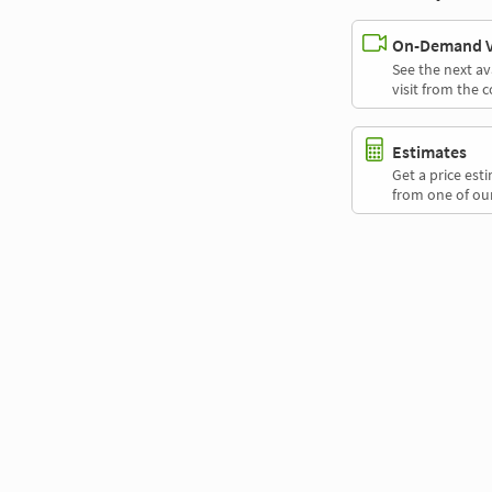
On-Demand Vi
See the next av
visit from the 
Estimates
Get a price es
from one of our