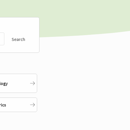
Search
logy
rics