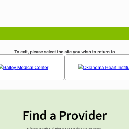
Find a Provider