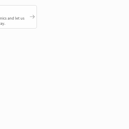
nics and let us
ay.