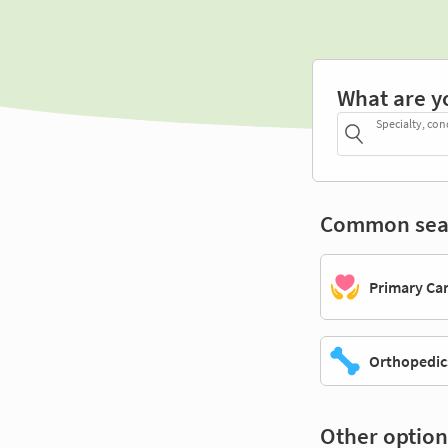
What are y
Specialty, con
Common sea
Primary Ca
Orthopedic
Other option