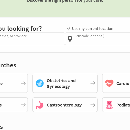
Discover the right person for your care.
ou looking for?
Use my current location
dition, or provider
ZIP code (optional)
rches
Obstetrics and
re
Cardio
Gynecology
s
Gastroenterology
Pediat
s