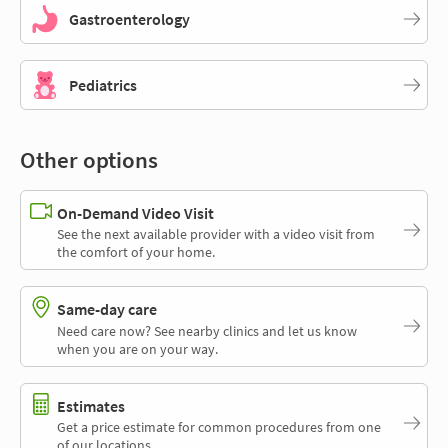
Gastroenterology
Pediatrics
Other options
On-Demand Video Visit
See the next available provider with a video visit from
the comfort of your home.
Same-day care
Need care now? See nearby clinics and let us know
when you are on your way.
Estimates
Get a price estimate for common procedures from one
of our locations.