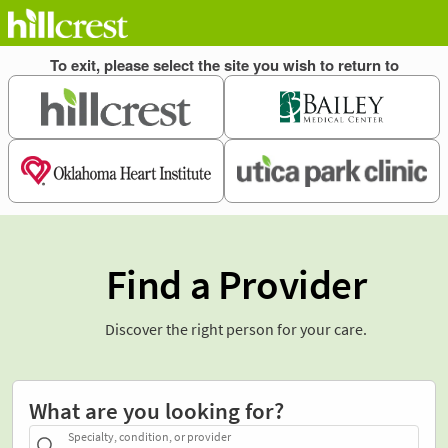
Find a Provider
Discover the right person for your care.
What are you looking for?
Specialty, condition, or provider