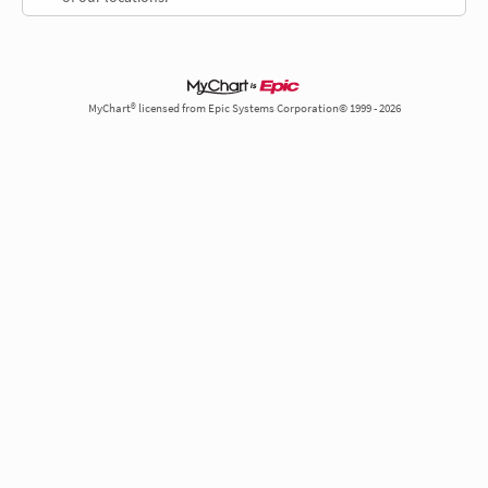
MyChart® licensed from Epic Systems Corporation© 1999 - 2026