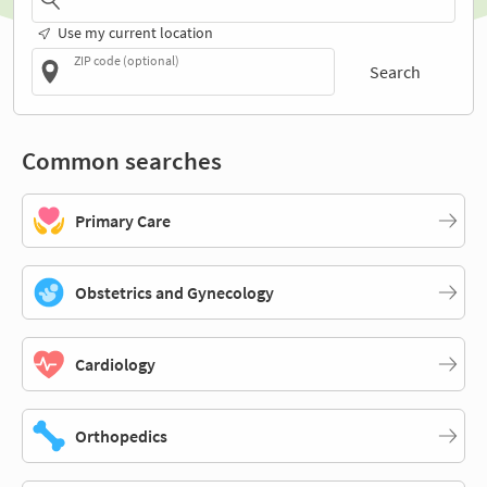
Use my current location
ZIP code (optional)
Search
Common searches
Primary Care
Obstetrics and Gynecology
Cardiology
Orthopedics