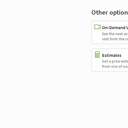
Other option
On-Demand Vi
See the next av
visit from the 
Estimates
Get a price es
from one of our