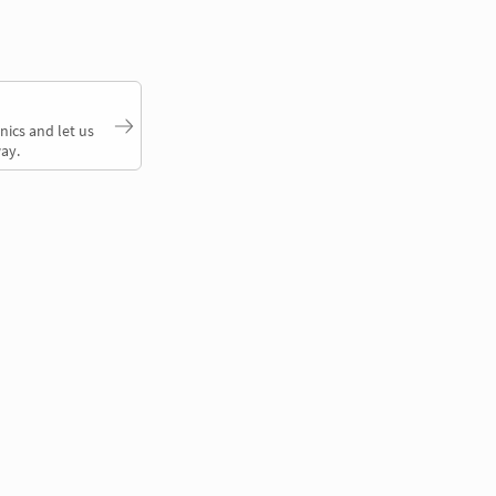
nics and let us
ay.