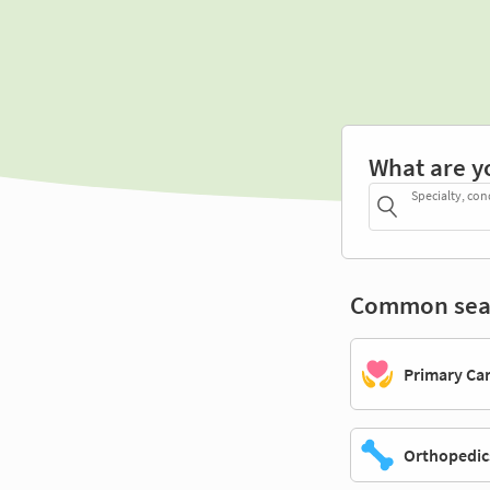
What are y
Specialty, con
Common sea
Primary Ca
Orthopedic