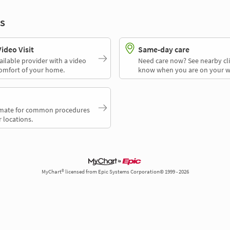
s
deo Visit
Same-day care
ailable provider with a video
Need care now? See nearby cli
comfort of your home.
know when you are on your w
timate for common procedures
 locations.
MyChart® licensed from Epic Systems Corporation© 1999 - 2026