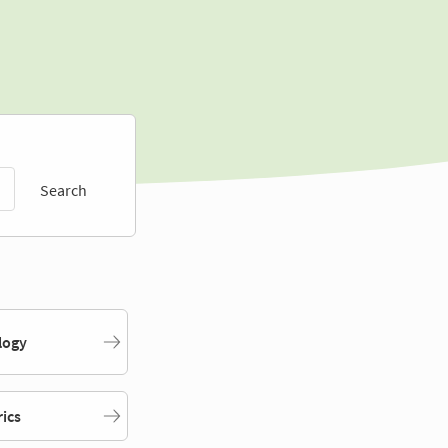
Search
logy
rics