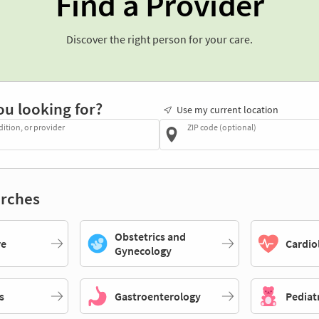
Find a Provider
Discover the right person for your care.
ou looking for?
Use my current location
dition, or provider
ZIP code (optional)
rches
Obstetrics and
re
Cardio
Gynecology
s
Gastroenterology
Pediat