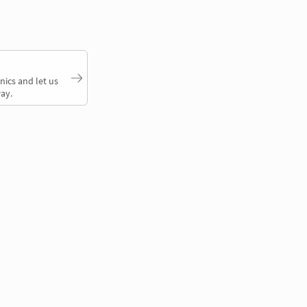
nics and let us
ay.