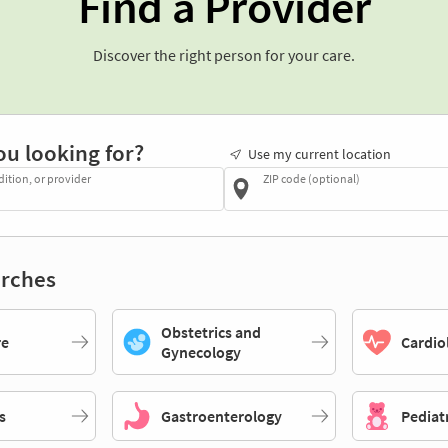
Find a Provider
Discover the right person for your care.
ou looking for?
Use my current location
dition, or provider
ZIP code (optional)
rches
Obstetrics and
re
Cardio
Gynecology
s
Gastroenterology
Pediat