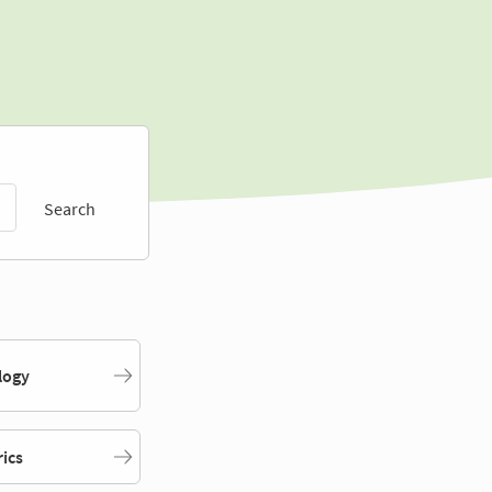
Search
logy
rics