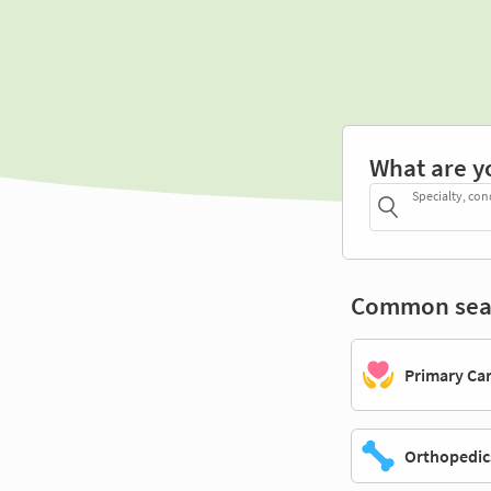
What are y
Specialty, con
Common sea
Primary Ca
Orthopedic