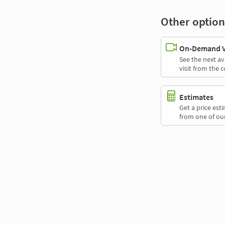
Other option
On-Demand Vi
See the next av
visit from the 
Estimates
Get a price es
from one of our