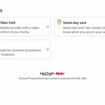
s
deo Visit
Same-day care
ailable provider with a video
Need care now? See nearby cli
comfort of your home.
know when you are on your w
timate for common procedures
 locations.
MyChart® licensed from Epic Systems Corporation© 1999 - 2026