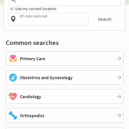
Use my current location
ZIP code (optional)
Search
Common searches
Primary Care
Obstetrics and Gynecology
Cardiology
Orthopedics