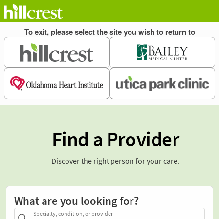
Find a Provider
Discover the right person for your care.
What are you looking for?
Specialty, condition, or provider