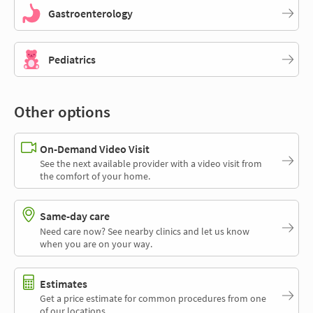
Gastroenterology
Pediatrics
Other options
On-Demand Video Visit
See the next available provider with a video visit from
the comfort of your home.
Same-day care
Need care now? See nearby clinics and let us know
when you are on your way.
Estimates
Get a price estimate for common procedures from one
of our locations.