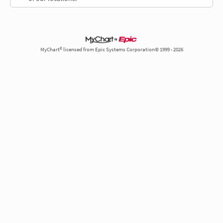
MyChart® licensed from Epic Systems Corporation© 1999 - 2026