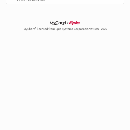
MyChart® licensed from Epic Systems Corporation© 1999 - 2026