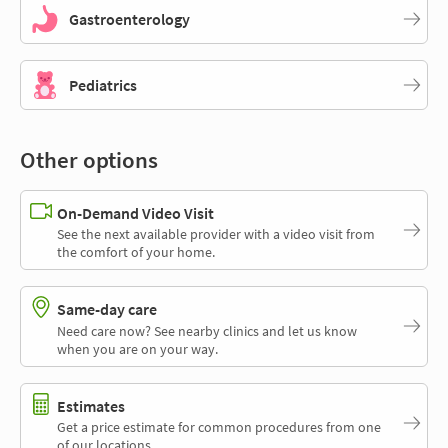
Gastroenterology
Pediatrics
Other options
On-Demand Video Visit
See the next available provider with a video visit from
the comfort of your home.
Same-day care
Need care now? See nearby clinics and let us know
when you are on your way.
Estimates
Get a price estimate for common procedures from one
of our locations.