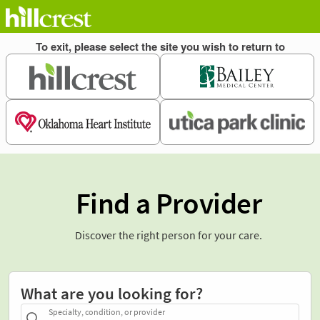
Find a Provider
Discover the right person for your care.
What are you looking for?
Specialty, condition, or provider