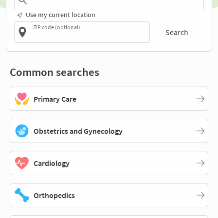
Use my current location
ZIP code (optional)
Search
Common searches
Primary Care
Obstetrics and Gynecology
Cardiology
Orthopedics