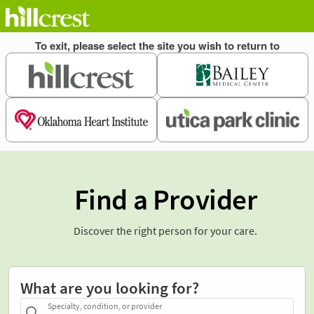
Find a Provider
Discover the right person for your care.
What are you looking for?
Specialty, condition, or provider