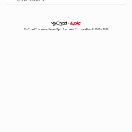
MyChart® licensed from Epic Systems Corporation© 1999 - 2026