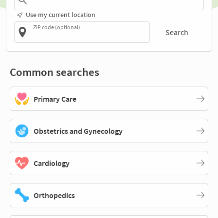
Use my current location
ZIP code (optional)
Search
Common searches
Primary Care
Obstetrics and Gynecology
Cardiology
Orthopedics