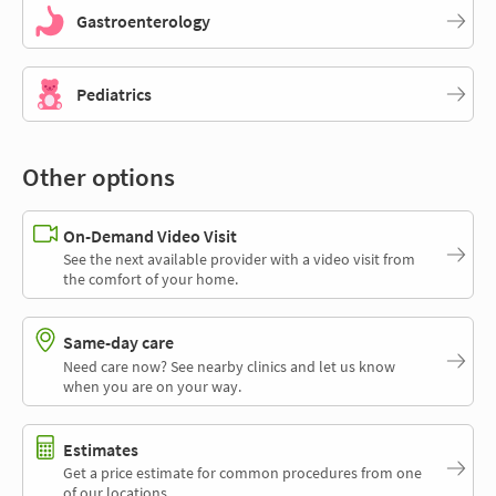
Gastroenterology
Pediatrics
Other options
On-Demand Video Visit
See the next available provider with a video visit from
the comfort of your home.
Same-day care
Need care now? See nearby clinics and let us know
when you are on your way.
Estimates
Get a price estimate for common procedures from one
of our locations.