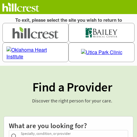
Find a Provider
Discover the right person for your care.
What are you looking for?
Specialty, condition, or provider