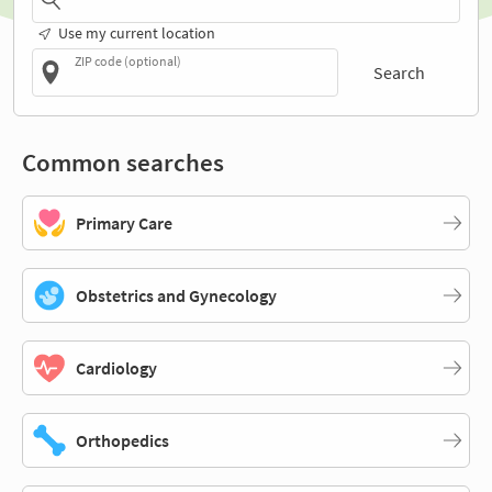
Use my current location
ZIP code (optional)
Search
Common searches
Primary Care
Obstetrics and Gynecology
Cardiology
Orthopedics