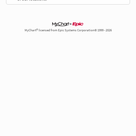
MyChart® licensed from Epic Systems Corporation© 1999 - 2026