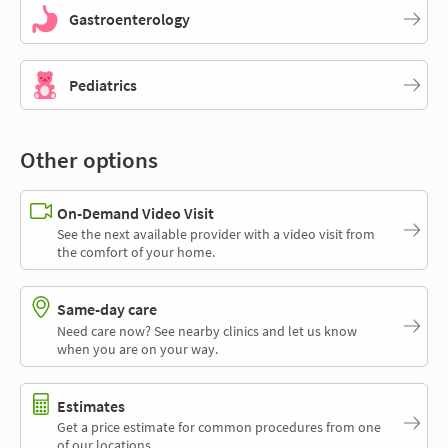
Gastroenterology
Pediatrics
Other options
On-Demand Video Visit
See the next available provider with a video visit from
the comfort of your home.
Same-day care
Need care now? See nearby clinics and let us know
when you are on your way.
Estimates
Get a price estimate for common procedures from one
of our locations.