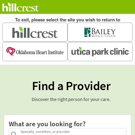
Find a Provider
Discover the right person for your care.
What are you looking for?
Specialty, condition, or provider