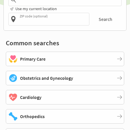
Use my current location
ZIP code (optional)
Search
Common searches
Primary Care
Obstetrics and Gynecology
Cardiology
Orthopedics