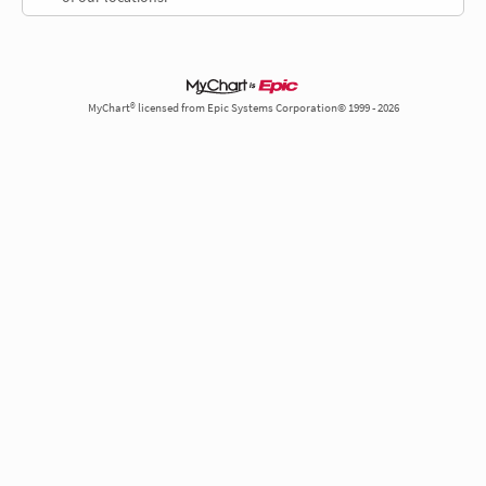
MyChart® licensed from Epic Systems Corporation© 1999 - 2026