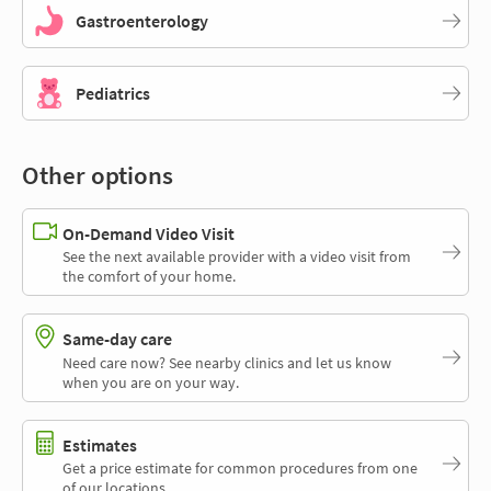
Gastroenterology
Pediatrics
Other options
On-Demand Video Visit
See the next available provider with a video visit from
the comfort of your home.
Same-day care
Need care now? See nearby clinics and let us know
when you are on your way.
Estimates
Get a price estimate for common procedures from one
of our locations.