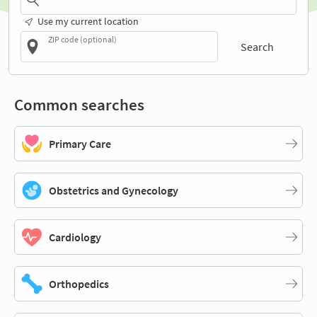
Use my current location
ZIP code (optional)
Search
Common searches
Primary Care
Obstetrics and Gynecology
Cardiology
Orthopedics