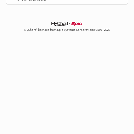
MyChart® licensed from Epic Systems Corporation© 1999 - 2026