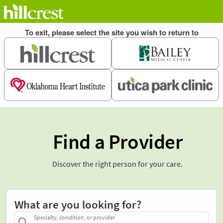
Find a Provider
Discover the right person for your care.
What are you looking for?
Specialty, condition, or provider