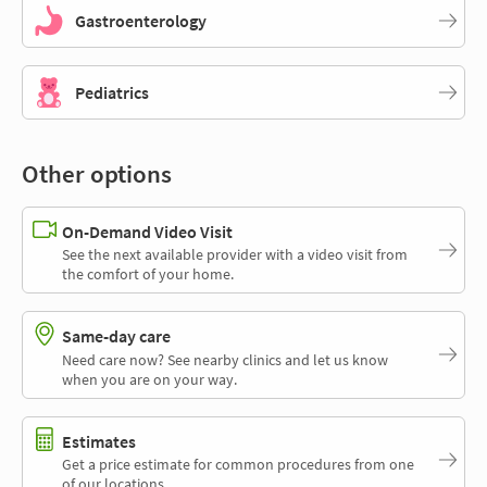
Gastroenterology
Pediatrics
Other options
On-Demand Video Visit
See the next available provider with a video visit from
the comfort of your home.
Same-day care
Need care now? See nearby clinics and let us know
when you are on your way.
Estimates
Get a price estimate for common procedures from one
of our locations.