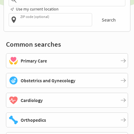
Use my current location
ZIP code (optional)
Search
Common searches
Primary Care
Obstetrics and Gynecology
Cardiology
Orthopedics