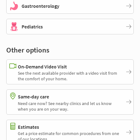
Gastroenterology
Pediatrics
Other options
On-Demand Video Visit
See the next available provider with a video visit from
the comfort of your home.
Same-day care
Need care now? See nearby clinics and let us know
when you are on your way.
Estimates
Get a price estimate for common procedures from one
of our locations.