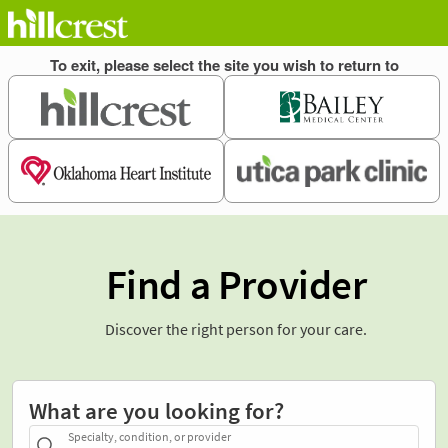
Find a Provider
Discover the right person for your care.
What are you looking for?
Specialty, condition, or provider