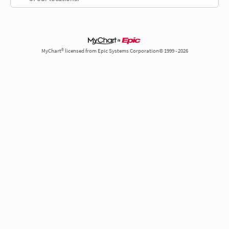
MyChart® licensed from Epic Systems Corporation© 1999 - 2026